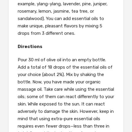
example, ylang-ylang, lavender, pine, juniper,
rosemary, lemon, jasmine, tea tree, or
sandalwood). You can add essential oils to
make unique, pleasant flavors by mixing 5
drops from 3 different ones.
Directions
Pour 30 ml of olive oil into an empty bottle.
Add a total of 18 drops of the essential oils of
your choice (about 2%). Mix by shaking the
bottle. Now, you have made your organic
massage oil. Take care while using the essential
oils; some of them can react differently to your
skin. While exposed to the sun. It can react
adversely to damage the skin. However, keep in
mind that using extra-pure essential oils
requires even fewer drops—less than three in