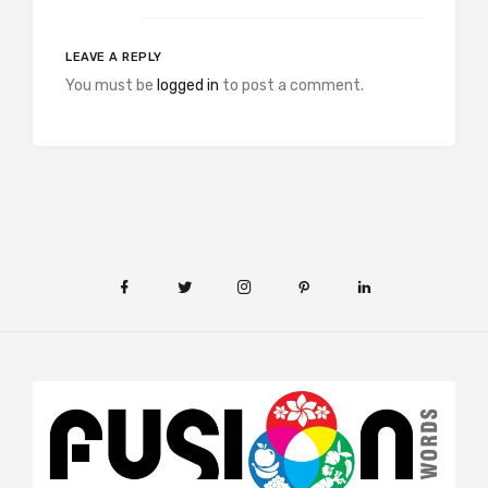
LEAVE A REPLY
You must be
logged in
to post a comment.