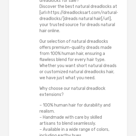
dreadlocks for sale?
Discover the best natural dreadlocks at
[url=https://dreadlocksart.com/natural-
dreadlocks/]dreads natural hair[/url],
your trusted source for dreads natural
hair online.
Our selection of natural dreadlocks
offers premium-quality dreads made
from 100% human hair, ensuring a
flawless blend for every hair type.
Whether you want short natural dreads
or customized natural dreadlocks hair,
we have just what you need.
Why choose our natural dreadlock
extensions?
– 100% human hair for durability and
realism.
– Handmade with care by skilled
artisans to blend seamlessly.
– Available in a wide range of colors,
including earthy hues.