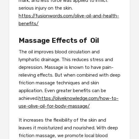
mark, and less force was applied to inflict
serious injury on the skin.
https://fusionwords.com/olive-oil-and-health-
benefits/
Massage Effects of Oil
The oil improves blood circulation and
lymphatic drainage. This reduces stress and
depression. Massage is known to have pain-
relieving effects. But when combined with deep
friction massage techniques and skin
application. Even greater benefits can be
achieved.
https://oliveknowledge.com/how-to-
use-olive-oil-for-body-massage/
It increases the flexibility of the skin and
leaves it moisturized and nourished. With deep
friction massage, we promote local blood