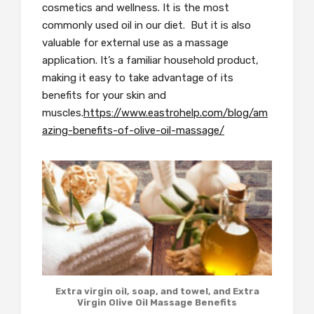
cosmetics and wellness. It is the most
commonly used oil in our diet. But it is also
valuable for external use as a massage
application. It’s a familiar household product,
making it easy to take advantage of its
benefits for your skin and
muscles.
https://www.eastrohelp.com/blog/am
azing-benefits-of-olive-oil-massage/
Extra virgin oil, soap, and towel, and Extra
Virgin Olive Oil Massage Benefits