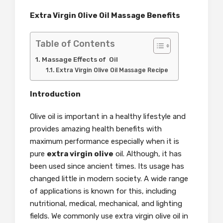
Extra Virgin Olive Oil Massage Benefits
Table of Contents
Massage Effects of Oil
Extra Virgin Olive Oil Massage Recipe
Introduction
Olive oil is important in a healthy lifestyle and
provides amazing health benefits with
maximum performance especially when it is
pure
extra virgin olive
oil. Although, it has
been used since ancient times. Its usage has
changed little in modern society. A wide range
of applications is known for this, including
nutritional, medical, mechanical, and lighting
fields. We commonly use extra virgin olive oil in