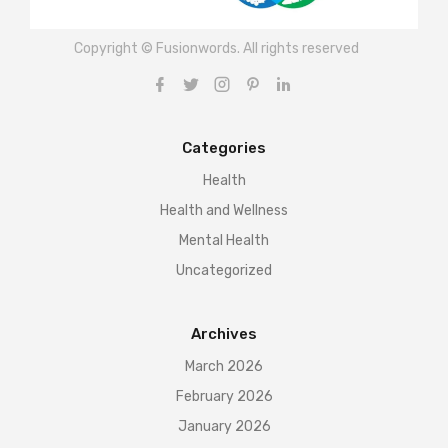
Copyright © Fusionwords. All rights reserved
Categories
Health
Health and Wellness
Mental Health
Uncategorized
Archives
March 2026
February 2026
January 2026