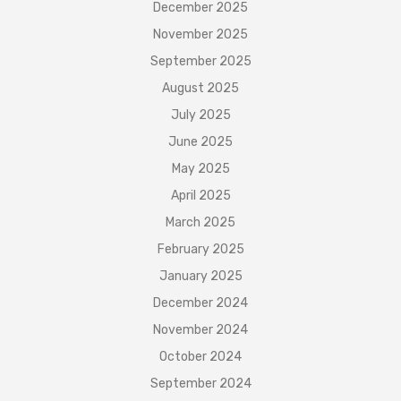
December 2025
November 2025
September 2025
August 2025
July 2025
June 2025
May 2025
April 2025
March 2025
February 2025
January 2025
December 2024
November 2024
October 2024
September 2024