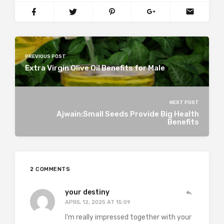
PREVIOUS POST
Extra Virgin Olive Oil Benefits for Male
NEXT POST
Ajwain:Small Seeds Provide Big Health
Benefits
2 COMMENTS
your destiny
APRIL 12, 2025 AT 15:09
I’m really impressed together with your