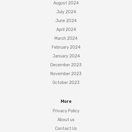
August 2024
July 2024
June 2024
April 2024
March 2024
February 2024
January 2024
December 2023
November 2023
October 2023
More
Privacy Policy
About us
Contact Us