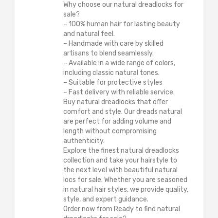
Why choose our natural dreadlocks for
sale?
– 100% human hair for lasting beauty
and natural feel.
– Handmade with care by skilled
artisans to blend seamlessly.
– Available in a wide range of colors,
including classic natural tones.
– Suitable for protective styles
– Fast delivery with reliable service.
Buy natural dreadlocks that offer
comfort and style. Our dreads natural
are perfect for adding volume and
length without compromising
authenticity.
Explore the finest natural dreadlocks
collection and take your hairstyle to
the next level with beautiful natural
locs for sale. Whether you are seasoned
in natural hair styles, we provide quality,
style, and expert guidance.
Order now from Ready to find natural