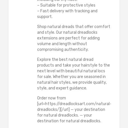
– Suitable for protective styles
– Fast delivery with tracking and
support.
Shop natural dreads that offer comfort
and style. Our natural dreadlocks
extensions are perfect for adding
volume and length without
compromising authenticity.
Explore the best natural dread
products and take your hairstyle to the
next level with beautiful natural locs
for sale. Whether you are seasoned in
natural hair styles, we provide quality,
style, and expert guidance.
Order now from
[url=https://dreadlocksart.com/natural-
dreadlocks/][/url] — your destination
for natural dreadlocks. — your
destination for natural dreadlocks.