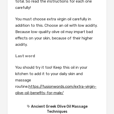
total. So read the instructions for each one
carefully!
You must choose extra virgin oil carefully in
addition to this.
Choose an oil with low acidity.
Because low-quality olive oil may impart bad
effects on your skin, because of their higher
acidity.
Last word
You should try it too! Keep this oil in your
kitchen to add it to your daily skin and
massage
routine.
https://fusionwords.com/extra-virgin-
olive-oil-benefits-for-male/
Ancient Greek Olive Oil Massage
Techniques