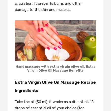
circulation. It prevents burns and other
damage to the skin and muscles.
Hand massage with extra virgin olive oil, Extra
Virgin Olive Oil Massage Benefits
Extra Virgin Olive Oil Massage Recipe
Ingredients
Take the oil (30 ml); it works as a diluent oil. 18
drops of essential oil of your choice (for