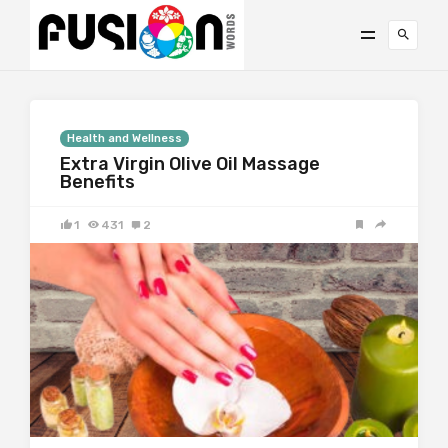
Health and Wellness
Extra Virgin Olive Oil Massage
Benefits
1
431
2