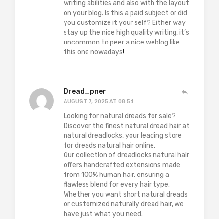
writing abilities and also with the layout
on your blog. Is this a paid subject or did
you customize it your self? Either way
stay up the nice high quality writing, it’s
uncommon to peer a nice weblog like
this one nowadays
!
Dread_pner
AUGUST 7, 2025 AT 08:54
Looking for natural dreads for sale?
Discover the finest natural dread hair at
natural dreadlocks, your leading store
for dreads natural hair online.
Our collection of dreadlocks natural hair
offers handcrafted extensions made
from 100% human hair, ensuring a
flawless blend for every hair type.
Whether you want short natural dreads
or customized naturally dread hair, we
have just what you need.