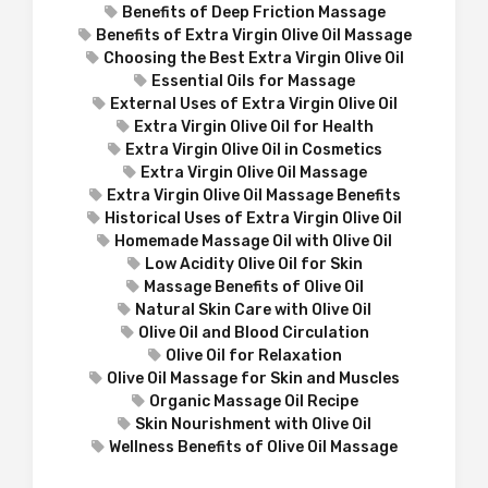
Benefits of Deep Friction Massage
Benefits of Extra Virgin Olive Oil Massage
Choosing the Best Extra Virgin Olive Oil
Essential Oils for Massage
External Uses of Extra Virgin Olive Oil
Extra Virgin Olive Oil for Health
Extra Virgin Olive Oil in Cosmetics
Extra Virgin Olive Oil Massage
Extra Virgin Olive Oil Massage Benefits
Historical Uses of Extra Virgin Olive Oil
Homemade Massage Oil with Olive Oil
Low Acidity Olive Oil for Skin
Massage Benefits of Olive Oil
Natural Skin Care with Olive Oil
Olive Oil and Blood Circulation
Olive Oil for Relaxation
Olive Oil Massage for Skin and Muscles
Organic Massage Oil Recipe
Skin Nourishment with Olive Oil
Wellness Benefits of Olive Oil Massage