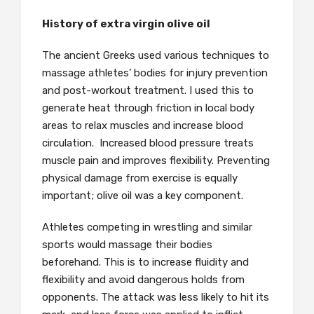
History of extra virgin olive oil
The ancient Greeks used various techniques to
massage athletes’ bodies for injury prevention
and post-workout treatment. I used this to
generate heat through friction in local body
areas to relax muscles and increase blood
circulation. Increased blood pressure treats
muscle pain and improves flexibility. Preventing
physical damage from exercise is equally
important; olive oil was a key component.
Athletes competing in wrestling and similar
sports would massage their bodies
beforehand. This is to increase fluidity and
flexibility and avoid dangerous holds from
opponents. The attack was less likely to hit its