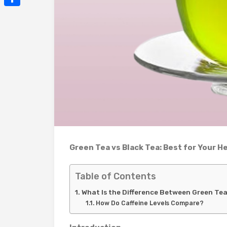
Mail
Share
Green Tea vs Black Tea: Best for Your H
Table of Contents
What Is the Difference Between Green Te
How Do Caffeine Levels Compare?