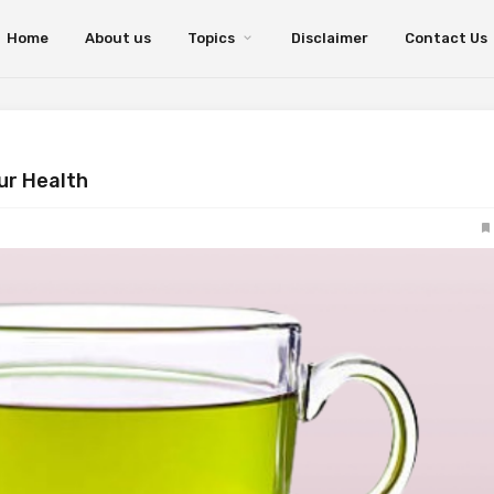
Home
About us
Topics
Disclaimer
Contact Us
our Health