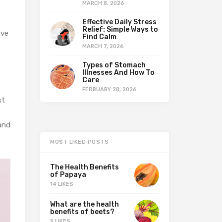
MARCH 8, 2026
Effective Daily Stress
Relief: Simple Ways to
ive
Find Calm
MARCH 7, 2026
Types of Stomach
Illnesses And How To
Care
FEBRUARY 28, 2026
st
 and
MOST LIKED POSTS
The Health Benefits
of Papaya
14 LIKES
What are the health
benefits of beets?
9 LIKES