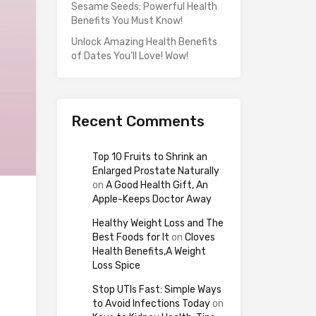
Sesame Seeds: Powerful Health
Benefits You Must Know!
Unlock Amazing Health Benefits
of Dates You’ll Love! Wow!
Recent Comments
Top 10 Fruits to Shrink an
Enlarged Prostate Naturally
on
A Good Health Gift, An
Apple-Keeps Doctor Away
Healthy Weight Loss and The
Best Foods for It
on
Cloves
Health Benefits,A Weight
Loss Spice
Stop UTIs Fast: Simple Ways
to Avoid Infections Today
on