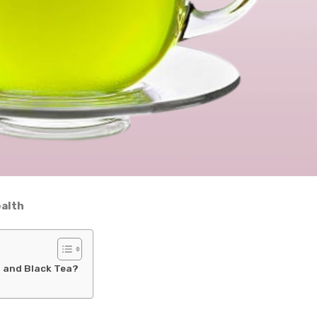
ealth
a and Black Tea?