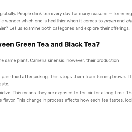
obally. People drink tea every day for many reasons — for energ
e wonder which one is healthier when it comes to
green
and
bl
ier? Let us examine both categories and explore their offerings.
ween Green Tea and Black Tea?
he same plant, Camellia sinensis; however, their production
r pan-fried after picking. This stops them from turning brown. T
aste.
oxidize. This means they are exposed to the air for a long time. Th
 flavor. This change in process affects how each tea tastes, loo