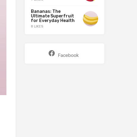
Bananas: The
Ultimate Superfruit
for Everyday Health
8 LIKES
Facebook