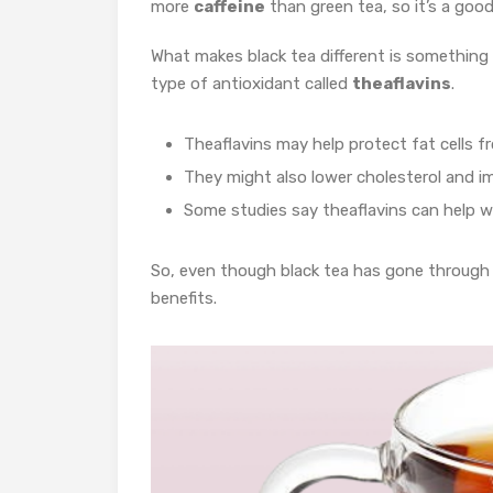
more
caffeine
than green tea, so it’s a goo
What makes black tea different is something
type of antioxidant called
theaflavins
.
Theaflavins may help protect fat cells 
They might also lower cholesterol and i
Some studies say theaflavins can help wi
So, even though black tea has gone through m
benefits.