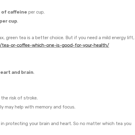
of caffeine
per cup.
per cup
.
ax, green tea is a better choice. But if you need a mild energy lift,
/tea-or-coffee-which-one-is-good-for-your-health/
eart and brain
.
he risk of stroke.
ily may help with memory and focus.
t in protecting your brain and heart. So no matter which tea you