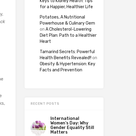
Keys to Kidney Health: Tips
for a Happier, Healthier Life
y,
Potatoes, A Nutritional
ack
Powerhouse & Culinary Gem
on
A Cholesterol-Lowering
Diet Plan: Path to a Healthier
Heart
Tamarind Secrets: Powerful
Health Benefits Revealed!!
on
Obesity & Hypertension: Key
Facts and Prevention
he
e
ks,
RECENT POSTS
International
Women’s Day: Why
Gender Equality Still
Matters