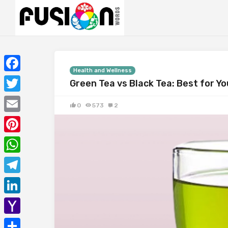
Health and Wellness
Facebook
Green Tea vs Black Tea: Best for Y
Twitter
0
573
2
Email
Pinterest
WhatsApp
Telegram
LinkedIn
Yahoo