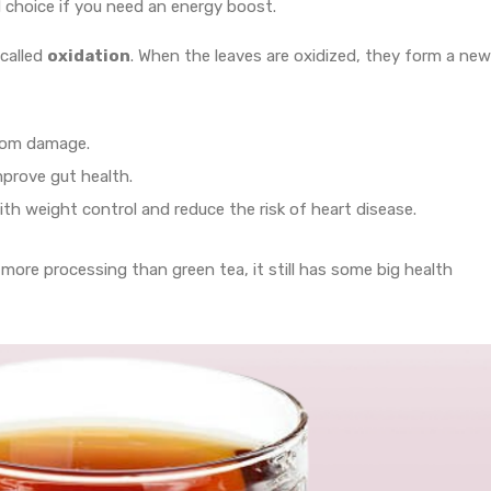
d choice if you need an energy boost.
 called
oxidation
. When the leaves are oxidized, they form a new
from damage.
mprove gut health.
th weight control and reduce the risk of heart disease.
ore processing than green tea, it still has some big health