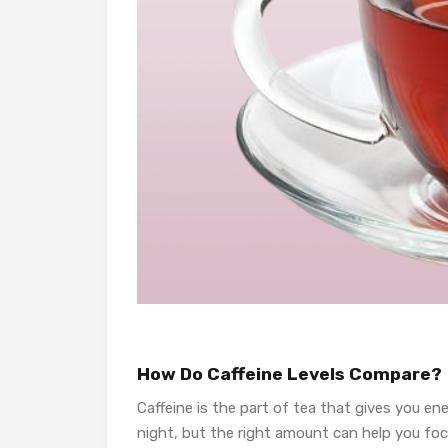
How Do Caffeine Levels Compare?
Caffeine is the part of tea that gives you e
night, but the right amount can help you foc