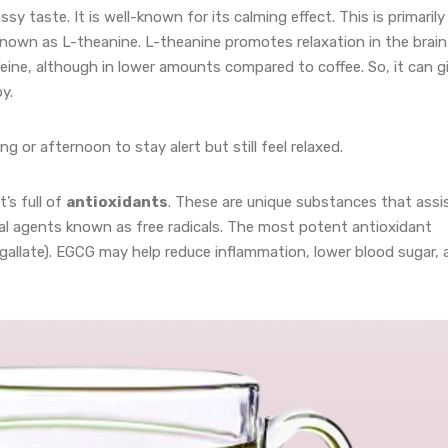
ssy taste. It is well-known for its calming effect. This is primarily
known as L-theanine. L-theanine promotes relaxation in the brain
feine, although in lower amounts compared to coffee. So, it can g
y.
g or afternoon to stay alert but still feel relaxed.
’s full of
antioxidants
. These are unique substances that assi
al agents known as free radicals. The most potent antioxidant
 gallate). EGCG may help reduce inflammation, lower blood sugar,