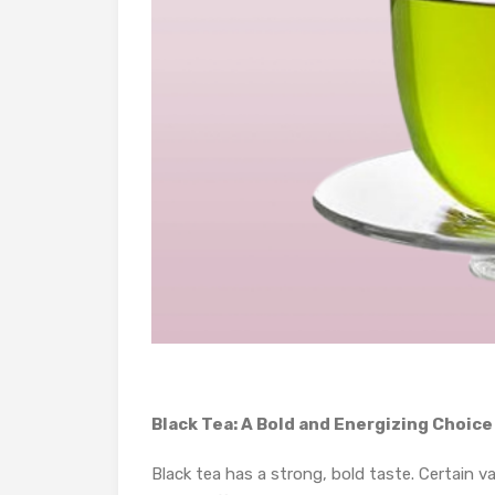
Black Tea: A Bold and Energizing Choice
Black tea has a strong, bold taste. Certain v