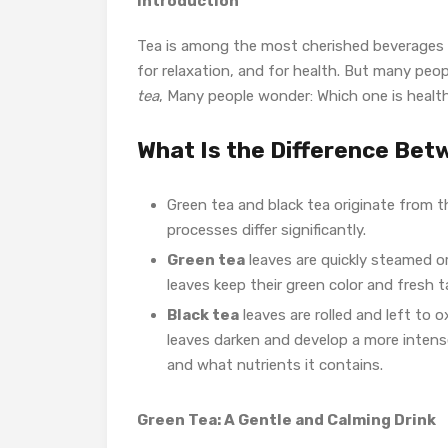
Introduction
Tea is among the most cherished beverages gl
for relaxation, and for health. But
many peopl
tea
, Many people wonder: Which one is health
What Is the Difference Bet
Green tea and black tea originate from t
processes differ significantly.
Green tea
leaves are quickly steamed o
leaves keep their green color and fresh t
Black tea
leaves are rolled and left to 
leaves darken and develop a more intense
and what nutrients it contains.
Green Tea: A Gentle and Calming Drink