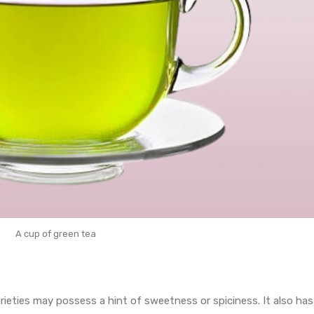
A cup of green tea
arieties may possess a hint of sweetness or spiciness. It also has