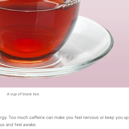
A cup of black tea
nergy. Too much caffeine can make you feel nervous or keep you up
us and feel awake.