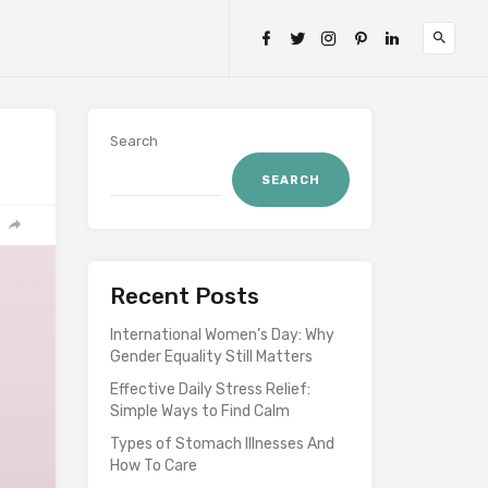
Search
SEARCH
Recent Posts
International Women’s Day: Why
Gender Equality Still Matters
Effective Daily Stress Relief:
Simple Ways to Find Calm
Types of Stomach Illnesses And
How To Care