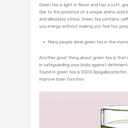
Green tea is light in flavor and has a soft, gra
due to the presence of a unique amino acid 
and alleviates stress. Green tea contains caf
you energy without making you feel too jump
Many people drink green tea in the mornin
Another great thing about green tea is that it
in safeguarding your body against detriment
found in green tea is EGCG (epigallocatechin
improve brain function.