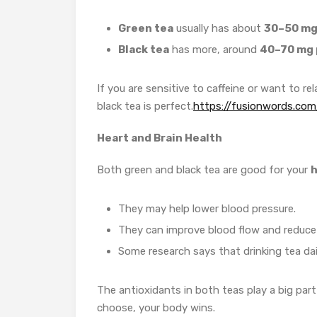
Green tea
usually has about
30–50 mg 
Black tea
has more, around
40–70 mg 
If you are sensitive to caffeine or want to rel
black tea is perfect.
https://fusionwords.com
Heart and Brain Health
Both green and black tea are good for your
h
They may help lower blood pressure.
They can improve blood flow and reduce t
Some research says that drinking tea da
The antioxidants in both teas play a big par
choose, your body wins.