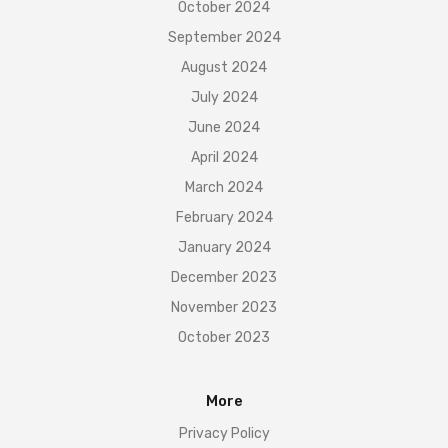
October 2024
September 2024
August 2024
July 2024
June 2024
April 2024
March 2024
February 2024
January 2024
December 2023
November 2023
October 2023
More
Privacy Policy