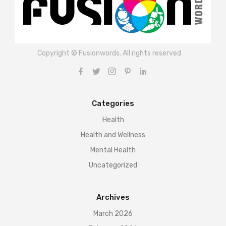
Copyright © Fusionwords. All rights reserved
Categories
Health
Health and Wellness
Mental Health
Uncategorized
Archives
March 2026