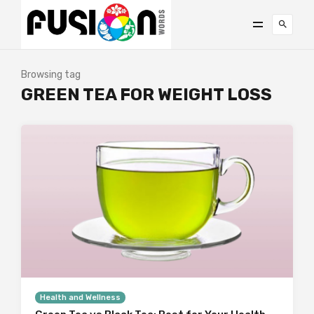
Browsing tag
GREEN TEA FOR WEIGHT LOSS
Health and Wellness