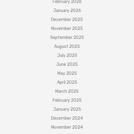
February 2026
January 2026
December 2025
November 2025
September 2025
August 2025
July 2025
June 2025
May 2025
April 2025
March 2025
February 2025
January 2025
December 2024
November 2024