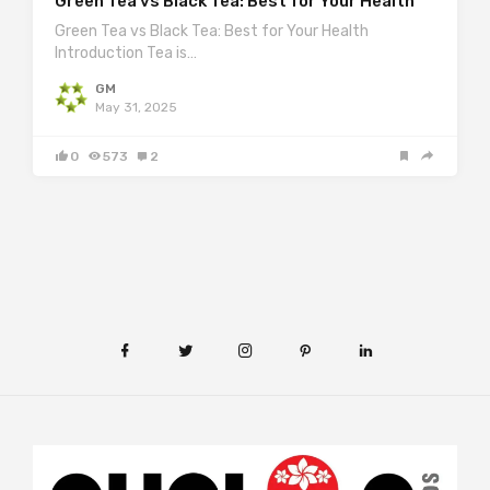
Green Tea vs Black Tea: Best for Your Health
Green Tea vs Black Tea: Best for Your Health
Introduction Tea is…
GM
May 31, 2025
0
573
2