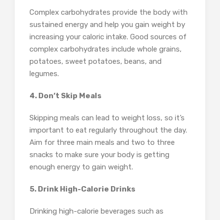
Complex carbohydrates provide the body with
sustained energy and help you gain weight by
increasing your caloric intake. Good sources of
complex carbohydrates include whole grains,
potatoes, sweet potatoes, beans, and
legumes.
4. Don’t Skip Meals
Skipping meals can lead to weight loss, so it’s
important to eat regularly throughout the day.
Aim for three main meals and two to three
snacks to make sure your body is getting
enough energy to gain weight.
5. Drink High-Calorie Drinks
Drinking high-calorie beverages such as