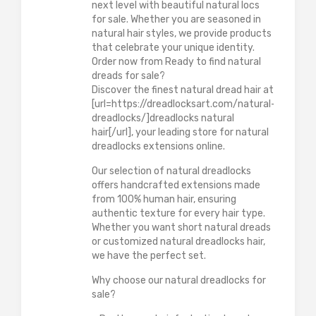
next level with beautiful natural locs
for sale. Whether you are seasoned in
natural hair styles, we provide products
that celebrate your unique identity.
Order now from Ready to find natural
dreads for sale?
Discover the finest natural dread hair at
[url=https://dreadlocksart.com/natural-
dreadlocks/]dreadlocks natural
hair[/url], your leading store for natural
dreadlocks extensions online.
Our selection of natural dreadlocks
offers handcrafted extensions made
from 100% human hair, ensuring
authentic texture for every hair type.
Whether you want short natural dreads
or customized natural dreadlocks hair,
we have the perfect set.
Why choose our natural dreadlocks for
sale?