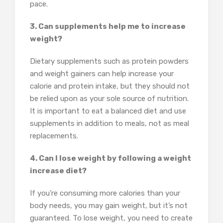
pace.
3. Can supplements help me to increase
weight?
Dietary supplements such as protein powders
and weight gainers can help increase your
calorie and protein intake, but they should not
be relied upon as your sole source of nutrition.
It is important to eat a balanced diet and use
supplements in addition to meals, not as meal
replacements.
4. Can I lose weight by following a weight
increase diet?
If you’re consuming more calories than your
body needs, you may gain weight, but it’s not
guaranteed. To lose weight, you need to create