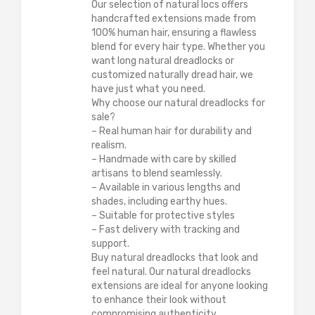
Our selection of natural locs offers
handcrafted extensions made from
100% human hair, ensuring a flawless
blend for every hair type. Whether you
want long natural dreadlocks or
customized naturally dread hair, we
have just what you need.
Why choose our natural dreadlocks for
sale?
– Real human hair for durability and
realism.
– Handmade with care by skilled
artisans to blend seamlessly.
– Available in various lengths and
shades, including earthy hues.
– Suitable for protective styles
– Fast delivery with tracking and
support.
Buy natural dreadlocks that look and
feel natural. Our natural dreadlocks
extensions are ideal for anyone looking
to enhance their look without
compromising authenticity.