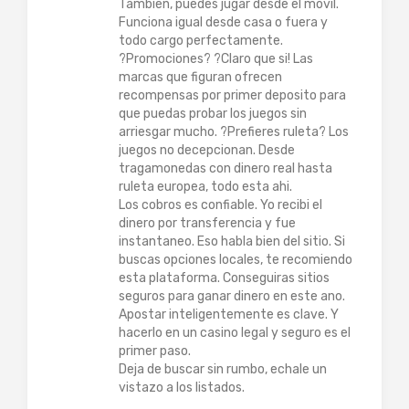
Tambien, puedes jugar desde el movil.
Funciona igual desde casa o fuera y
todo cargo perfectamente.
?Promociones? ?Claro que si! Las
marcas que figuran ofrecen
recompensas por primer deposito para
que puedas probar los juegos sin
arriesgar mucho. ?Prefieres ruleta? Los
juegos no decepcionan. Desde
tragamonedas con dinero real hasta
ruleta europea, todo esta ahi.
Los cobros es confiable. Yo recibi el
dinero por transferencia y fue
instantaneo. Eso habla bien del sitio. Si
buscas opciones locales, te recomiendo
esta plataforma. Conseguiras sitios
seguros para ganar dinero en este ano.
Apostar inteligentemente es clave. Y
hacerlo en un casino legal y seguro es el
primer paso.
Deja de buscar sin rumbo, echale un
vistazo a los listados.