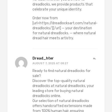
dreadlocks, we provide products that
celebrate your unique identity.
Order now from
[url=https://dreadlocksart.com/natural-
dreadlocks/][/url] — your destination
for natural dreadlocks. — where natural
dread hair meets artistry.
Dread_hter
AUGUST 7, 2025 AT 08:27
Ready to find natural dreadlocks for
sale?
Discover the top-quality natural
dreadlocks at natural dreadlocks, your
leading store for buying natural
dreadlocks online.
Our selection of natural dreadlocks
offers handcrafted extensions made
from 100% human hair, ensuring