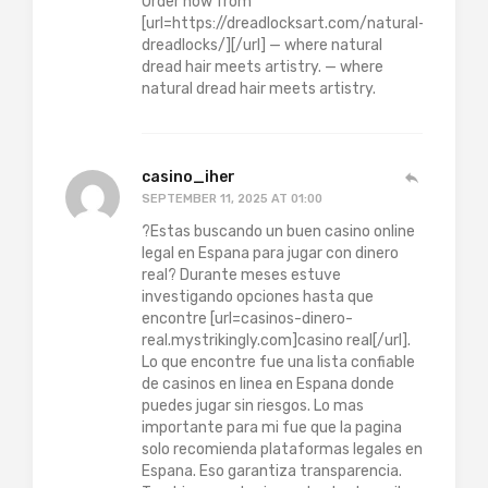
Order now from
[url=https://dreadlocksart.com/natural-
dreadlocks/][/url] — where natural
dread hair meets artistry. — where
natural dread hair meets artistry.
casino_iher
SEPTEMBER 11, 2025 AT 01:00
?Estas buscando un buen casino online
legal en Espana para jugar con dinero
real? Durante meses estuve
investigando opciones hasta que
encontre [url=casinos-dinero-
real.mystrikingly.com]casino real[/url].
Lo que encontre fue una lista confiable
de casinos en linea en Espana donde
puedes jugar sin riesgos. Lo mas
importante para mi fue que la pagina
solo recomienda plataformas legales en
Espana. Eso garantiza transparencia.