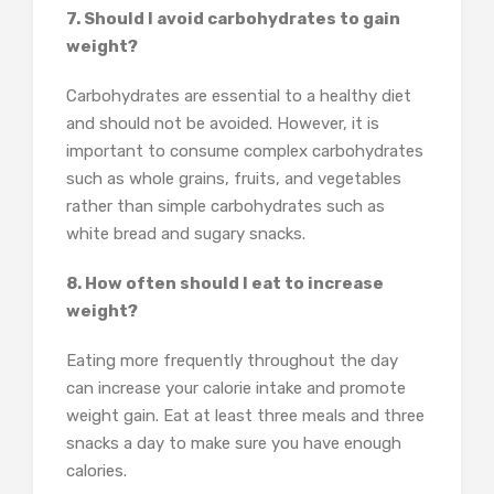
7. Should I avoid carbohydrates to gain
weight?
Carbohydrates are essential to a healthy diet
and should not be avoided. However, it is
important to consume complex carbohydrates
such as whole grains, fruits, and vegetables
rather than simple carbohydrates such as
white bread and sugary snacks.
8. How often should I eat to increase
weight?
Eating more frequently throughout the day
can increase your calorie intake and promote
weight gain. Eat at least three meals and three
snacks a day to make sure you have enough
calories.