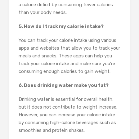
a calorie deficit by consuming fewer calories
than your body needs.
5. How do I track my calorie intake?
You can track your calorie intake using various
apps and websites that allow you to track your
meals and snacks. These apps can help you
track your calorie intake and make sure you’re
consuming enough calories to gain weight.
6. Does drinking water make you fat?
Drinking water is essential for overall health,
but it does not contribute to weight increase.
However, you can increase your calorie intake
by consuming high-calorie beverages such as
smoothies and protein shakes.