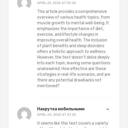
APRIL 22, 2025 AT 09:45
This article provides a comprehensive
overview of various health topics, from
muscle growth to mental well-being. It
emphasizes the importance of diet,
exercise, and lifestyle changes in
improving overall health. The inclusion
of plant benefits and sleep disorders
offers a holistic approach to wellness.
However, the text doesn’t delve deeply
into each topic, leaving some questions
unanswered. How effective are these
strategies in real-life scenarios, and are
there any potential drawbacks not
mentioned?
Накрутка мобильными
APRIL 24, 2025 AT 07:20
It seems like this text covers a variety