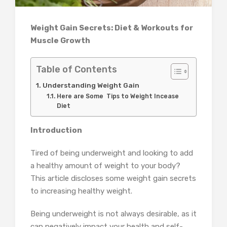
Weight Gain Secrets: Diet & Workouts for
Muscle Growth
Table of Contents
Understanding Weight Gain
Here are Some Tips to Weight Incease
Diet
Introduction
Tired of being underweight and looking to add
a healthy amount of weight to your body?
This article discloses some weight gain secrets
to increasing healthy weight.
Being underweight is not always desirable, as it
can negatively impact your health and self-