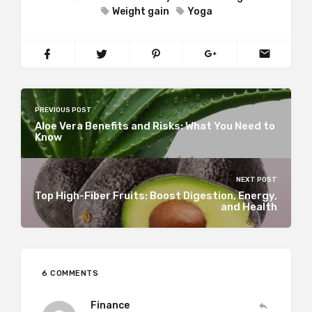
Weight gain
Yoga
PREVIOUS POST
Aloe Vera Benefits and Risks: What You Need to
Know
NEXT POST
Top High-Fiber Fruits: Boost Digestion, Energy,
and Health
6 COMMENTS
Finance