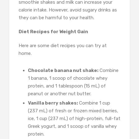
smoothie shakes and milk can increase your
calorie intake. However, avoid sugary drinks as
they can be harmful to your health.
Diet Recipes for Weight Gain
Here are some diet recipes you can try at
home.
Chocolate banana nut shake:
Combine
1 banana, 1 scoop of chocolate whey
protein, and 1 tablespoon (15 mL) of
peanut or another nut butter.
Vanilla berry shakes:
Combine 1 cup
(237 mL) of fresh or frozen mixed berries,
ice, 1 cup (237 mL) of high-protein, full-fat
Greek yogurt, and 1 scoop of vanilla whey
protein.