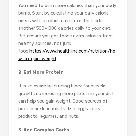
You need to burn more calories than your body
burns. Start by calculating your daily calorie
needs with a calorie calculator, then add
another 500–1000 calories daily to your diet.
But ensure you get those extra calories from
healthy sources, not junk
food.
https://www.healthline.com/nutrition/ho
w-to-gain-weight
2. Eat More Protein
It is an essential building block for muscle
growth, so including more protein in your diet
can help you gain weight. Good sources of
protein are lean meats, fish, eggs, dairy
products, legumes, and nuts.
3. Add Complex Carbs