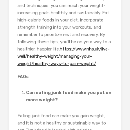
and techniques, you can reach your weight-
increasing goals healthily and sustainably. Eat
high-calorie foods in your diet, incorporate
strength training into your workouts, and
remember to prioritize rest and recovery. By
following these tips, you’ll be on your way to a
healthier, happier life.
https://www.nhs.uk/live-
well/healthy-weight/managing-your-
weight/healthy-ways-to-gain-weight/
FAQs
Can eating junk food make you put on
more weight?
Eating junk food can make you gain weight,
and it is not a healthy or sustainable way to