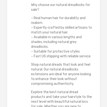
Why choose our natural dreadlocks for
sale?
– Real human hair for durability and
realism.
– Expertly crafted by skilled artisans to
match your natural hair.
– Available in various lengths and
shades, including natural grey
dreadlocks.
– Suitable for protective styles
– Fast US shipping with reliable service.
Shop natural dreads that look and feel
natural. Our natural dreadlocks
extensions are ideal for anyone looking
to enhance their look without
compromising authenticity.
Explore the best natural dread
products and take your hairstyle to the
next level with beautiful natural locs
for sale. Whether you are new to