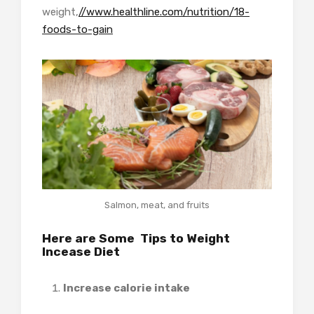
weight,
//www.healthline.com/nutrition/18-
foods-to-gain
Salmon, meat, and fruits
Here are Some Tips to
Weight
Incease Diet
Increase calorie intake