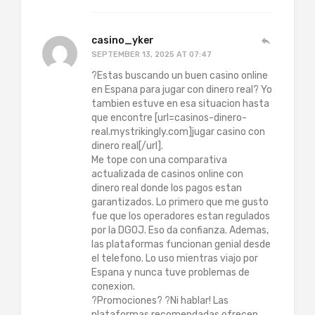
casino_yker
SEPTEMBER 13, 2025 AT 07:47
?Estas buscando un buen casino online
en Espana para jugar con dinero real? Yo
tambien estuve en esa situacion hasta
que encontre [url=casinos-dinero-
real.mystrikingly.com]jugar casino con
dinero real[/url].
Me tope con una comparativa
actualizada de casinos online con
dinero real donde los pagos estan
garantizados. Lo primero que me gusto
fue que los operadores estan regulados
por la DGOJ. Eso da confianza. Ademas,
las plataformas funcionan genial desde
el telefono. Lo uso mientras viajo por
Espana y nunca tuve problemas de
conexion.
?Promociones? ?Ni hablar! Las
plataformas recomendadas ofrecen