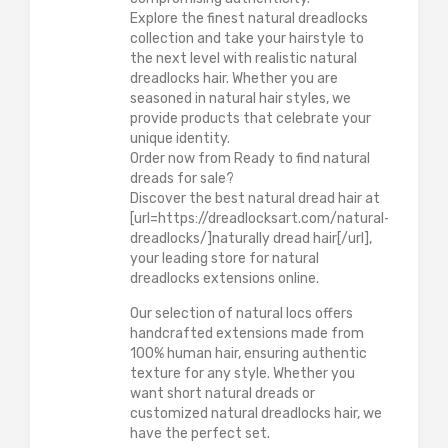
Explore the finest natural dreadlocks
collection and take your hairstyle to
the next level with realistic natural
dreadlocks hair. Whether you are
seasoned in natural hair styles, we
provide products that celebrate your
unique identity.
Order now from Ready to find natural
dreads for sale?
Discover the best natural dread hair at
[url=https://dreadlocksart.com/natural-
dreadlocks/]naturally dread hair[/url],
your leading store for natural
dreadlocks extensions online.
Our selection of natural locs offers
handcrafted extensions made from
100% human hair, ensuring authentic
texture for any style. Whether you
want short natural dreads or
customized natural dreadlocks hair, we
have the perfect set.