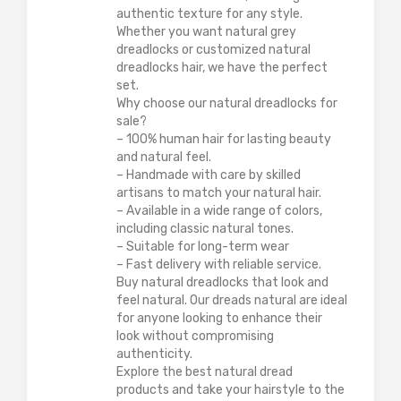
authentic texture for any style.
Whether you want natural grey
dreadlocks or customized natural
dreadlocks hair, we have the perfect
set.
Why choose our natural dreadlocks for
sale?
– 100% human hair for lasting beauty
and natural feel.
– Handmade with care by skilled
artisans to match your natural hair.
– Available in a wide range of colors,
including classic natural tones.
– Suitable for long-term wear
– Fast delivery with reliable service.
Buy natural dreadlocks that look and
feel natural. Our dreads natural are ideal
for anyone looking to enhance their
look without compromising
authenticity.
Explore the best natural dread
products and take your hairstyle to the