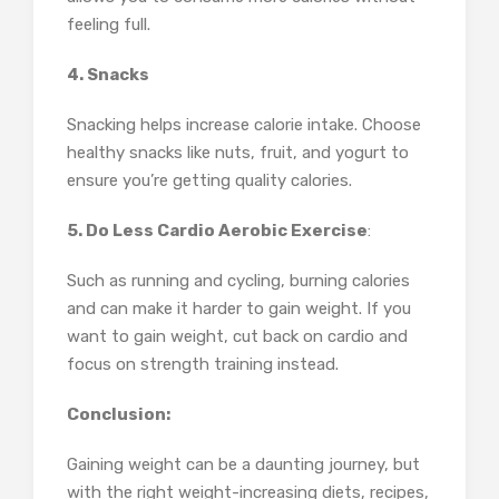
feeling full.
4. Snacks
Snacking helps increase calorie intake. Choose
healthy snacks like nuts, fruit, and yogurt to
ensure you’re getting quality calories.
5. Do Less Cardio Aerobic Exercise
:
Such as running and cycling, burning calories
and can make it harder to gain weight. If you
want to gain weight, cut back on cardio and
focus on strength training instead.
Conclusion:
Gaining weight can be a daunting journey, but
with the right weight-increasing diets, recipes,