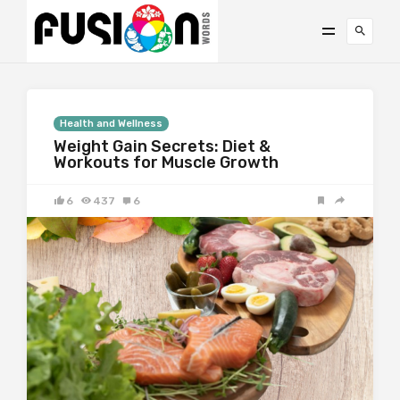
Health and Wellness
Weight Gain Secrets: Diet &
Workouts for Muscle Growth
6
437
6