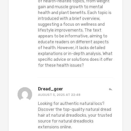
of health-related topics, from weight
gain and muscle growth to mental
health and plant benefits. Each topic is
introduced with a brief overview,
suggesting a focus on wellness and
lifestyle improvements. The text
appears to be informative, aiming to
educate readers on different aspects
of health. However, it lacks detailed
explanations or in-depth analysis. What
specific advice or solutions does it offer
for these health issues?
Dread_gcer
AUGUST 5, 2025 AT 22:48
Looking for authentic natural locs?
Discover the top-quality natural dread
hair at natural dreadlocks, your trusted
source for natural dreadlocks
extensions online.