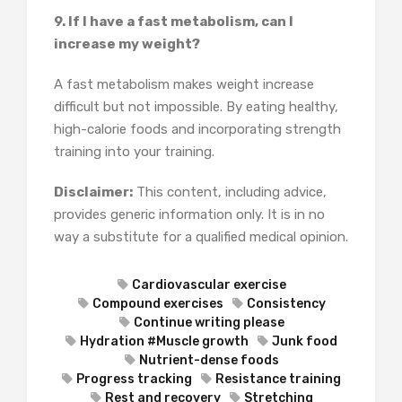
9. If I have a fast metabolism, can I
increase my weight?
A fast metabolism makes weight increase
difficult but not impossible. By eating healthy,
high-calorie foods and incorporating strength
training into your training.
Disclaimer:
This content, including advice,
provides generic information only. It is in no
way a substitute for a qualified medical opinion.
Cardiovascular exercise
Compound exercises
Consistency
Continue writing please
Hydration #Muscle growth
Junk food
Nutrient-dense foods
Progress tracking
Resistance training
Rest and recovery
Stretching