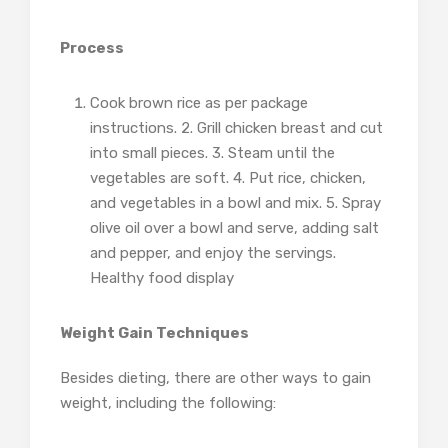
Process
Cook brown rice as per package
instructions. 2. Grill chicken breast and cut
into small pieces. 3. Steam until the
vegetables are soft. 4. Put rice, chicken,
and vegetables in a bowl and mix. 5. Spray
olive oil over a bowl and serve, adding salt
and pepper, and enjoy the servings.
Healthy food display
Weight Gain Techniques
Besides dieting, there are other ways to gain
weight, including the following: