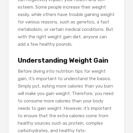
esteem. Some people increase their weight
easily, while others have trouble gaining weight
for various reasons, such as genetics, a fast
metabolism, or certain medical conditions. But
with the right weight gain diet, anyone can
add a few healthy pounds.
Understanding Weight Gain
Before diving into nutrition tips for weight
gain, it’s important to understand the basics.
Simply put, eating more calories than you burn
will make you gain weight. Therefore, you need
to consume more calories than your body
needs to gain weight. However, it’s important
to ensure that the extra calories come from
healthy sources such as protein, complex
carbohydrates, and healthy fats-