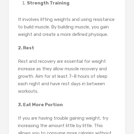
Strength Training
It involves lifting weights and using resistance
to build muscle. By building muscle, you gain
weight and create a more defined physique.
2. Rest
Rest and recovery are essential for weight
increase as they allow muscle recovery and
growth. Aim for at least 7–8 hours of sleep
each night and have rest days in between
workouts.
3. Eat More Portion
If you are having trouble gaining weight, try
increasing the amount little by little. This
allows you to consume more calories without