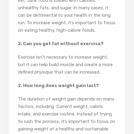
eat. Junk food is loaded with calories,
unhealthy fats, and sugar. In many cases, it
can be detrimental to your health in the long
run. To increase weight, it’s important to focus
on eating healthy, high-calorie foods.
2. Can you get fat without exercise?
Exercise isn’t necessary to increase weight,
but it can help build muscle and create a more
defined physique that can be increased.
2. How long does weight gain last?
The duration of weight gain depends on many
factors, including Current weight, caloric
intake, and exercise routine. Instead of trying
to rush the process, it’s important to focus on
gaining weight at a healthy and sustainable