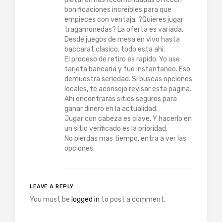
bonificaciones increibles para que
empieces con ventaja. ?Quieres jugar
tragamonedas? La oferta es variada.
Desde juegos de mesa en vivo hasta
baccarat clasico, todo esta ahi.
El proceso de retiro es rapido. Yo use
tarjeta bancaria y fue instantaneo. Eso
demuestra seriedad. Si buscas opciones
locales, te aconsejo revisar esta pagina.
Ahi encontraras sitios seguros para
ganar dinero en la actualidad.
Jugar con cabeza es clave. Y hacerlo en
un sitio verificado es la prioridad.
No pierdas mas tiempo, entra a ver las
opciones.
LEAVE A REPLY
You must be
logged in
to post a comment.