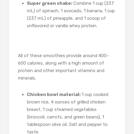
Super green shake:
Combine 1 cup (237
mL) of spinach, 1 avocado, 1 banana, 1 cup
(237 mL) of pineapple, and 1 scoop of
unflavored or vanilla whey protein.
All of these smoothies provide around 400–
600 calories, along with a high amount of
protein and other important vitamins and
minerals.
Chicken bowl material:
1 cup cooked
brown rice, 4 ounces of grilled chicken
breast, 1 cup steamed vegetables
(broccoli, carrots, and green beans), 1
tablespoon olive oil, Salt and pepper to
taste.