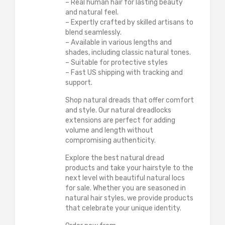
– Real human hair for lasting beauty
and natural feel.
– Expertly crafted by skilled artisans to
blend seamlessly.
– Available in various lengths and
shades, including classic natural tones.
– Suitable for protective styles
– Fast US shipping with tracking and
support.
Shop natural dreads that offer comfort
and style. Our natural dreadlocks
extensions are perfect for adding
volume and length without
compromising authenticity.
Explore the best natural dread
products and take your hairstyle to the
next level with beautiful natural locs
for sale. Whether you are seasoned in
natural hair styles, we provide products
that celebrate your unique identity.