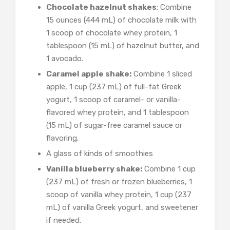
Chocolate hazelnut shakes
: Combine
15 ounces (444 mL) of chocolate milk with
1 scoop of chocolate whey protein, 1
tablespoon (15 mL) of hazelnut butter, and
1 avocado.
Caramel apple shake:
Combine 1 sliced
apple, 1 cup (237 mL) of full-fat Greek
yogurt, 1 scoop of caramel- or vanilla-
flavored whey protein, and 1 tablespoon
(15 mL) of sugar-free caramel sauce or
flavoring.
A glass of kinds of smoothies
Vanilla blueberry shake:
Combine 1 cup
(237 mL) of fresh or frozen blueberries, 1
scoop of vanilla whey protein, 1 cup (237
mL) of vanilla Greek yogurt, and sweetener
if needed.