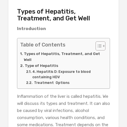
Types of Hepatitis,
Treatment, and Get Well
Introduction
Table of Contents
Types of Hepatitis, Treatment, and Get
Well
Type of Hepatitis
4. Hepatitis D: Exposure to blood
containing HDV
Treatment Options
Inflammation of the liver is called hepatitis. We
will discuss its types and treatment. It can also
be caused by viral infections, alcohol
consumption, various health conditions, and
some medications. Treatment depends on the