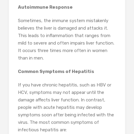
Autoimmune Response
Sometimes, the immune system mistakenly
believes the liver is damaged and attacks it.
This leads to inflammation that ranges from
mild to severe and often impairs liver function.
It occurs three times more often in women
than in men.
Common Symptoms of Hepatitis
If you have chronic hepatitis, such as HBV or
HCV, symptoms may not appear until the
damage affects liver function. In contrast,
people with acute hepatitis may develop
symptoms soon after being infected with the
virus. The most common symptoms of
infectious hepatitis are: