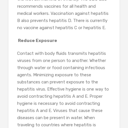
recommends vaccines for all health and
medical workers. Vaccination against hepatitis
B also prevents hepatitis D. There is currently
no vaccine against hepatitis C or hepatitis E.
Reduce Exposure
Contact with body fluids transmits hepatitis
viruses from one person to another. Whether
through water or food containing infectious
agents. Minimizing exposure to these
substances can prevent exposure to the
hepatitis virus. Effective hygiene is one way to
avoid contracting hepatitis A and E. Proper
hygiene is necessary to avoid contracting
hepatitis A and E. Viruses that cause these
diseases can be present in water. When
traveling to countries where hepatitis is