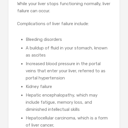
While your liver stops functioning normally, liver
failure can occur.
Complications of liver failure include:
Bleeding disorders
A buildup of fluid in your stomach, known
as ascites
Increased blood pressure in the portal
veins that enter your liver, referred to as
portal hypertension
Kidney failure
Hepatic encephalopathy, which may
include fatigue, memory loss, and
diminished intellectual skills
Hepatocellular carcinoma, which is a form
of liver cancer,