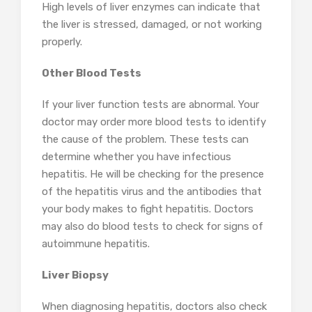
High levels of liver enzymes can indicate that
the liver is stressed, damaged, or not working
properly.
Other Blood Tests
If your liver function tests are abnormal. Your
doctor may order more blood tests to identify
the cause of the problem. These tests can
determine whether you have infectious
hepatitis. He will be checking for the presence
of the hepatitis virus and the antibodies that
your body makes to fight hepatitis. Doctors
may also do blood tests to check for signs of
autoimmune hepatitis.
Liver Biopsy
When diagnosing hepatitis, doctors also check