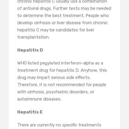
chronic hepatitis C usually use a combination
of antiviral drugs. Further tests may be needed
to determine the best treatment. People who
develop cirrhosis or liver disease from chronic
hepatitis C may be candidates for liver
transplantation.
Hepatitis D
WHO listed pegylated interferon-alpha as a
treatment drug for hepatitis D. Anyhow, this
drug may impart serious side effects.
Therefore, it is not recommended for people
with cirrhosis, psychiatric disorders, or
autoimmune diseases.
Hepatitis E
There are currently no specific treatments