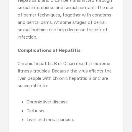
Hepatitis B and C can be transmitted through
sexual intercourse and sexual contact. The use
of barrier techniques, together with condoms
and dental dams. At some stages of denial,
sexual hobbies can help decrease the risk of
infection.
Complications of Hepatitis
Chronic hepatitis B or C can result in extreme
fitness troubles. Because the virus affects the
liver, people with chronic hepatitis B or C are
susceptible to:
Chronic liver disease
Cirrhosis
Liver and most cancers