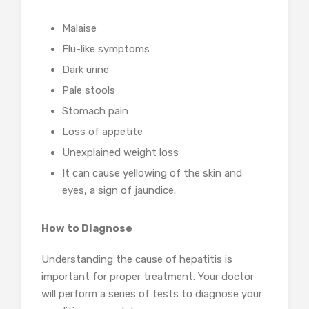
Malaise
Flu-like symptoms
Dark urine
Pale stools
Stomach pain
Loss of appetite
Unexplained weight loss
It can cause yellowing of the skin and
eyes, a sign of jaundice.
How to Diagnose
Understanding the cause of hepatitis is
important for proper treatment. Your doctor
will perform a series of tests to diagnose your