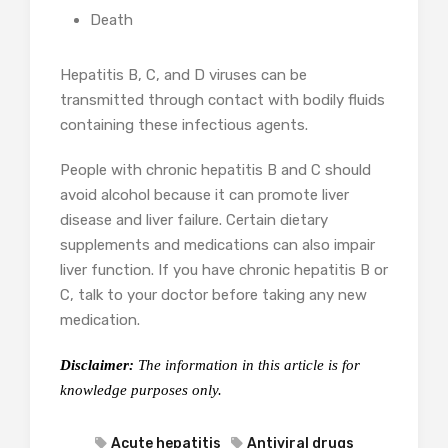
Death
Hepatitis B, C, and D viruses can be
transmitted through contact with bodily fluids
containing these infectious agents.
People with chronic hepatitis B and C should
avoid alcohol because it can promote liver
disease and liver failure. Certain dietary
supplements and medications can also impair
liver function. If you have chronic hepatitis B or
C, talk to your doctor before taking any new
medication.
Disclaimer:
The information in this article is for
knowledge purposes only.
Acute hepatitis
Antiviral drugs