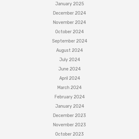
January 2025
December 2024
November 2024
October 2024
September 2024
August 2024
July 2024
June 2024
April 2024
March 2024
February 2024
January 2024
December 2023
November 2023
October 2023