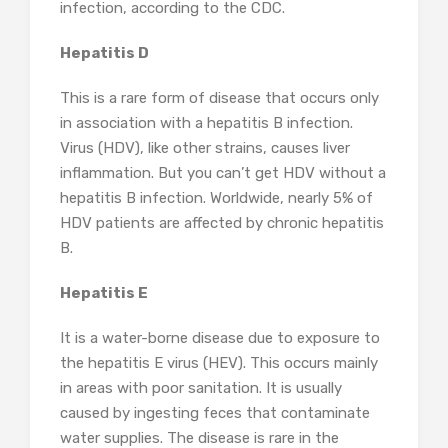
infection, according to the CDC.
Hepatitis D
This is a rare form of disease that occurs only
in association with a hepatitis B infection.
Virus (HDV), like other strains, causes liver
inflammation. But you can’t get HDV without a
hepatitis B infection. Worldwide, nearly 5% of
HDV patients are affected by chronic hepatitis
B.
Hepatitis E
It is a water-borne disease due to exposure to
the hepatitis E virus (HEV). This occurs mainly
in areas with poor sanitation. It is usually
caused by ingesting feces that contaminate
water supplies. The disease is rare in the