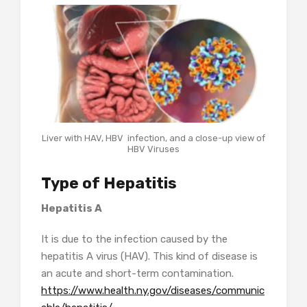
Liver with HAV, HBV infection, and a close-up view of
HBV Viruses
Type of Hepatitis
Hepatitis A
It is due to the infection caused by the
hepatitis A virus (HAV). This kind of disease is
an acute and short-term contamination.
https://www.health.ny.gov/diseases/communic