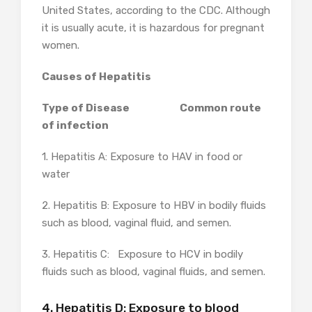
United States, according to the CDC. Although
it is usually acute, it is hazardous for pregnant
women.
Causes of Hepatitis
Type of Disease Common route
of infection
1. Hepatitis A: Exposure to HAV in food or
water
2. Hepatitis B: Exposure to HBV in bodily fluids
such as blood, vaginal fluid, and semen.
3. Hepatitis C: Exposure to HCV in bodily
fluids such as blood, vaginal fluids, and semen.
4. Hepatitis D: Exposure to blood