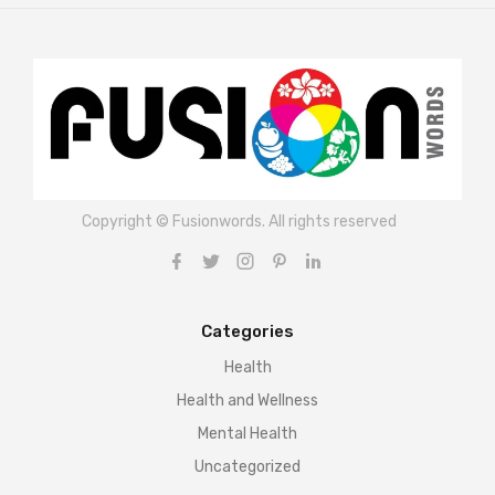
Copyright © Fusionwords. All rights reserved
Categories
Health
Health and Wellness
Mental Health
Uncategorized