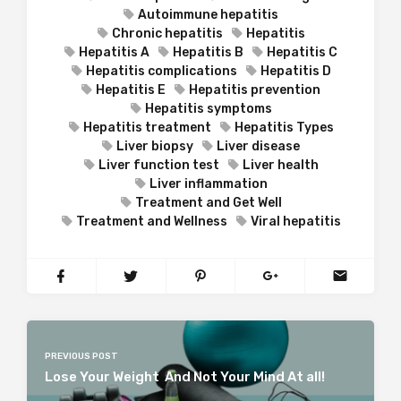
Autoimmune hepatitis
Chronic hepatitis
Hepatitis
Hepatitis A
Hepatitis B
Hepatitis C
Hepatitis complications
Hepatitis D
Hepatitis E
Hepatitis prevention
Hepatitis symptoms
Hepatitis treatment
Hepatitis Types
Liver biopsy
Liver disease
Liver function test
Liver health
Liver inflammation
Treatment and Get Well
Treatment and Wellness
Viral hepatitis
PREVIOUS POST
Lose Your Weight And Not Your Mind At all!