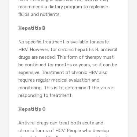
recommend a dietary program to replenish
fluids and nutrients.
Hepatitis B
No specific treatment is available for acute
HBV. However, for chronic hepatitis B, antiviral
drugs are needed. This form of therapy must
be continued for months or years, so it can be
expensive. Treatment of chronic HBV also
requires regular medical evaluation and
monitoring. This is to determine if the virus is
responding to treatment.
Hepatitis C
Antiviral drugs can treat both acute and
chronic forms of HCV. People who develop