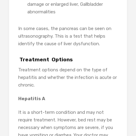
damage or enlarged liver, Gallbladder
abnormalities
In some cases, the pancreas can be seen on
ultrasonography. This is a test that helps
identify the cause of liver dysfunction.
Treatment Options
Treatment options depend on the type of
hepatitis and whether the infection is acute or
chronic.
Hepatitis A
It is a short-term condition and may not
require treatment. However, bed rest may be
necessary when symptoms are severe, if you
have vomiting or diarrhea. Your doctor may