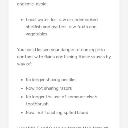
endemic, avoid:
Local water, Ice, raw or undercooked
shellfish and oysters, raw fruits and
vegetables
You could lessen your danger of coming into
contact with fluids containing those viruses by
way of:
No longer sharing needles
Now not sharing razors
No longer the use of someone else’s
toothbrush
Now, not touching spilled blood