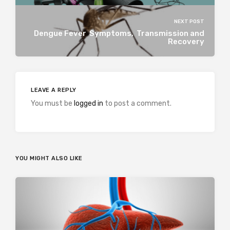
NEXT POST
Dengue Fever Symptoms, Transmission and
Recovery
LEAVE A REPLY
You must be
logged in
to post a comment.
YOU MIGHT ALSO LIKE