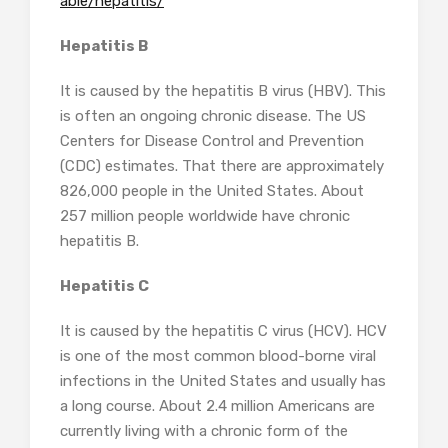
able/hepatitis/
Hepatitis B
It is caused by the hepatitis B virus (HBV). This
is often an ongoing chronic disease. The US
Centers for Disease Control and Prevention
(CDC) estimates. That there are approximately
826,000 people in the United States. About
257 million people worldwide have chronic
hepatitis B.
Hepatitis C
It is caused by the hepatitis C virus (HCV). HCV
is one of the most common blood-borne viral
infections in the United States and usually has
a long course. About 2.4 million Americans are
currently living with a chronic form of the