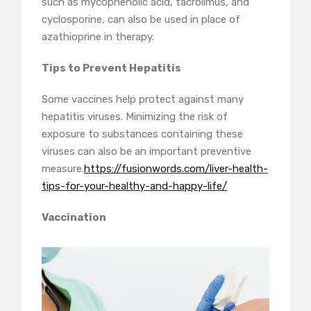
such as mycophenolic acid, tacrolimus, and
cyclosporine, can also be used in place of
azathioprine in therapy.
Tips to Prevent Hepatitis
Some vaccines help protect against many
hepatitis viruses. Minimizing the risk of
exposure to substances containing these
viruses can also be an important preventive
measure.
https://fusionwords.com/liver-health-
tips-for-your-healthy-and-happy-life/
Vaccination