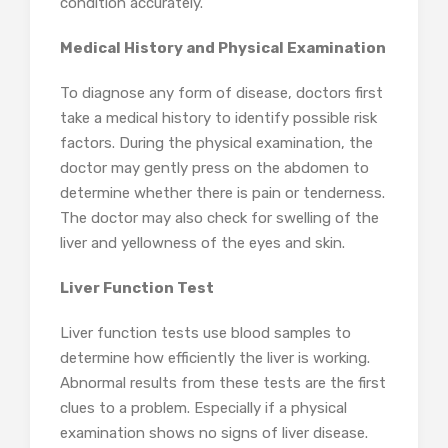
condition accurately.
Medical History and Physical Examination
To diagnose any form of disease, doctors first
take a medical history to identify possible risk
factors. During the physical examination, the
doctor may gently press on the abdomen to
determine whether there is pain or tenderness.
The doctor may also check for swelling of the
liver and yellowness of the eyes and skin.
Liver Function Test
Liver function tests use blood samples to
determine how efficiently the liver is working.
Abnormal results from these tests are the first
clues to a problem. Especially if a physical
examination shows no signs of liver disease.