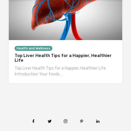
Health and Wellness
Top Liver Health Tips for a Happier, Healthier
Life
Top Liver Health Tips for a Happier, Healthier Life
Introduction Your foods…