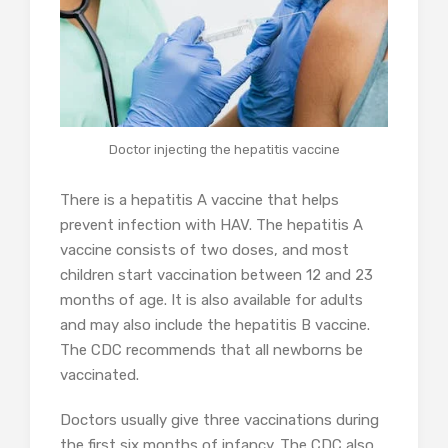
Doctor injecting the hepatitis vaccine
There is a hepatitis A vaccine that helps
prevent infection with HAV. The hepatitis A
vaccine consists of two doses, and most
children start vaccination between 12 and 23
months of age. It is also available for adults
and may also include the hepatitis B vaccine.
The CDC recommends that all newborns be
vaccinated.
Doctors usually give three vaccinations during
the first six months of infancy. The CDC also