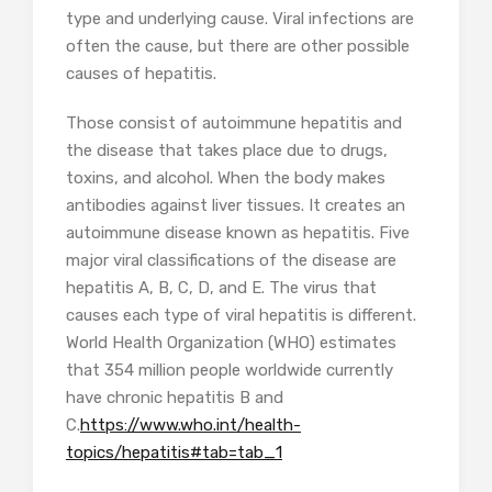
type and underlying cause. Viral infections are
often the cause, but there are other possible
causes of hepatitis.
Those consist of autoimmune hepatitis and
the disease that takes place due to drugs,
toxins, and alcohol. When the body makes
antibodies against liver tissues. It creates an
autoimmune disease known as hepatitis. Five
major viral classifications of the disease are
hepatitis A, B, C, D, and E. The virus that
causes each type of viral hepatitis is different.
World Health Organization (WHO) estimates
that 354 million people worldwide currently
have chronic hepatitis B and
C.
https://www.who.int/health-
topics/hepatitis#tab=tab_1