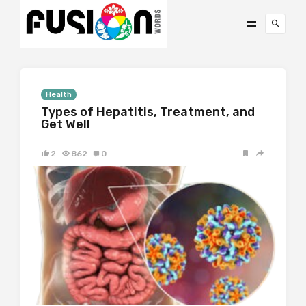
Health
Types of Hepatitis, Treatment, and
Get Well
2
862
0