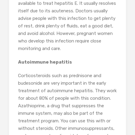
available to treat hepatitis E. It usually resolves
itself due to its acuteness. Doctors usually
advise people with this infection to get plenty
of rest, drink plenty of fluids, eat a good diet,
and avoid alcohol. However, pregnant women
who develop this infection require close
monitoring and care.
Autoimmune hepatitis
Corticosteroids such as prednisone and
budesonide are very important in the early
treatment of autoimmune hepatitis. They work
for about 80% of people with this condition.
Azathioprine, a drug that suppresses the
immune system, may also be part of the
treatment program. You can use this with or
without steroids. Other immunosuppressants,