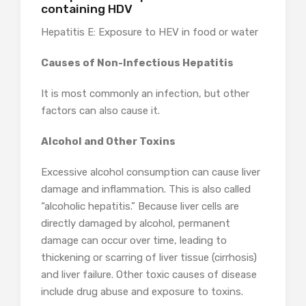
containing HDV
Hepatitis E: Exposure to HEV in food or water
Causes of Non-Infectious Hepatitis
It is most commonly an infection, but other
factors can also cause it.
Alcohol and Other Toxins
Excessive alcohol consumption can cause liver
damage and inflammation. This is also called
“alcoholic hepatitis.” Because liver cells are
directly damaged by alcohol, permanent
damage can occur over time, leading to
thickening or scarring of liver tissue (cirrhosis)
and liver failure. Other toxic causes of disease
include drug abuse and exposure to toxins.