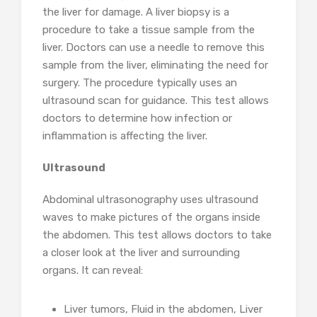
the liver for damage. A liver biopsy is a
procedure to take a tissue sample from the
liver. Doctors can use a needle to remove this
sample from the liver, eliminating the need for
surgery. The procedure typically uses an
ultrasound scan for guidance. This test allows
doctors to determine how infection or
inflammation is affecting the liver.
Ultrasound
Abdominal ultrasonography uses ultrasound
waves to make pictures of the organs inside
the abdomen. This test allows doctors to take
a closer look at the liver and surrounding
organs. It can reveal:
Liver tumors, Fluid in the abdomen, Liver