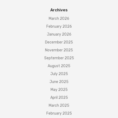
Archives
March 2026
February 2026
January 2026
December 2025
November 2025
September 2025
August 2025
July 2025
June 2025
May 2025
April 2025
March 2025
February 2025