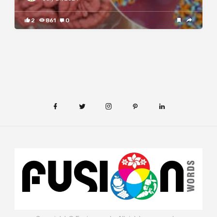
2
861
0