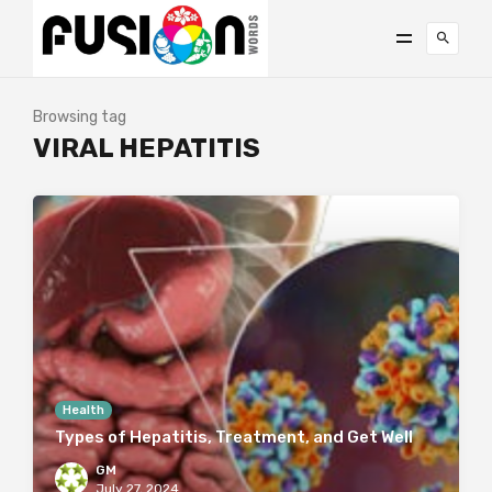
Browsing tag
VIRAL HEPATITIS
Health
Types of Hepatitis, Treatment, and Get Well
GM
July 27, 2024