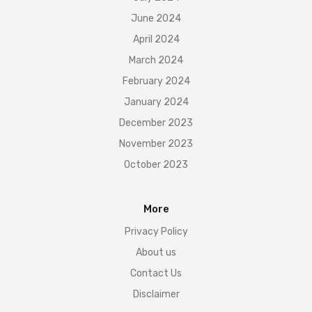
June 2024
April 2024
March 2024
February 2024
January 2024
December 2023
November 2023
October 2023
More
Privacy Policy
About us
Contact Us
Disclaimer