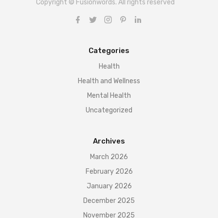
Copyright © Fusionwords. All rights reserved
Categories
Health
Health and Wellness
Mental Health
Uncategorized
Archives
March 2026
February 2026
January 2026
December 2025
November 2025