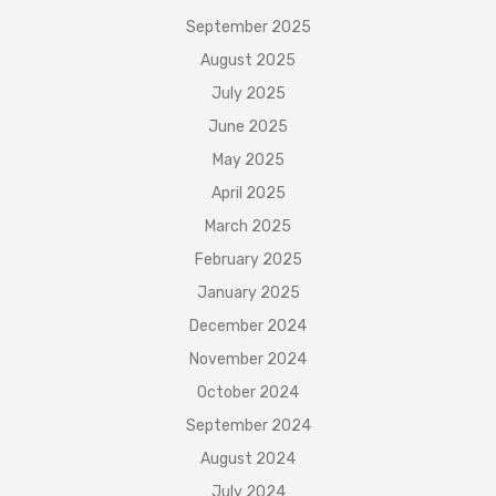
September 2025
August 2025
July 2025
June 2025
May 2025
April 2025
March 2025
February 2025
January 2025
December 2024
November 2024
October 2024
September 2024
August 2024
July 2024