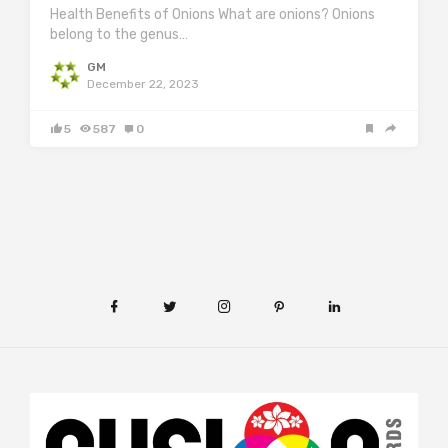
Health Benefits of Onions What are onions? Onions
belong to the genus…
GM
December 22, 2023
5
587
0