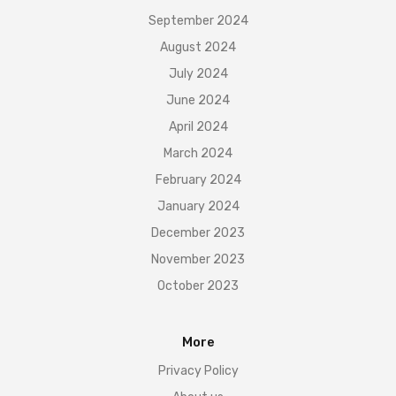
September 2024
August 2024
July 2024
June 2024
April 2024
March 2024
February 2024
January 2024
December 2023
November 2023
October 2023
More
Privacy Policy