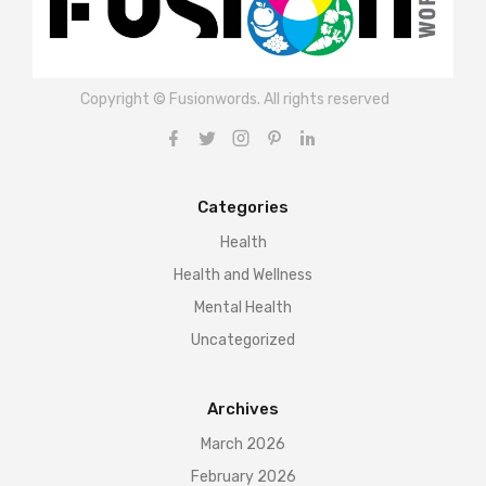
Copyright © Fusionwords. All rights reserved
Categories
Health
Health and Wellness
Mental Health
Uncategorized
Archives
March 2026
February 2026