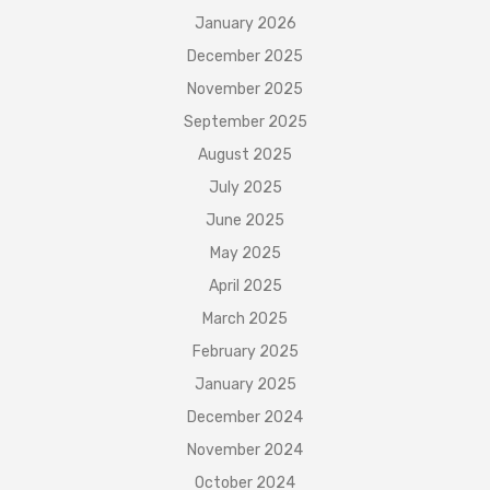
January 2026
December 2025
November 2025
September 2025
August 2025
July 2025
June 2025
May 2025
April 2025
March 2025
February 2025
January 2025
December 2024
November 2024
October 2024