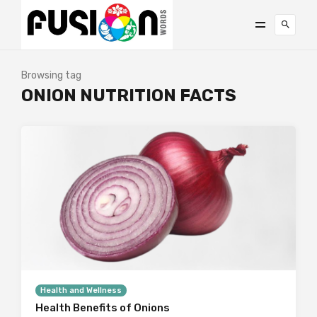
Browsing tag
ONION NUTRITION FACTS
Health and Wellness
Health Benefits of Onions