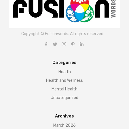
Copyright © Fusionwords. All rights reserved
Categories
Health
Health and Wellness
Mental Health
Uncategorized
Archives
March 2026