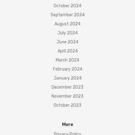
October 2024
September 2024
August 2024
July 2024
June 2024
April 2024
March 2024
February 2024
January 2024
December 2023
November 2023
October 2023
More
Privacy Policy