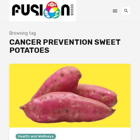
Browsing tag
CANCER PREVENTION SWEET
POTATOES
Health and Wellness