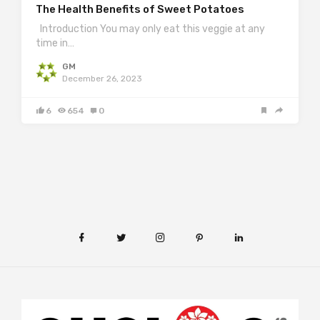
The Health Benefits of Sweet Potatoes
Introduction You may only eat this veggie at any
time in…
GM
December 26, 2023
6
654
0