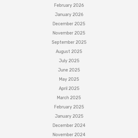
February 2026
January 2026
December 2025
November 2025
September 2025
August 2025
July 2025
June 2025
May 2025
April 2025
March 2025
February 2025
January 2025
December 2024
November 2024