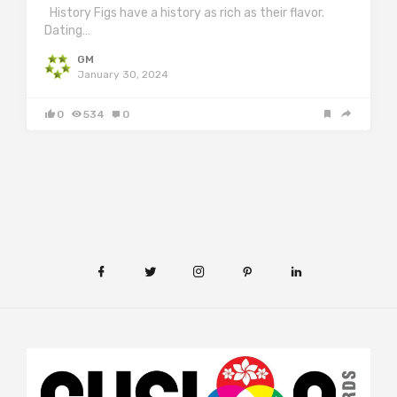
History Figs have a history as rich as their flavor.
Dating…
GM
January 30, 2024
0
534
0