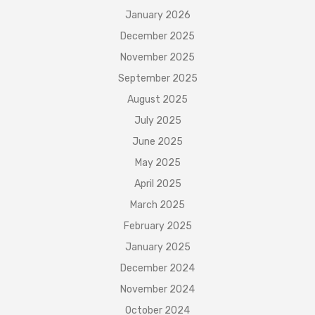
January 2026
December 2025
November 2025
September 2025
August 2025
July 2025
June 2025
May 2025
April 2025
March 2025
February 2025
January 2025
December 2024
November 2024
October 2024