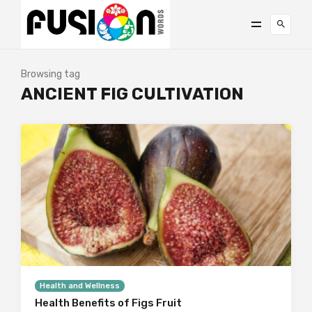
Browsing tag
ANCIENT FIG CULTIVATION
Health and Wellness
Health Benefits of Figs Fruit