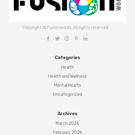
Copyright © Fusionwords. All rights reserved
Categories
Health
Health and Wellness
Mental Health
Uncategorized
Archives
March 2026
February 2026