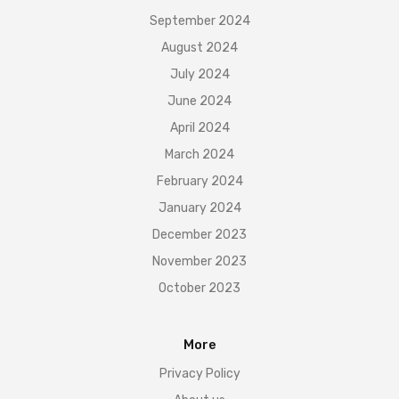
September 2024
August 2024
July 2024
June 2024
April 2024
March 2024
February 2024
January 2024
December 2023
November 2023
October 2023
More
Privacy Policy