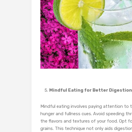
Mindful Eating for Better Digestion
Mindful eating involves paying attention to 
hunger and fullness cues. Avoid speeding thro
the flavors and textures of your food. Opt for
grains. This technique not only aids digestion