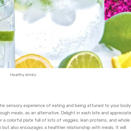
Healthy drinks
the sensory experience of eating and being attuned to your body
ugh meals; as an alternative. Delight in each bite and appreciat
 a colorful plate full of lots of veggies, lean proteins, and whole
 but also encourages a healthier relationship with meals. It will