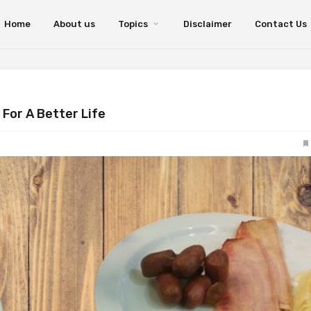
Home
About us
Topics
Disclaimer
Contact Us
For A Better Life