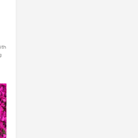
ith
g