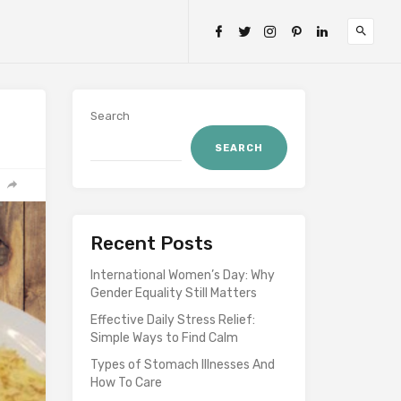
Search
SEARCH
Recent Posts
International Women’s Day: Why
Gender Equality Still Matters
Effective Daily Stress Relief:
Simple Ways to Find Calm
Types of Stomach Illnesses And
How To Care