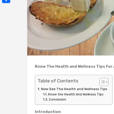
Mail
Share
Know The Health and Wellness Tips For 
Table of Contents
Now See The Health and Wellness Tips
Know the Health And Wellness Tips
Conclusion
Introduction