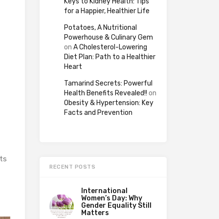
Keys to Kidney Health: Tips
for a Happier, Healthier Life
Potatoes, A Nutritional
Powerhouse & Culinary Gem
on
A Cholesterol-Lowering
Diet Plan: Path to a Healthier
Heart
Tamarind Secrets: Powerful
Health Benefits Revealed!!
on
Obesity & Hypertension: Key
Facts and Prevention
ts
RECENT POSTS
International
Women’s Day: Why
Gender Equality Still
Matters