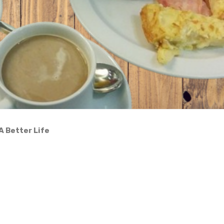
A Better Life