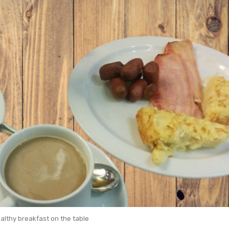
althy breakfast on the table