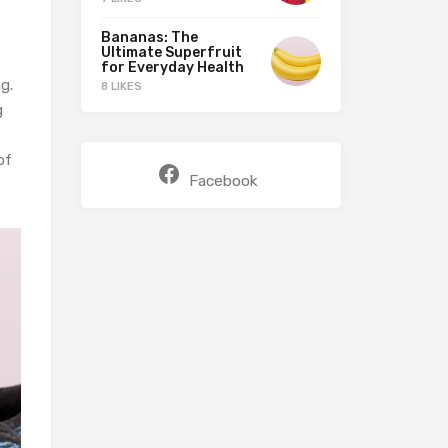
Bananas: The
Ultimate Superfruit
for Everyday Health
g.
8 LIKES
g
of
Facebook