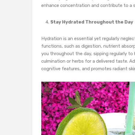
enhance concentration and contribute to a su
Stay Hydrated Throughout the Day
Hydration is an essential yet regularly neglec
functions, such as digestion, nutrient absor
you throughout the day, sipping regularly to 
culmination or herbs for a delivered taste. 
cognitive features, and promotes radiant ski