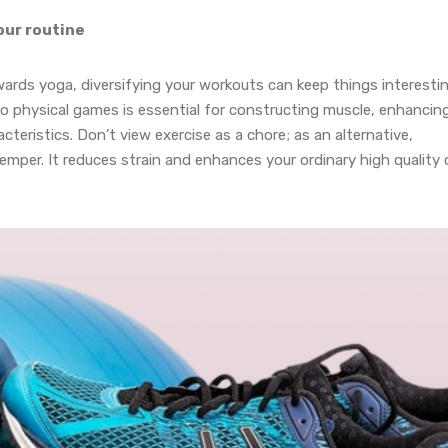
our routine
wards yoga, diversifying your workouts can keep things interestin
nto physical games is essential for constructing muscle, enhancin
teristics. Don’t view exercise as a chore; as an alternative,
 temper. It reduces strain and enhances your ordinary high quality 