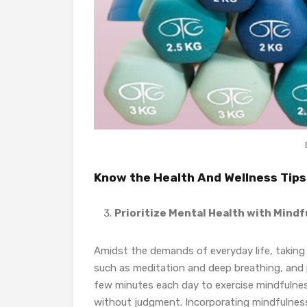
Know the Health And Wellness Tips
Prioritize Mental Health with Mind
Amidst the demands of everyday life, taking t
such as meditation and deep breathing, and ph
few minutes each day to exercise mindfulne
without judgment. Incorporating mindfulness i