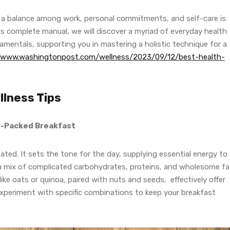
ng a balance among work, personal commitments, and self-care is
this complete manual, we will discover a myriad of everyday health
mentals, supporting you in mastering a holistic technique for a
//www.washingtonpost.com/wellness/2023/09/12/best-health-
lness Tips
nt-Packed Breakfast
ated. It sets the tone for the day, supplying essential energy to
 a mix of complicated carbohydrates, proteins, and wholesome fa
ike oats or quinoa, paired with nuts and seeds, effectively offer
Experiment with specific combinations to keep your breakfast