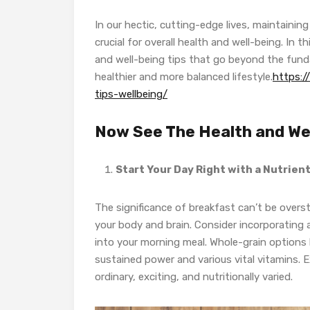
In our hectic, cutting-edge lives, maintaini
crucial for overall health and well-being. In 
and well-being tips that go beyond the funda
healthier and more balanced lifestyle.
https:
tips-wellbeing/
Now See The Health and Wel
Start Your Day Right with a Nutrie
The significance of breakfast can’t be overst
your body and brain. Consider incorporating
into your morning meal. Whole-grain options l
sustained power and various vital vitamins. 
ordinary, exciting, and nutritionally varied.