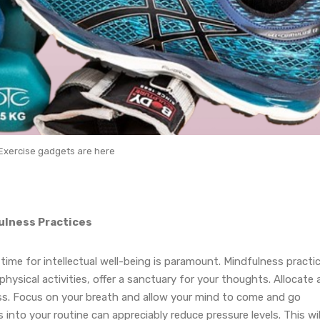
Exercise gadgets are here
fulness Practices
ime for intellectual well-being is paramount. Mindfulness practi
ysical activities, offer a sanctuary for your thoughts. Allocate 
ss. Focus on your breath and allow your mind to come and go
nto your routine can appreciably reduce pressure levels. This wil