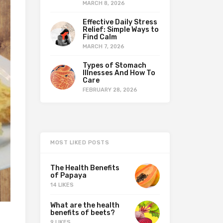
MARCH 8, 2026
Effective Daily Stress
Relief: Simple Ways to
Find Calm
MARCH 7, 2026
Types of Stomach
Illnesses And How To
Care
FEBRUARY 28, 2026
MOST LIKED POSTS
The Health Benefits
of Papaya
14 LIKES
What are the health
benefits of beets?
9 LIKES