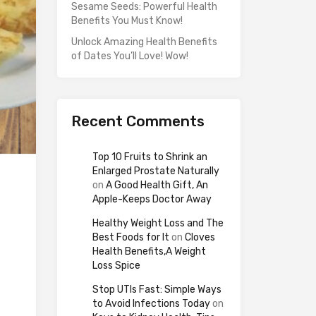
Sesame Seeds: Powerful Health
Benefits You Must Know!
Unlock Amazing Health Benefits
of Dates You’ll Love! Wow!
Recent Comments
Top 10 Fruits to Shrink an
Enlarged Prostate Naturally
on
A Good Health Gift, An
Apple-Keeps Doctor Away
Healthy Weight Loss and The
Best Foods for It
on
Cloves
Health Benefits,A Weight
Loss Spice
Stop UTIs Fast: Simple Ways
to Avoid Infections Today
on