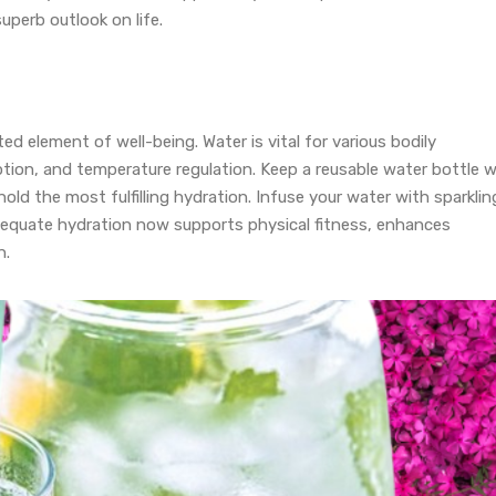
perb outlook on life.
ted element of well-being. Water is vital for various bodily
ption, and temperature regulation. Keep a reusable water bottle w
hold the most fulfilling hydration. Infuse your water with sparklin
Adequate hydration now supports physical fitness, enhances
n.