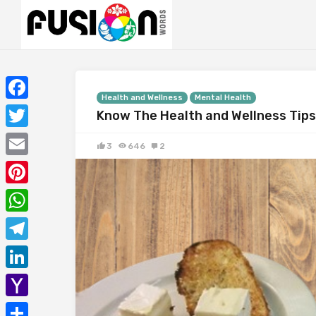
Health and Wellness
Mental Health
Facebook
Know The Health and Wellness Tips 
Twitter
3
646
2
Email
Pinterest
WhatsApp
Telegram
LinkedIn
Yahoo