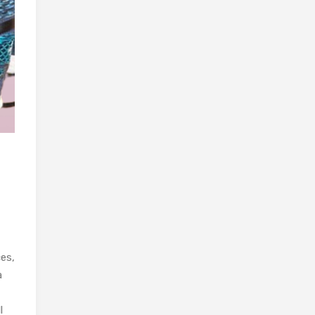
ces,
a
l