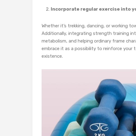
Incorporate regular exercise into y
Whether it’s trekking, dancing, or working to
Additionally, integrating strength training i
metabolism, and helping ordinary frame charac
embrace it as a possibility to reinforce your
existence.