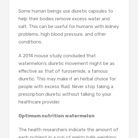
Some human beings use diuretic capsules to
help their bodies remove excess water and
salt. This can be useful for humans with kidney
problems, high blood pressure, and other
conditions.
A 2014 mouse study concluded that
watermelon’s diuretic movement might be as
effective as that of furosemide, a famous
diuretic. This may make it an herbal choice for
people with excess fluid. Never stop taking a
prescription diuretic without talking to your
healthcare provider.
Optimum nutrition watermelon
The health researchers indicate the amount of
each nutrient in a cup of melon balls weighing