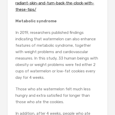
radiant-skin-and-turn-back-the-clock-with-
these-tips/
Metabolic syndrome
In 2019, researchers published findings
indicating that watermelon can also enhance
features of metabolic syndrome, together
with weight problems and cardiovascular
measures. In this study, 33 human beings with
obesity or weight problems were fed either 2
cups of watermelon or low-fat cookies every
day for 4 weeks.
Those who ate watermelon felt much less
hungry and extra satisfied for longer than
those who ate the cookies.
In addition, after 4 weeks, people who ate