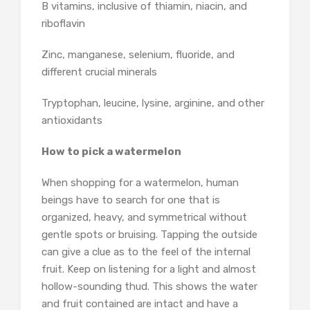
B vitamins, inclusive of thiamin, niacin, and
riboflavin
Zinc, manganese, selenium, fluoride, and
different crucial minerals
Tryptophan, leucine, lysine, arginine, and other
antioxidants
How to pick a watermelon
When shopping for a watermelon, human
beings have to search for one that is
organized, heavy, and symmetrical without
gentle spots or bruising. Tapping the outside
can give a clue as to the feel of the internal
fruit. Keep on listening for a light and almost
hollow-sounding thud. This shows the water
and fruit contained are intact and have a