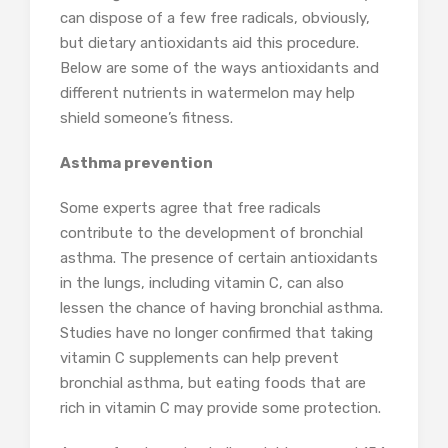
can dispose of a few free radicals, obviously,
but dietary antioxidants aid this procedure.
Below are some of the ways antioxidants and
different nutrients in watermelon may help
shield someone’s fitness.
Asthma prevention
Some experts agree that free radicals
contribute to the development of bronchial
asthma. The presence of certain antioxidants
in the lungs, including vitamin C, can also
lessen the chance of having bronchial asthma.
Studies have no longer confirmed that taking
vitamin C supplements can help prevent
bronchial asthma, but eating foods that are
rich in vitamin C may provide some protection.