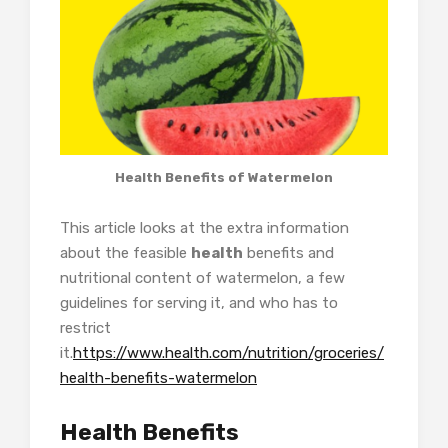
Health Benefits of Watermelon
This article looks at the extra information
about the feasible
health
benefits and
nutritional content of watermelon, a few
guidelines for serving it, and who has to
restrict
it.
https://www.health.com/nutrition/groceries/
health-benefits-watermelon
Health Benefits