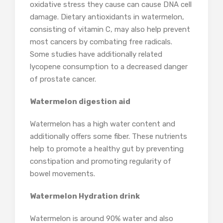
oxidative stress they cause can cause DNA cell
damage. Dietary antioxidants in watermelon,
consisting of vitamin C, may also help prevent
most cancers by combating free radicals.
Some studies have additionally related
lycopene consumption to a decreased danger
of prostate cancer.
Watermelon digestion aid
Watermelon has a high water content and
additionally offers some fiber. These nutrients
help to promote a healthy gut by preventing
constipation and promoting regularity of
bowel movements.
Watermelon Hydration drink
Watermelon is around 90% water and also