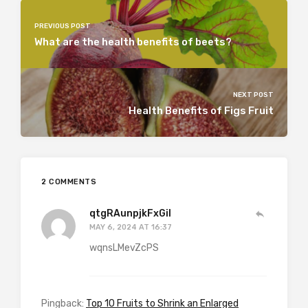
PREVIOUS POST
What are the health benefits of beets?
NEXT POST
Health Benefits of Figs Fruit
2 COMMENTS
qtgRAunpjkFxGil
MAY 6, 2024 AT 16:37
wqnsLMevZcPS
Pingback:
Top 10 Fruits to Shrink an Enlarged