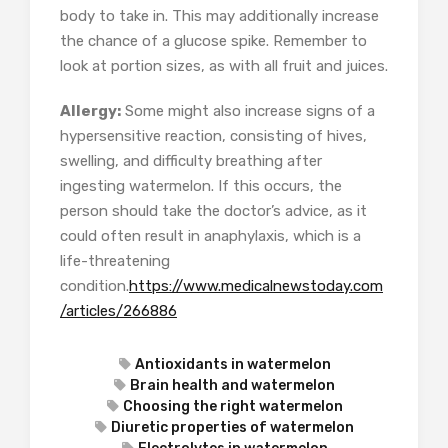
body to take in. This may additionally increase
the chance of a glucose spike. Remember to
look at portion sizes, as with all fruit and juices.
Allergy:
Some might also increase signs of a
hypersensitive reaction, consisting of hives,
swelling, and difficulty breathing after
ingesting watermelon. If this occurs, the
person should take the doctor’s advice, as it
could often result in anaphylaxis, which is a
life-threatening
condition.
https://www.medicalnewstoday.com
/articles/266886
Antioxidants in watermelon
Brain health and watermelon
Choosing the right watermelon
Diuretic properties of watermelon