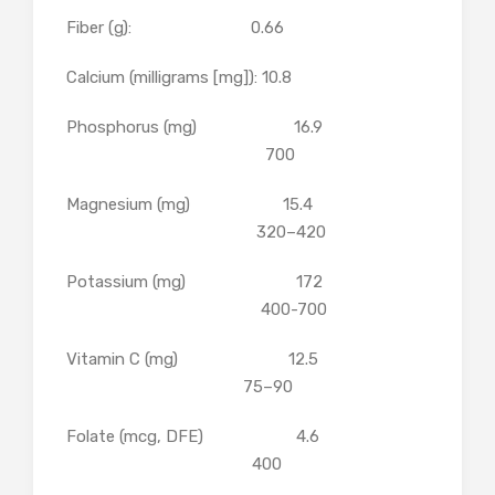
Fiber (g): 0.66
Calcium (milligrams [mg]): 10.8
Phosphorus (mg) 16.9
700
Magnesium (mg) 15.4
320–420
Potassium (mg) 172
400-700
Vitamin C (mg) 12.5
75–90
Folate (mcg, DFE) 4.6
400