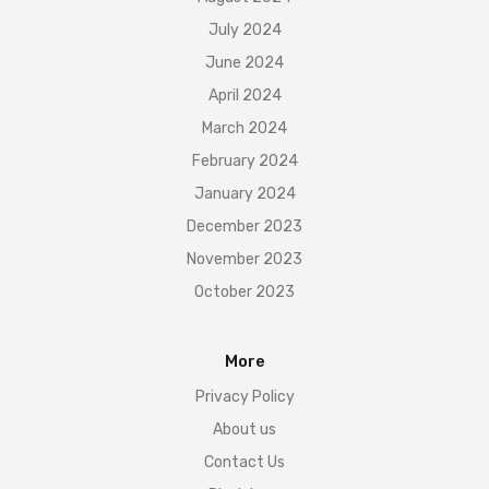
July 2024
June 2024
April 2024
March 2024
February 2024
January 2024
December 2023
November 2023
October 2023
More
Privacy Policy
About us
Contact Us