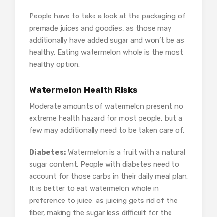
People have to take a look at the packaging of
premade juices and goodies, as those may
additionally have added sugar and won’t be as
healthy. Eating watermelon whole is the most
healthy option.
Watermelon Health Risks
Moderate amounts of watermelon present no
extreme health hazard for most people, but a
few may additionally need to be taken care of.
Diabetes:
Watermelon is a fruit with a natural
sugar content. People with diabetes need to
account for those carbs in their daily meal plan.
It is better to eat watermelon whole in
preference to juice, as juicing gets rid of the
fiber, making the sugar less difficult for the