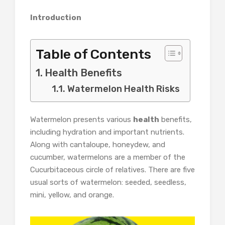
Introduction
Table of Contents
Health Benefits
Watermelon Health Risks
Watermelon presents various
health
benefits,
including hydration and important nutrients.
Along with cantaloupe, honeydew, and
cucumber, watermelons are a member of the
Cucurbitaceous circle of relatives. There are five
usual sorts of watermelon: seeded, seedless,
mini, yellow, and orange.