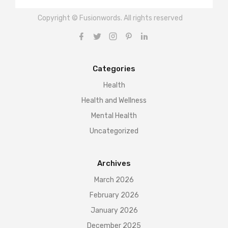
Copyright © Fusionwords. All rights reserved
Categories
Health
Health and Wellness
Mental Health
Uncategorized
Archives
March 2026
February 2026
January 2026
December 2025