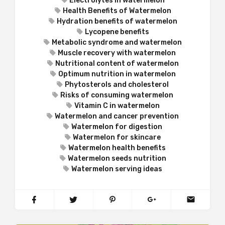
Electrolytes in watermelon
Health Benefits of Watermelon
Hydration benefits of watermelon
Lycopene benefits
Metabolic syndrome and watermelon
Muscle recovery with watermelon
Nutritional content of watermelon
Optimum nutrition in watermelon
Phytosterols and cholesterol
Risks of consuming watermelon
Vitamin C in watermelon
Watermelon and cancer prevention
Watermelon for digestion
Watermelon for skincare
Watermelon health benefits
Watermelon seeds nutrition
Watermelon serving ideas