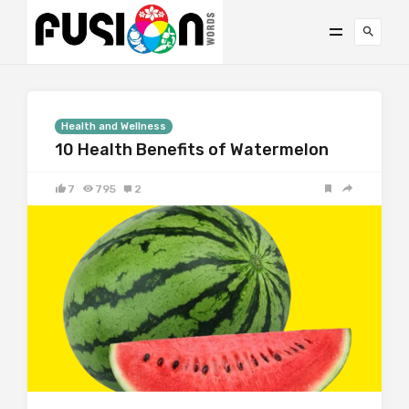
Health and Wellness
10 Health Benefits of Watermelon
7
795
2