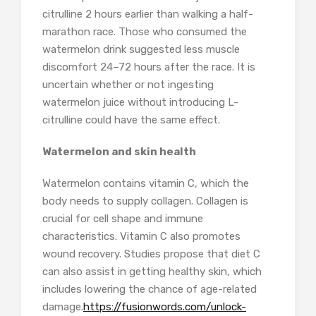
citrulline 2 hours earlier than walking a half-
marathon race. Those who consumed the
watermelon drink suggested less muscle
discomfort 24–72 hours after the race. It is
uncertain whether or not ingesting
watermelon juice without introducing L-
citrulline could have the same effect.
Watermelon and skin health
Watermelon contains vitamin C, which the
body needs to supply collagen. Collagen is
crucial for cell shape and immune
characteristics. Vitamin C also promotes
wound recovery. Studies propose that diet C
can also assist in getting healthy skin, which
includes lowering the chance of age-related
damage.
https://fusionwords.com/unlock-