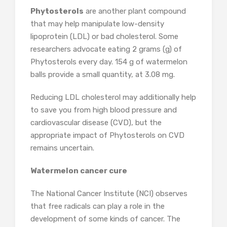
Phytosterols
are another plant compound
that may help manipulate low-density
lipoprotein (LDL) or bad cholesterol. Some
researchers advocate eating 2 grams (g) of
Phytosterols every day. 154 g of watermelon
balls provide a small quantity, at 3.08 mg.
Reducing LDL cholesterol may additionally help
to save you from high blood pressure and
cardiovascular disease (CVD), but the
appropriate impact of Phytosterols on CVD
remains uncertain.
Watermelon cancer cure
The National Cancer Institute (NCI) observes
that free radicals can play a role in the
development of some kinds of cancer. The