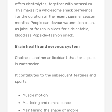
offers electrolytes, together with potassium.
This makes it a wholesome snack preference
for the duration of the recent summer season
months. People can devour watermelon clean,
as juice, or frozen in slices for a delectable,
bloodless Popsicle-fashion snack.
Brain health and nervous system
Choline is another antioxidant that takes place
in watermelon.
It contributes to the subsequent features and
sports:
Muscle motion
Mastering and reminiscence
Maintaining the shape of mobile