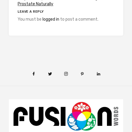
Prostate Naturally
LEAVE A REPLY
You must be
logged in
to post a comment.