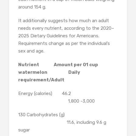
around 154 g.
It additionally suggests how much an adult
needs every nutrient, according to the 2020–
2025 Dietary Guidelines for Americans.
Requirements change as per the individual’s
sex and age.
Nutrient Amount per 01 cup
watermelon Daily
requirement/Adult
Energy (calories) 46.2
1,800 -3,000
130 Carbohydrates (g)
11.6, including 9.6 g
sugar