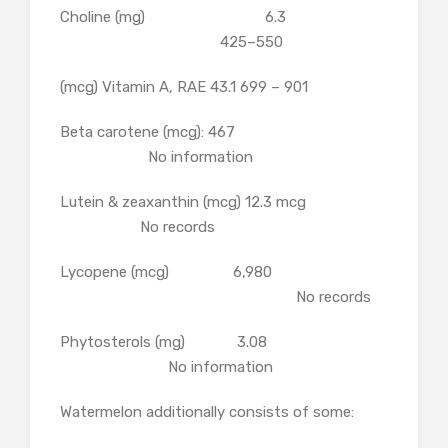
Choline (mg) 6.3
425–550
(mcg) Vitamin A, RAE 43.1 699 – 901
Beta carotene (mcg): 467
No information
Lutein & zeaxanthin (mcg) 12.3 mcg
No records
Lycopene (mcg) 6,980
No records
Phytosterols (mg) 3.08
No information
Watermelon additionally consists of some: