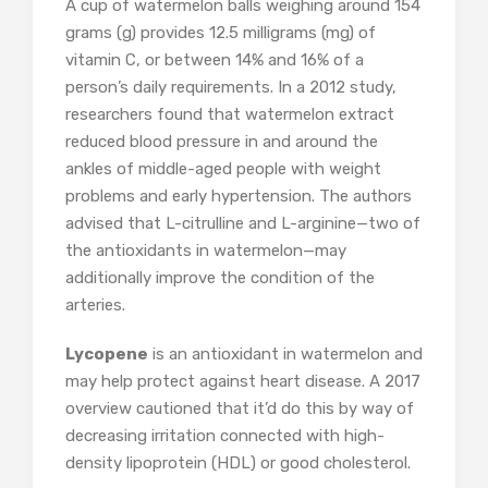
A cup of watermelon balls weighing around 154
grams (g) provides 12.5 milligrams (mg) of
vitamin C, or between 14% and 16% of a
person’s daily requirements. In a 2012 study,
researchers found that watermelon extract
reduced blood pressure in and around the
ankles of middle-aged people with weight
problems and early hypertension. The authors
advised that L-citrulline and L-arginine—two of
the antioxidants in watermelon—may
additionally improve the condition of the
arteries.
Lycopene
is an antioxidant in watermelon and
may help protect against heart disease. A 2017
overview cautioned that it’d do this by way of
decreasing irritation connected with high-
density lipoprotein (HDL) or good cholesterol.