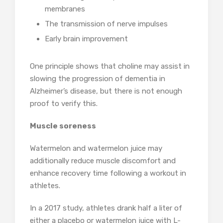
membranes
The transmission of nerve impulses
Early brain improvement
One principle shows that choline may assist in
slowing the progression of dementia in
Alzheimer’s disease, but there is not enough
proof to verify this.
Muscle soreness
Watermelon and watermelon juice may
additionally reduce muscle discomfort and
enhance recovery time following a workout in
athletes.
In a 2017 study, athletes drank half a liter of
either a placebo or watermelon juice with L-