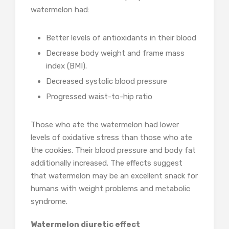
watermelon had:
Better levels of antioxidants in their blood
Decrease body weight and frame mass
index (BMI).
Decreased systolic blood pressure
Progressed waist-to-hip ratio
Those who ate the watermelon had lower
levels of oxidative stress than those who ate
the cookies. Their blood pressure and body fat
additionally increased. The effects suggest
that watermelon may be an excellent snack for
humans with weight problems and metabolic
syndrome.
Watermelon diuretic effect