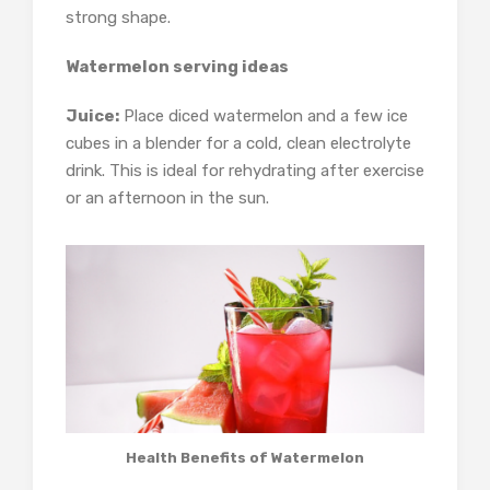
strong shape.
Watermelon serving ideas
Juice:
Place diced watermelon and a few ice
cubes in a blender for a cold, clean electrolyte
drink. This is ideal for rehydrating after exercise
or an afternoon in the sun.
Health Benefits of Watermelon