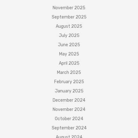
November 2025
September 2025
August 2025
July 2025
June 2025
May 2025
April 2025
March 2025
February 2025
January 2025
December 2024
November 2024
October 2024
September 2024
August 2024