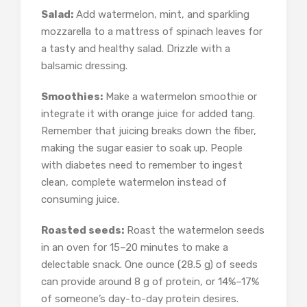
Salad:
Add watermelon, mint, and sparkling
mozzarella to a mattress of spinach leaves for
a tasty and healthy salad. Drizzle with a
balsamic dressing.
Smoothies:
Make a watermelon smoothie or
integrate it with orange juice for added tang.
Remember that juicing breaks down the fiber,
making the sugar easier to soak up. People
with diabetes need to remember to ingest
clean, complete watermelon instead of
consuming juice.
Roasted seeds:
Roast the watermelon seeds
in an oven for 15–20 minutes to make a
delectable snack. One ounce (28.5 g) of seeds
can provide around 8 g of protein, or 14%–17%
of someone’s day-to-day protein desires.