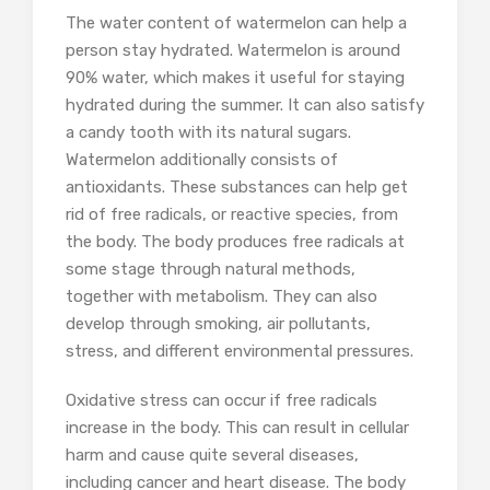
The water content of watermelon can help a
person stay hydrated. Watermelon is around
90% water, which makes it useful for staying
hydrated during the summer. It can also satisfy
a candy tooth with its natural sugars.
Watermelon additionally consists of
antioxidants. These substances can help get
rid of free radicals, or reactive species, from
the body. The body produces free radicals at
some stage through natural methods,
together with metabolism. They can also
develop through smoking, air pollutants,
stress, and different environmental pressures.
Oxidative stress can occur if free radicals
increase in the body. This can result in cellular
harm and cause quite several diseases,
including cancer and heart disease. The body