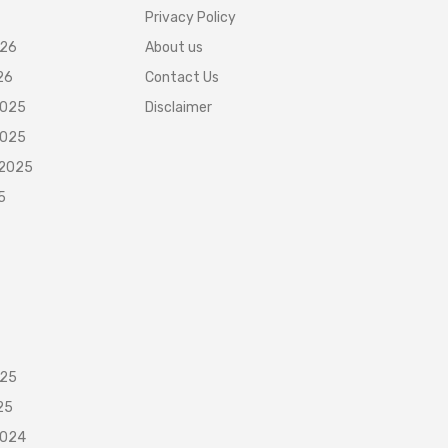
Privacy Policy
026
About us
26
Contact Us
2025
Disclaimer
2025
 2025
5
025
25
2024