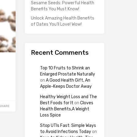
Sesame Seeds: Powerful Health
Benefits You Must Know!
Unlock Amazing Health Benefits
of Dates You’ll Love! Wow!
Recent Comments
Top 10 Fruits to Shrink an
Enlarged Prostate Naturally
on
A Good Health Gift, An
Apple-Keeps Doctor Away
Healthy Weight Loss and The
Best Foods for It
on
Cloves
SHARE
Health Benefits,A Weight
Loss Spice
Stop UTIs Fast: Simple Ways
to Avoid Infections Today
on