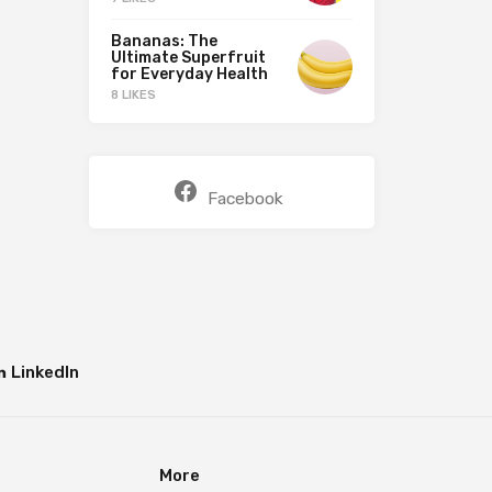
Bananas: The
Ultimate Superfruit
for Everyday Health
8 LIKES
Facebook
LinkedIn
More