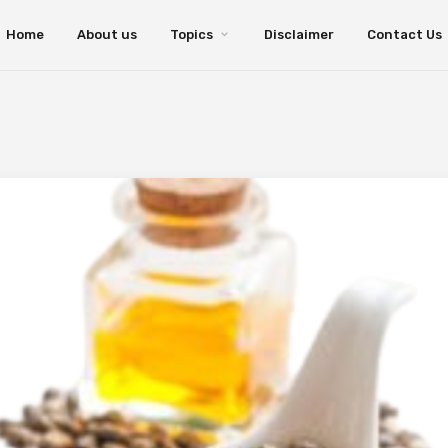
Home
About us
Topics
Disclaimer
Contact Us