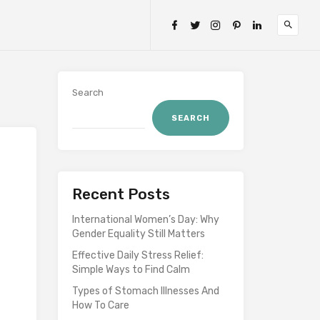
Search
SEARCH
Recent Posts
International Women’s Day: Why
Gender Equality Still Matters
Effective Daily Stress Relief:
Simple Ways to Find Calm
Types of Stomach Illnesses And
How To Care