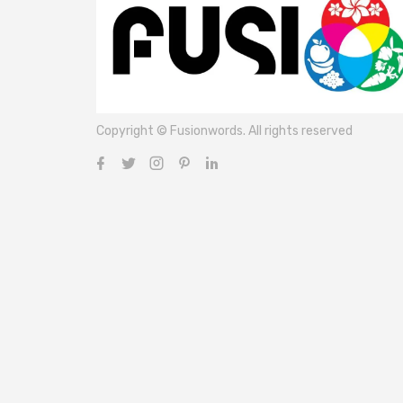
Copyright © Fusionwords. All rights reserved