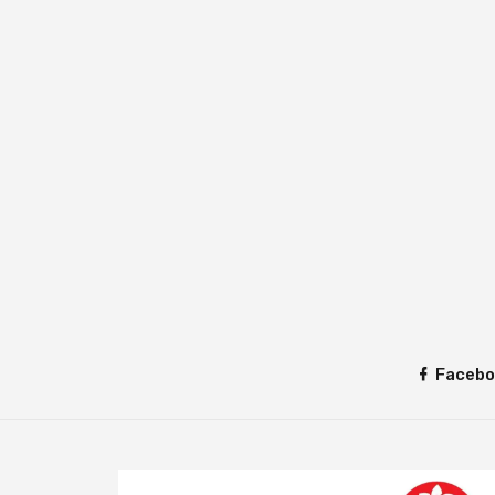
Facebo