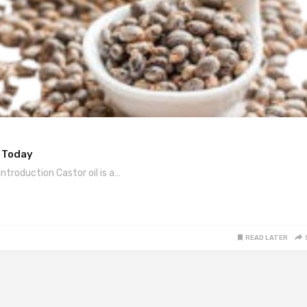
y Today
ntroduction Castor oil is a…
READ LATER