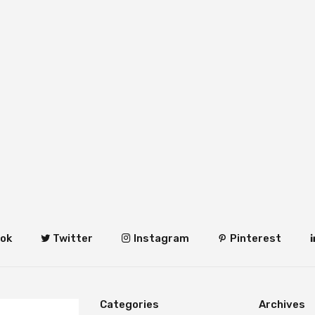
ok
Twitter
Instagram
Pinterest
Categories
Archives