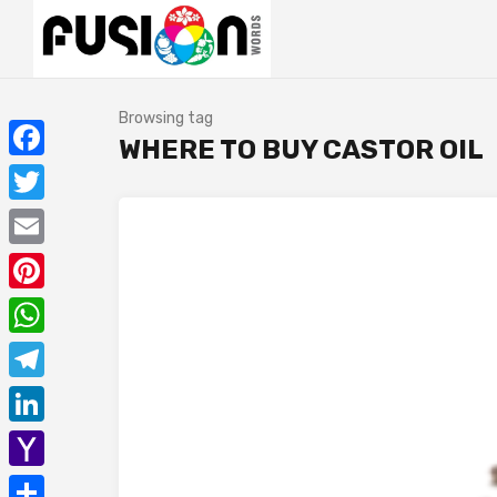
Browsing tag
WHERE TO BUY CASTOR OIL
Facebook
Twitter
Email
Pinterest
WhatsApp
Telegram
LinkedIn
Yahoo