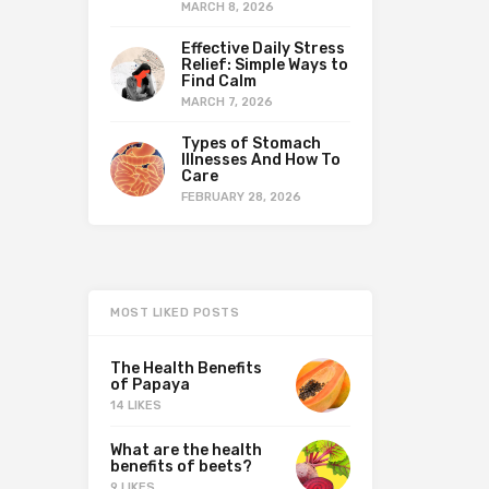
MARCH 8, 2026
Effective Daily Stress
Relief: Simple Ways to
Find Calm
MARCH 7, 2026
Types of Stomach
Illnesses And How To
Care
FEBRUARY 28, 2026
MOST LIKED POSTS
The Health Benefits
of Papaya
14 LIKES
What are the health
benefits of beets?
9 LIKES