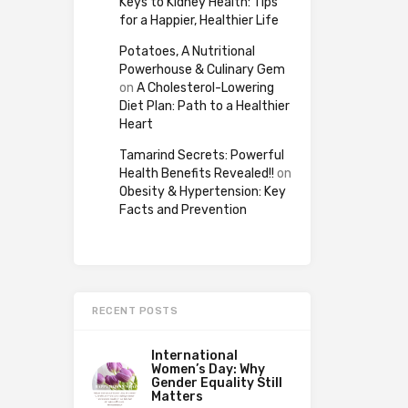
Keys to Kidney Health: Tips
for a Happier, Healthier Life
Potatoes, A Nutritional
Powerhouse & Culinary Gem
on
A Cholesterol-Lowering
Diet Plan: Path to a Healthier
Heart
Tamarind Secrets: Powerful
Health Benefits Revealed!!
on
Obesity & Hypertension: Key
Facts and Prevention
RECENT POSTS
International
Women’s Day: Why
Gender Equality Still
Matters