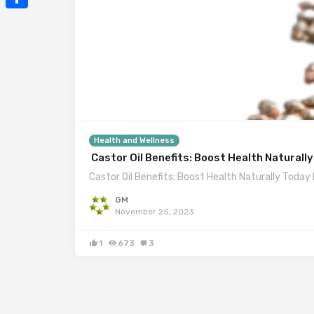
Mail
Share
Health and Wellness
Castor Oil Benefits: Boost Health Naturall
Castor Oil Benefits: Boost Health Naturally Today I
GM
November 25, 2023
1
673
3