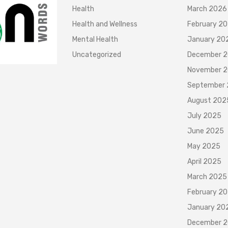
Health
March 2026
Health and Wellness
February 2
Mental Health
January 20
Uncategorized
December 
November 
September
August 202
July 2025
June 2025
May 2025
April 2025
March 2025
February 2
January 20
December 