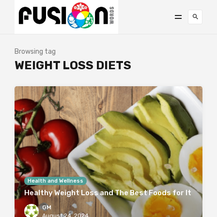
Browsing tag
WEIGHT LOSS DIETS
Health and Wellness
Healthy Weight Loss and The Best Foods for It
GM
August 24, 2024