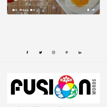
0
666
9