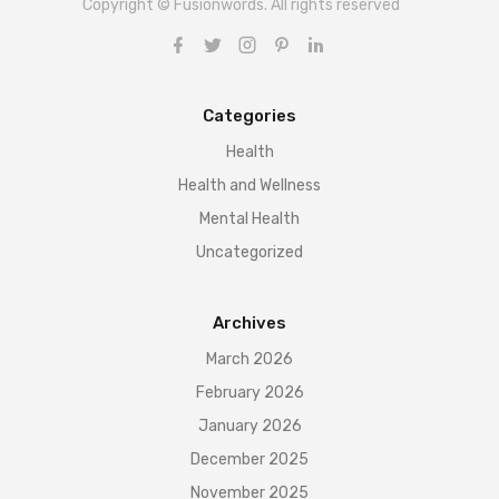
Copyright © Fusionwords. All rights reserved
Categories
Health
Health and Wellness
Mental Health
Uncategorized
Archives
March 2026
February 2026
January 2026
December 2025
November 2025