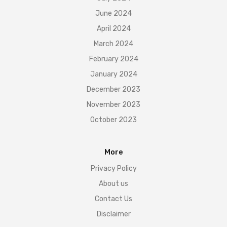
June 2024
April 2024
March 2024
February 2024
January 2024
December 2023
November 2023
October 2023
More
Privacy Policy
About us
Contact Us
Disclaimer