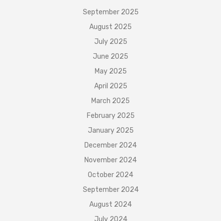
September 2025
August 2025
July 2025
June 2025
May 2025
April 2025
March 2025
February 2025
January 2025
December 2024
November 2024
October 2024
September 2024
August 2024
July 2024