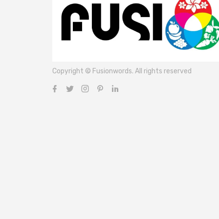
Copyright © Fusionwords. All rights reserved