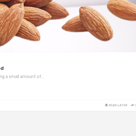
ed
ing a small amount of…
READ LATER