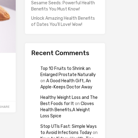
Sesame Seeds: Powerful Health
Benefits You Must Know!
Unlock Amazing Health Benefits
of Dates You’ll Love! Wow!
Recent Comments
Top 10 Fruits to Shrink an
Enlarged Prostate Naturally
on
A Good Health Gift, An
Apple-Keeps Doctor Away
Healthy Weight Loss and The
Best Foods for It
on
Cloves
SHARE
Health Benefits,A Weight
Loss Spice
Stop UTIs Fast: Simple Ways
to Avoid Infections Today
on