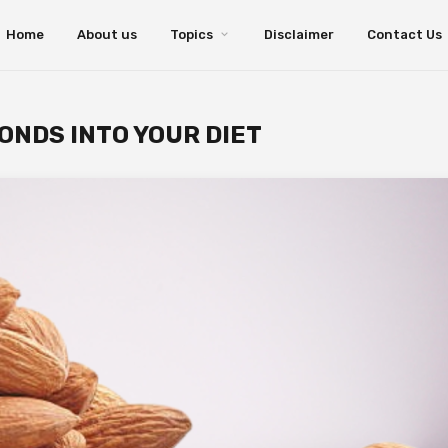
Home
About us
Topics
Disclaimer
Contact Us
ONDS INTO YOUR DIET