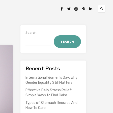
Search
SEARCH
Recent Posts
International Women’s Day: Why
Gender Equality Still Matters
Effective Daily Stress Relief:
Simple Ways to Find Calm
Types of Stomach Illnesses And
How To Care