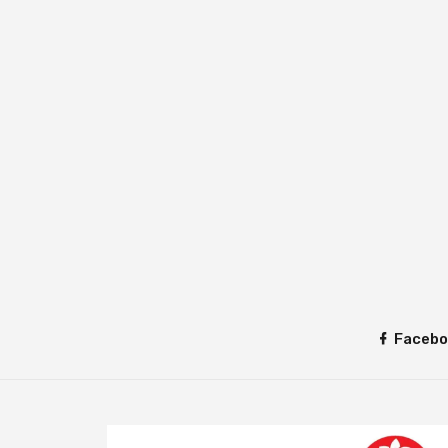
Facebo