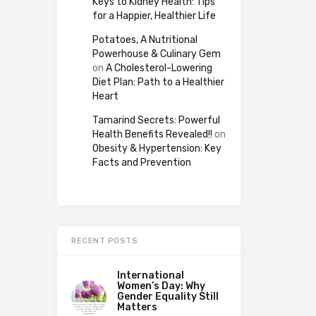
Keys to Kidney Health: Tips
for a Happier, Healthier Life
Potatoes, A Nutritional
Powerhouse & Culinary Gem
on
A Cholesterol-Lowering
Diet Plan: Path to a Healthier
Heart
Tamarind Secrets: Powerful
Health Benefits Revealed!!
on
Obesity & Hypertension: Key
Facts and Prevention
RECENT POSTS
International
Women’s Day: Why
Gender Equality Still
Matters