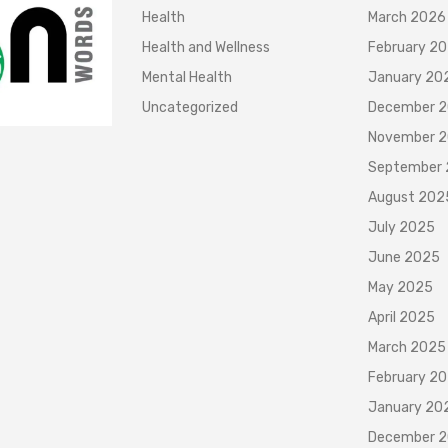
Health
March 2026
Health and Wellness
February 2
Mental Health
January 20
Uncategorized
December 
November 
September
August 202
July 2025
June 2025
May 2025
April 2025
March 2025
February 2
January 20
December 