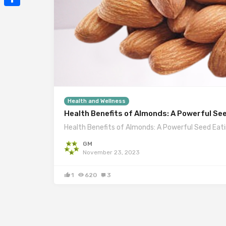
Mail
Share
Health and Wellness
Health Benefits of Almonds: A Powerful Se
Health Benefits of Almonds: A Powerful Seed Eat
GM
November 23, 2023
1
620
3