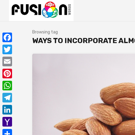
Browsing tag
WAYS TO INCORPORATE ALM
Facebook
Twitter
Email
Pinterest
WhatsApp
Telegram
LinkedIn
Yahoo