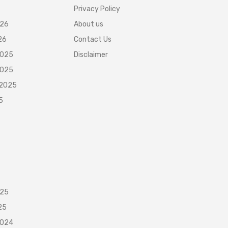
Privacy Policy
026
About us
26
Contact Us
2025
Disclaimer
2025
 2025
5
025
25
2024