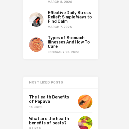
MARCH 8, 2026
Effective Daily Stress
Relief: Simple Ways to
Find Calm
MARCH 7, 2026
Types of Stomach
Illnesses And How To
Care
FEBRUARY 28, 2026
MOST LIKED POSTS
The Health Benefits
of Papaya
14 LIKES
What are the health
benefits of beets?
9 LIKES