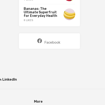
Bananas: The
Ultimate Superfruit
for Everyday Health
8 LIKES
Facebook
LinkedIn
More