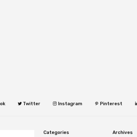
ok
Twitter
Instagram
Pinterest
Categories
Archives