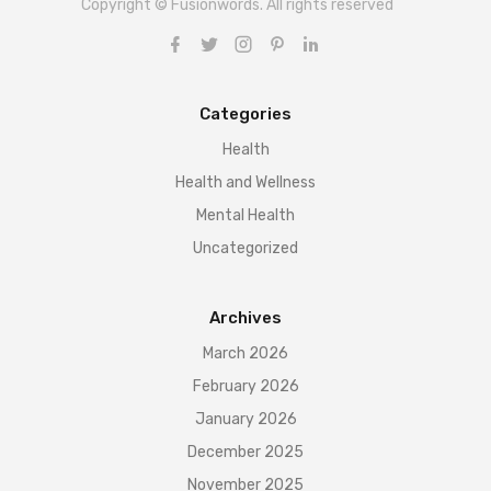
Copyright © Fusionwords. All rights reserved
Categories
Health
Health and Wellness
Mental Health
Uncategorized
Archives
March 2026
February 2026
January 2026
December 2025
November 2025