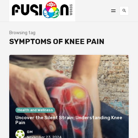
Browsing tag
SYMPTOMS OF KNEE PAIN
Health and Wellness
Uncover the Silent Strain: Understanding Knee
Pain
GM
November 23, 2024