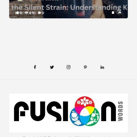
0
410
0