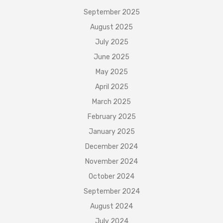
September 2025
August 2025
July 2025
June 2025
May 2025
April 2025
March 2025
February 2025
January 2025
December 2024
November 2024
October 2024
September 2024
August 2024
July 2024