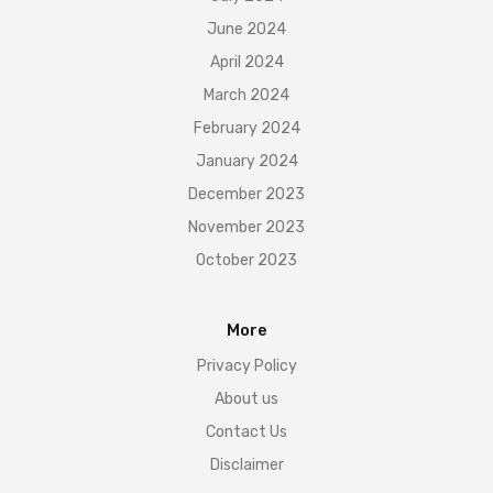
June 2024
April 2024
March 2024
February 2024
January 2024
December 2023
November 2023
October 2023
More
Privacy Policy
About us
Contact Us
Disclaimer