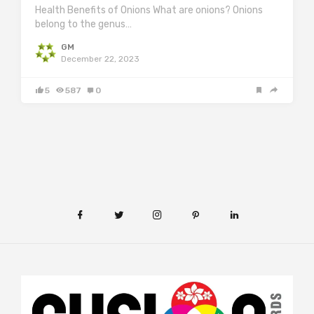
Health Benefits of Onions What are onions? Onions
belong to the genus…
GM
December 22, 2023
5
587
0