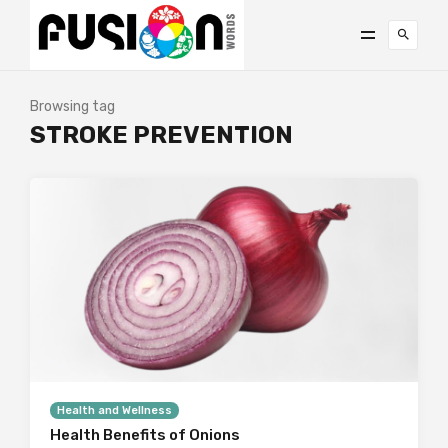
Browsing tag
STROKE PREVENTION
Health and Wellness
Health Benefits of Onions