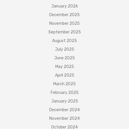
January 2026
December 2025
November 2025
September 2025
August 2025
July 2025
June 2025
May 2025
April 2025
March 2025
February 2025
January 2025
December 2024
November 2024
October 2024