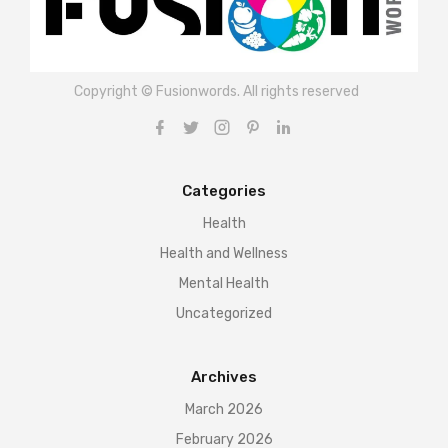
Copyright © Fusionwords. All rights reserved
Categories
Health
Health and Wellness
Mental Health
Uncategorized
Archives
March 2026
February 2026