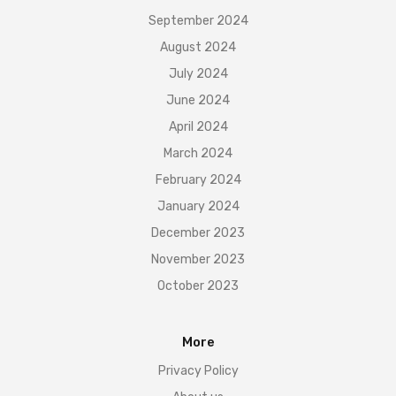
September 2024
August 2024
July 2024
June 2024
April 2024
March 2024
February 2024
January 2024
December 2023
November 2023
October 2023
More
Privacy Policy