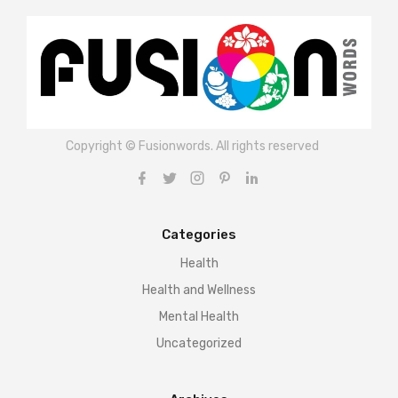
Copyright © Fusionwords. All rights reserved
Categories
Health
Health and Wellness
Mental Health
Uncategorized