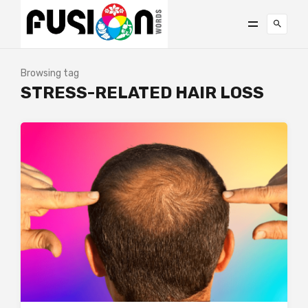
Browsing tag
STRESS-RELATED HAIR LOSS