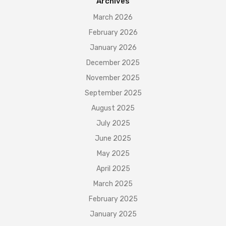
Archives
March 2026
February 2026
January 2026
December 2025
November 2025
September 2025
August 2025
July 2025
June 2025
May 2025
April 2025
March 2025
February 2025
January 2025