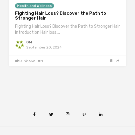
Health and Wellness
Fighting Hair Loss? Discover the Path to
Stronger Hair
Fighting Hair Loss? Discover the Path to Stronger Hair
Introduction Hair loss,…
GM
September 20, 2024
0
652
1