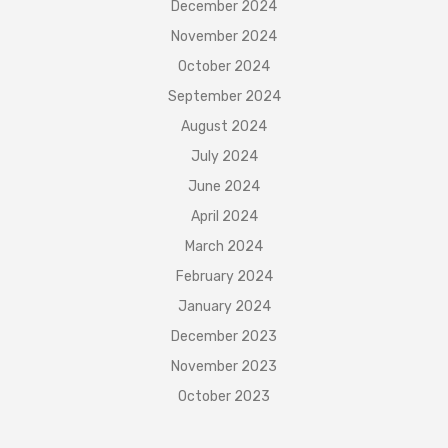
December 2024
November 2024
October 2024
September 2024
August 2024
July 2024
June 2024
April 2024
March 2024
February 2024
January 2024
December 2023
November 2023
October 2023