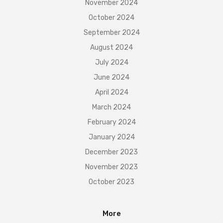
November 2024
October 2024
September 2024
August 2024
July 2024
June 2024
April 2024
March 2024
February 2024
January 2024
December 2023
November 2023
October 2023
More