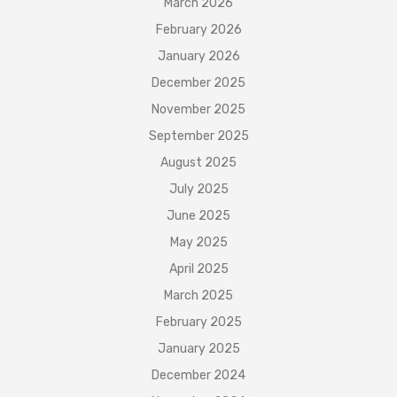
March 2026
February 2026
January 2026
December 2025
November 2025
September 2025
August 2025
July 2025
June 2025
May 2025
April 2025
March 2025
February 2025
January 2025
December 2024