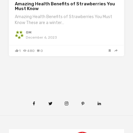
Amazing Health Benefits of Strawberries You
Must Know
Amazing Health Benefits of Strawberries You Must
Know These are a winter…
GM
December 6, 2023
1
480
0