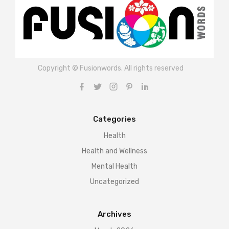
Copyright © Fusionwords. All rights reserved
Categories
Health
Health and Wellness
Mental Health
Uncategorized
Archives