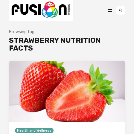
Browsing tag
STRAWBERRY NUTRITION
FACTS
Health and Wellness