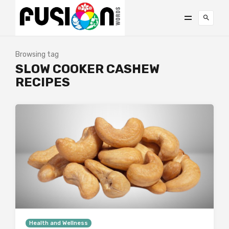
Browsing tag
SLOW COOKER CASHEW
RECIPES
Health and Wellness