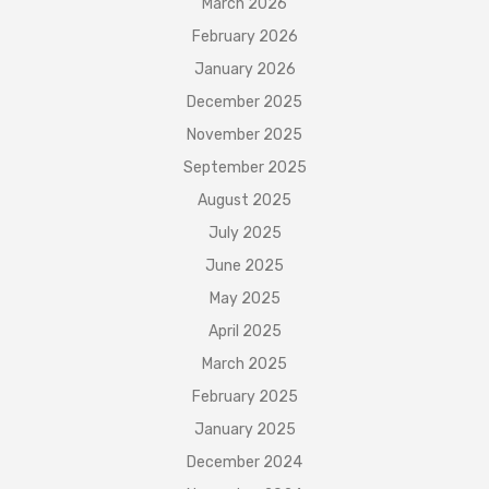
March 2026
February 2026
January 2026
December 2025
November 2025
September 2025
August 2025
July 2025
June 2025
May 2025
April 2025
March 2025
February 2025
January 2025
December 2024