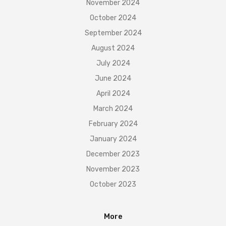
November 2024
October 2024
September 2024
August 2024
July 2024
June 2024
April 2024
March 2024
February 2024
January 2024
December 2023
November 2023
October 2023
More