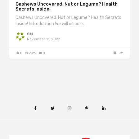
Cashews Uncovered: Nut or Legume? Health
Secrets Inside!
Cashews Uncovered: Nut or Legume? Health Secrets
Inside! Introduction We will discuss…
GM
November 11, 2023
0
625
0