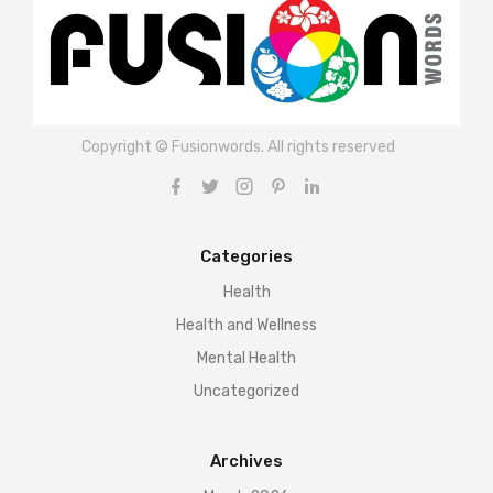
Copyright © Fusionwords. All rights reserved
Categories
Health
Health and Wellness
Mental Health
Uncategorized
Archives