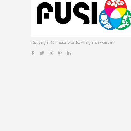
Copyright © Fusionwords. All rights reserved