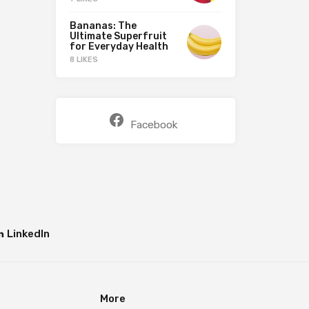
Bananas: The
Ultimate Superfruit
for Everyday Health
8 LIKES
Facebook
LinkedIn
More