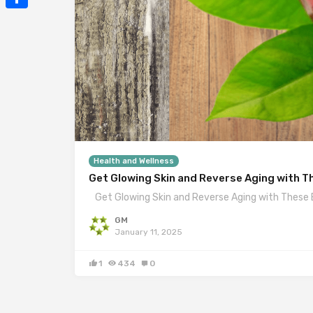
Mail
Share
Health and Wellness
Get Glowing Skin and Reverse Aging with T
Get Glowing Skin and Reverse Aging with These 
GM
January 11, 2025
1
434
0