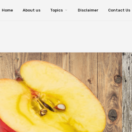
Home
About us
Topics
Disclaimer
Contact Us