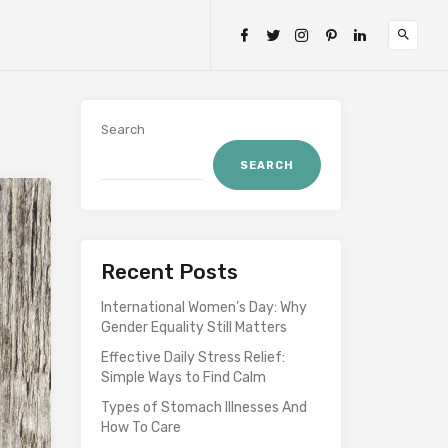
Search
SEARCH
Recent Posts
International Women’s Day: Why
Gender Equality Still Matters
Effective Daily Stress Relief:
Simple Ways to Find Calm
Types of Stomach Illnesses And
How To Care