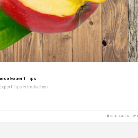
hese Expert Tips
Expert Tips Introduction…
READ LATER