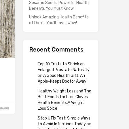
Sesame Seeds: Powerful Health
Benefits You Must Know!
Unlock Amazing Health Benefits
of Dates You’ll Love! Wow!
Recent Comments
Top 10 Fruits to Shrink an
Enlarged Prostate Naturally
on
A Good Health Gift, An
Apple-Keeps Doctor Away
Healthy Weight Loss and The
Best Foods for It
on
Cloves
Health Benefits,A Weight
Loss Spice
SHARE
Stop UTIs Fast: Simple Ways
to Avoid Infections Today
on