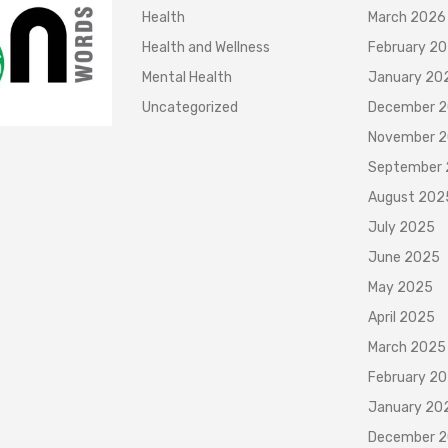
Health
March 2026
Health and Wellness
February 2
Mental Health
January 20
Uncategorized
December 
November 
September
August 202
July 2025
June 2025
May 2025
April 2025
March 2025
February 2
January 20
December 