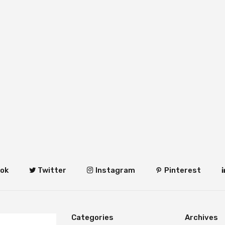
ok
Twitter
Instagram
Pinterest
Categories
Archives