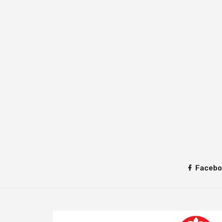
Facebo