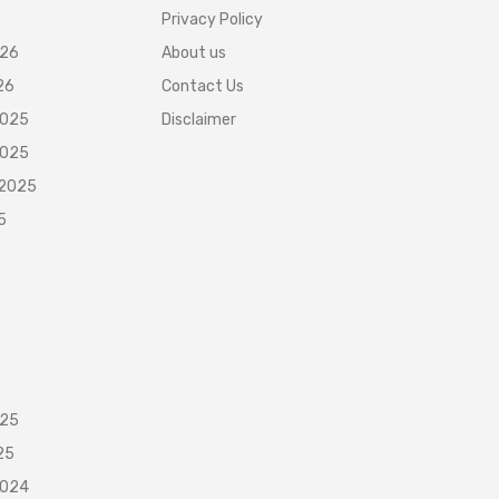
Privacy Policy
026
About us
26
Contact Us
2025
Disclaimer
2025
 2025
5
025
25
2024