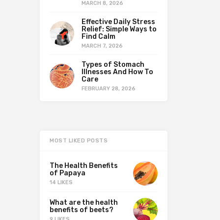
MARCH 8, 2026
Effective Daily Stress
Relief: Simple Ways to
Find Calm
MARCH 7, 2026
Types of Stomach
Illnesses And How To
Care
FEBRUARY 28, 2026
MOST LIKED POSTS
The Health Benefits
of Papaya
14 LIKES
What are the health
benefits of beets?
9 LIKES