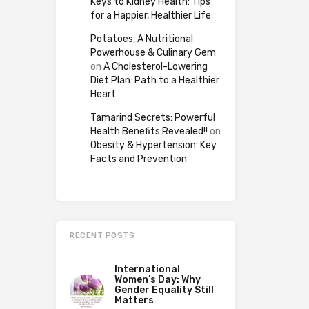
Keys to Kidney Health: Tips
for a Happier, Healthier Life
Potatoes, A Nutritional
Powerhouse & Culinary Gem
on
A Cholesterol-Lowering
Diet Plan: Path to a Healthier
Heart
Tamarind Secrets: Powerful
Health Benefits Revealed!!
on
Obesity & Hypertension: Key
Facts and Prevention
RECENT POSTS
International
Women’s Day: Why
Gender Equality Still
Matters