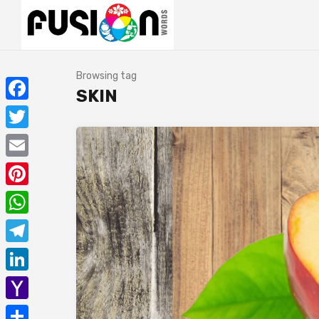
Browsing tag
SKIN
Facebook
Twitter
Email
Pinterest
WhatsApp
Telegram
LinkedIn
Yahoo