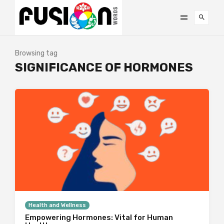
Browsing tag
SIGNIFICANCE OF HORMONES
Health and Wellness
Empowering Hormones: Vital for Human