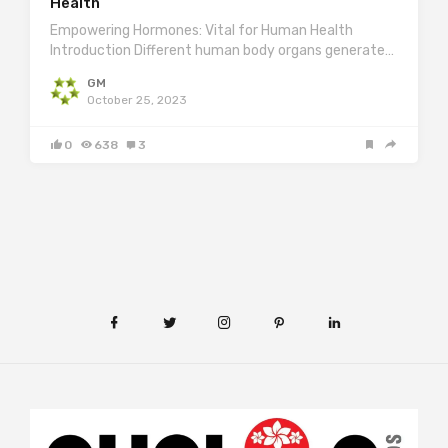
Health
Empowering Hormones: Vital for Human Health
Introduction Different human body organs generate…
GM
October 25, 2023
0
638
3