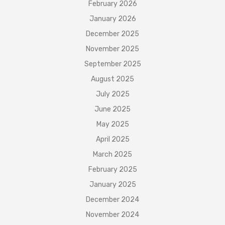
February 2026
January 2026
December 2025
November 2025
September 2025
August 2025
July 2025
June 2025
May 2025
April 2025
March 2025
February 2025
January 2025
December 2024
November 2024