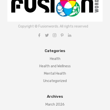
Copyright © Fusionwords. All rights reserved
Categories
Health
Health and Wellness
Mental Health
Uncategorized
Archives
March 2026