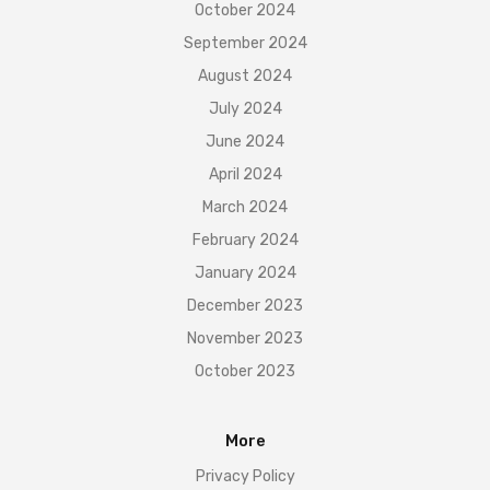
October 2024
September 2024
August 2024
July 2024
June 2024
April 2024
March 2024
February 2024
January 2024
December 2023
November 2023
October 2023
More
Privacy Policy