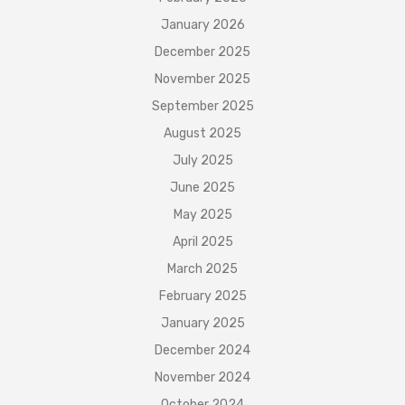
January 2026
December 2025
November 2025
September 2025
August 2025
July 2025
June 2025
May 2025
April 2025
March 2025
February 2025
January 2025
December 2024
November 2024
October 2024