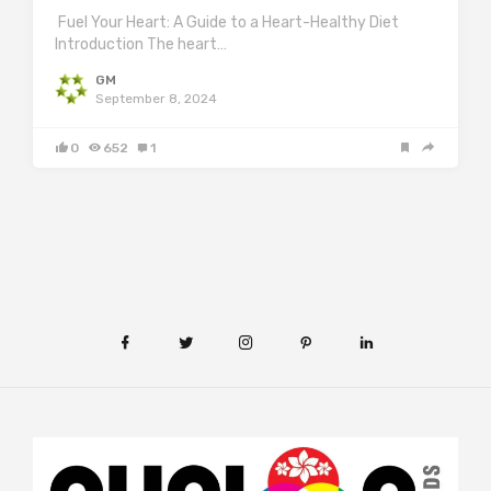
Fuel Your Heart: A Guide to a Heart-Healthy Diet
Introduction The heart…
GM
September 8, 2024
0
652
1