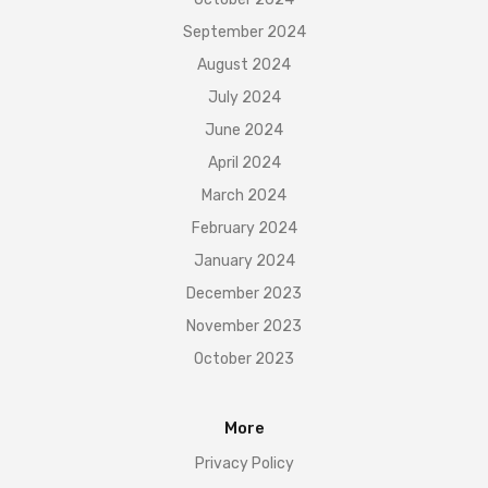
September 2024
August 2024
July 2024
June 2024
April 2024
March 2024
February 2024
January 2024
December 2023
November 2023
October 2023
More
Privacy Policy