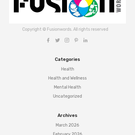
Copyright © Fusionwords. All rights reserved
Categories
Health
Health and Wellness
Mental Health
Uncategorized
Archives
March 2026
February 2026