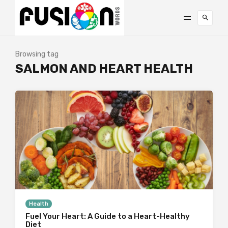
Browsing tag
SALMON AND HEART HEALTH
Health
Fuel Your Heart: A Guide to a Heart-Healthy
Diet