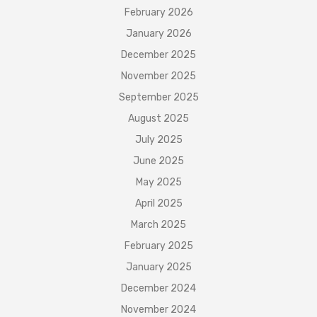
February 2026
January 2026
December 2025
November 2025
September 2025
August 2025
July 2025
June 2025
May 2025
April 2025
March 2025
February 2025
January 2025
December 2024
November 2024