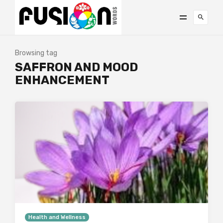
Browsing tag
SAFFRON AND MOOD
ENHANCEMENT
Health and Wellness