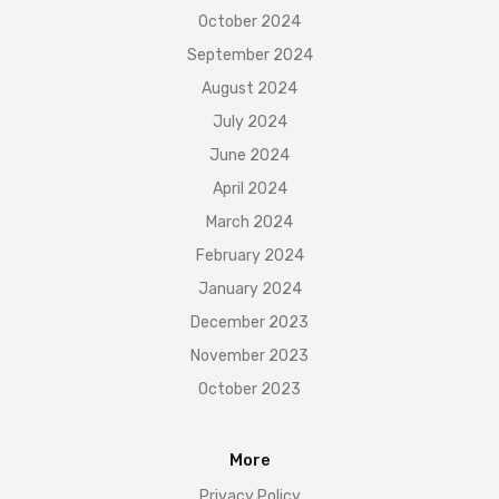
October 2024
September 2024
August 2024
July 2024
June 2024
April 2024
March 2024
February 2024
January 2024
December 2023
November 2023
October 2023
More
Privacy Policy