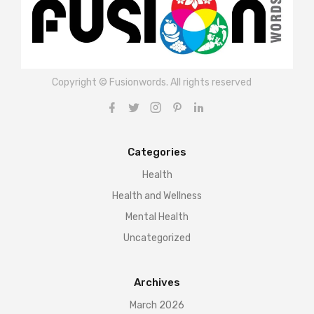
Copyright © Fusionwords. All rights reserved
Categories
Health
Health and Wellness
Mental Health
Uncategorized
Archives
March 2026