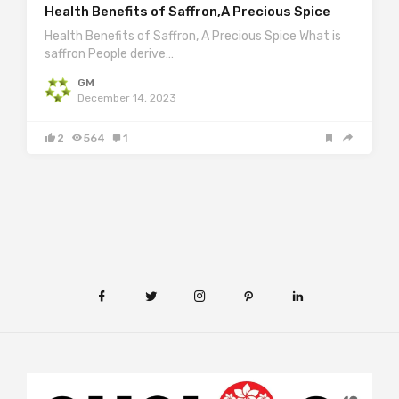
Health Benefits of Saffron,A Precious Spice
Health Benefits of Saffron, A Precious Spice What is
saffron People derive…
GM
December 14, 2023
2
564
1