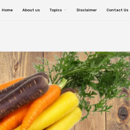
Home
About us
Topics
Disclaimer
Contact Us