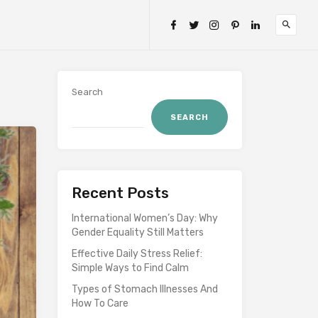
Search
SEARCH
Recent Posts
International Women’s Day: Why
Gender Equality Still Matters
Effective Daily Stress Relief:
Simple Ways to Find Calm
Types of Stomach Illnesses And
How To Care