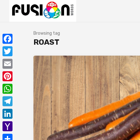
Browsing tag
ROAST
Facebook
Twitter
Email
Pinterest
WhatsApp
Telegram
LinkedIn
Yahoo