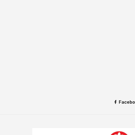
Facebo