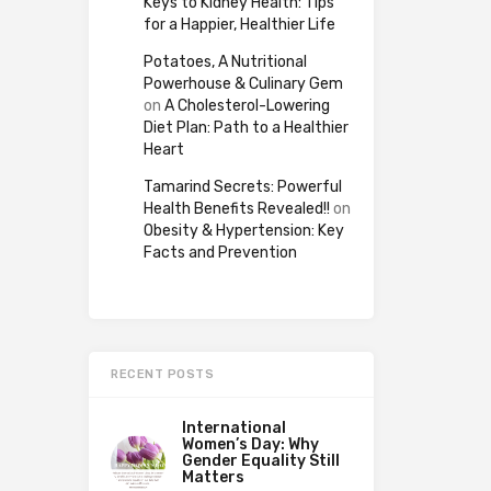
Keys to Kidney Health: Tips
for a Happier, Healthier Life
Potatoes, A Nutritional
Powerhouse & Culinary Gem
on
A Cholesterol-Lowering
Diet Plan: Path to a Healthier
Heart
Tamarind Secrets: Powerful
Health Benefits Revealed!!
on
Obesity & Hypertension: Key
Facts and Prevention
RECENT POSTS
International
Women’s Day: Why
Gender Equality Still
Matters