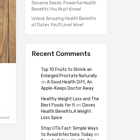
Sesame Seeds: Powerful Health
Benefits You Must Know!
Unlock Amazing Health Benefits
of Dates You’ll Love! Wow!
Recent Comments
Top 10 Fruits to Shrink an
Enlarged Prostate Naturally
on
A Good Health Gift, An
Apple-Keeps Doctor Away
Healthy Weight Loss and The
Best Foods for It
on
Cloves
Health Benefits,A Weight
Loss Spice
SHARE
Stop UTIs Fast: Simple Ways
to Avoid Infections Today
on