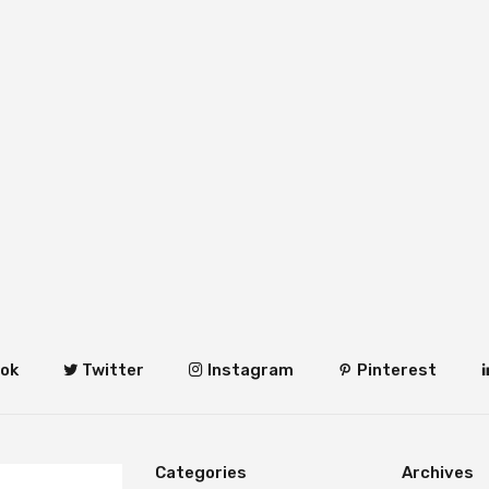
ok
Twitter
Instagram
Pinterest
Categories
Archives