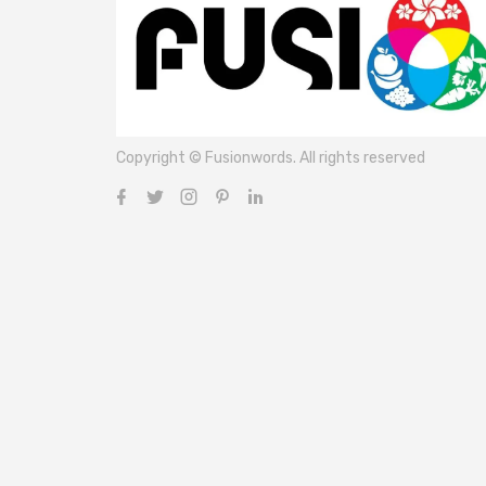
Copyright © Fusionwords. All rights reserved