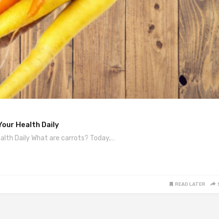
our Health Daily
alth Daily What are carrots? Today,…
READ LATER