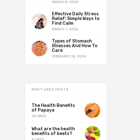
MARCH 8, 2026
Effective Daily Stress
Relief: Simple Ways to
Find Calm
MARCH 7, 2026
Types of Stomach
Illnesses And How To
Care
FEBRUARY 28, 2026
MOST LIKED POSTS
The Health Benefits
of Papaya
14 LIKES
What are the health
benefits of beets?
9 LIKES