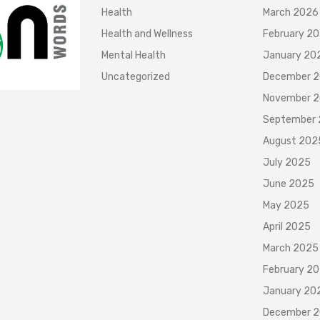
Health
March 2026
Health and Wellness
February 2
Mental Health
January 20
Uncategorized
December 
November 
September
August 202
July 2025
June 2025
May 2025
April 2025
March 2025
February 2
January 20
December 