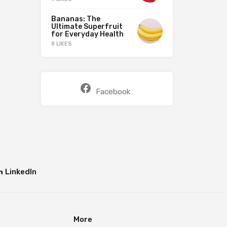
Bananas: The
Ultimate Superfruit
for Everyday Health
8 LIKES
Facebook
LinkedIn
More