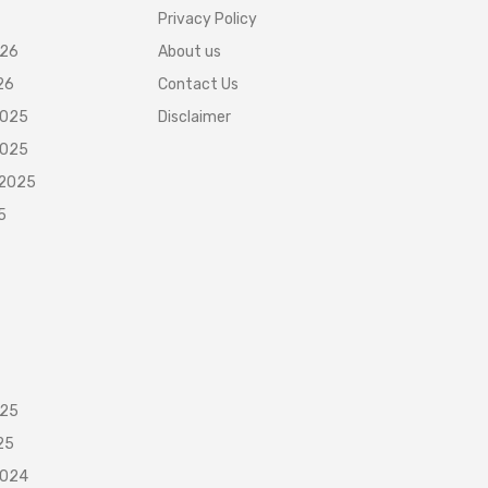
Privacy Policy
026
About us
26
Contact Us
2025
Disclaimer
2025
 2025
5
025
25
2024