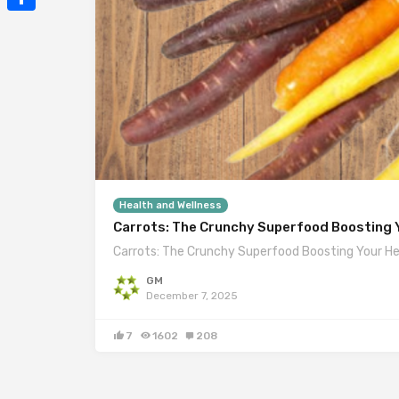
Mail
Share
Health and Wellness
Carrots: The Crunchy Superfood Boosting Y
Carrots: The Crunchy Superfood Boosting Your He
GM
December 7, 2025
7
1602
208