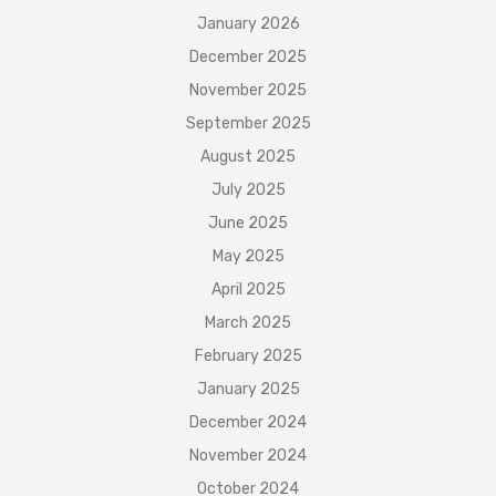
January 2026
December 2025
November 2025
September 2025
August 2025
July 2025
June 2025
May 2025
April 2025
March 2025
February 2025
January 2025
December 2024
November 2024
October 2024