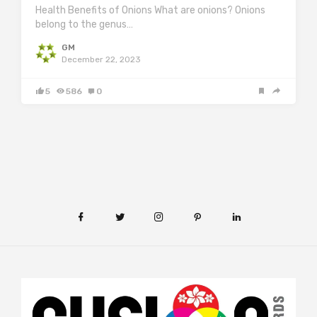
Health Benefits of Onions What are onions? Onions
belong to the genus…
GM
December 22, 2023
5
586
0