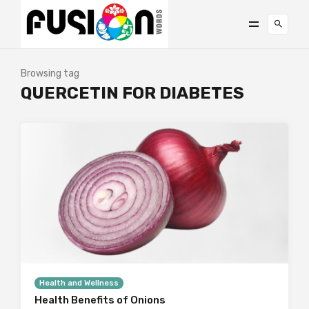
Browsing tag
QUERCETIN FOR DIABETES
Health and Wellness
Health Benefits of Onions