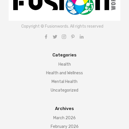
Copyright © Fusionwords. All rights reserved
Categories
Health
Health and Wellness
Mental Health
Uncategorized
Archives
March 2026
February 2026