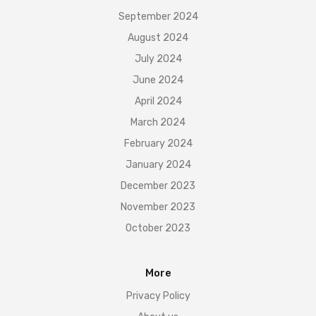
September 2024
August 2024
July 2024
June 2024
April 2024
March 2024
February 2024
January 2024
December 2023
November 2023
October 2023
More
Privacy Policy