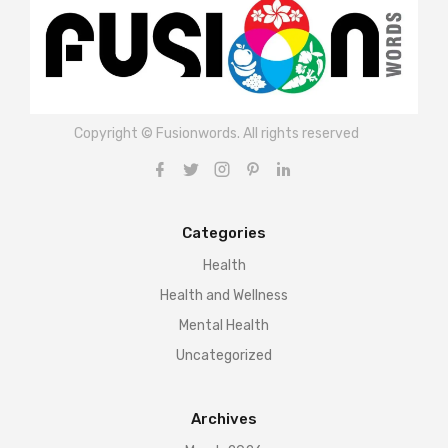
Copyright © Fusionwords. All rights reserved
Categories
Health
Health and Wellness
Mental Health
Uncategorized
Archives