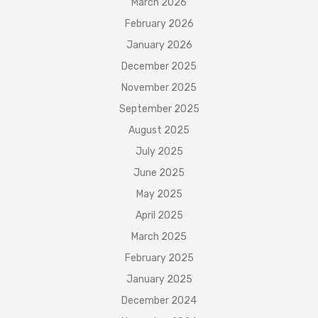
March 2026
February 2026
January 2026
December 2025
November 2025
September 2025
August 2025
July 2025
June 2025
May 2025
April 2025
March 2025
February 2025
January 2025
December 2024