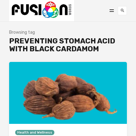
Browsing tag
PREVENTING STOMACH ACID
WITH BLACK CARDAMOM
Health and Wellness