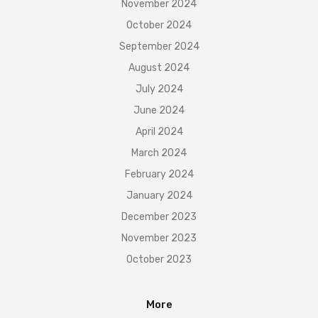
November 2024
October 2024
September 2024
August 2024
July 2024
June 2024
April 2024
March 2024
February 2024
January 2024
December 2023
November 2023
October 2023
More