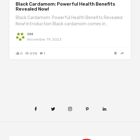
Black Cardamom: Powerful Health Benefits
Revealed Now!
Black Cardamom: Powerful Health Benefits Revealed
Now! Introduction Black cardamom comes in…
GM
November 19, 2023
0
498
1