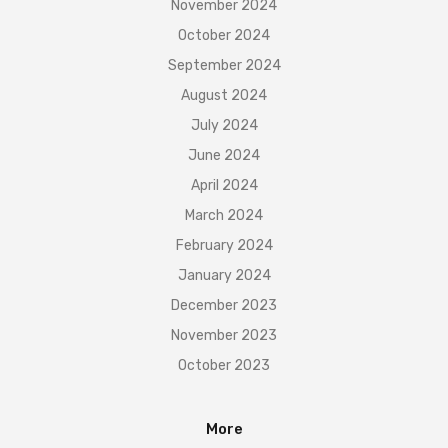
November 2024
October 2024
September 2024
August 2024
July 2024
June 2024
April 2024
March 2024
February 2024
January 2024
December 2023
November 2023
October 2023
More