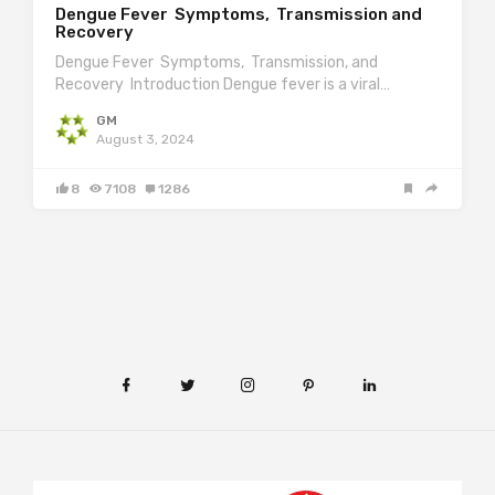
Dengue Fever Symptoms, Transmission and
Recovery
Dengue Fever Symptoms, Transmission, and
Recovery Introduction Dengue fever is a viral…
GM
August 3, 2024
8
7108
1286