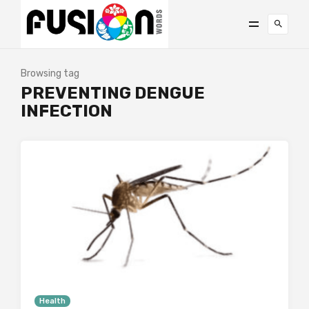
Browsing tag
PREVENTING DENGUE
INFECTION
Health