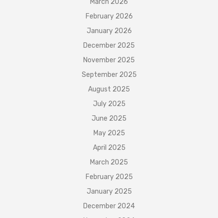
March 2026
February 2026
January 2026
December 2025
November 2025
September 2025
August 2025
July 2025
June 2025
May 2025
April 2025
March 2025
February 2025
January 2025
December 2024