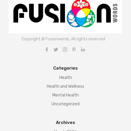
Copyright © Fusionwords. All rights reserved
Categories
Health
Health and Wellness
Mental Health
Uncategorized
Archives