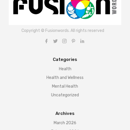
Copyright © Fusionwords. All rights reserved
Categories
Health
Health and Wellness
Mental Health
Uncategorized
Archives
March 2026