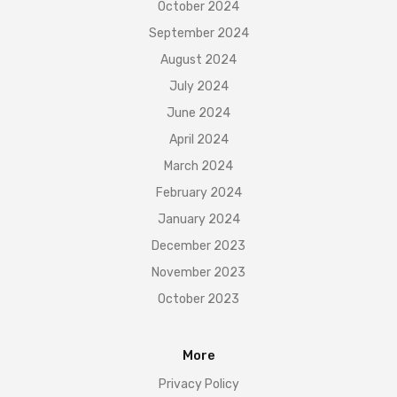
October 2024
September 2024
August 2024
July 2024
June 2024
April 2024
March 2024
February 2024
January 2024
December 2023
November 2023
October 2023
More
Privacy Policy