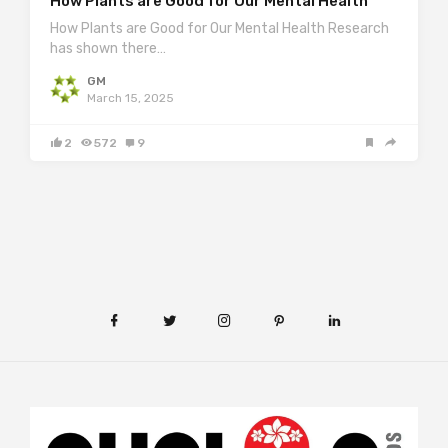
How Plants are Good for Our Mental Health
How Plants are Good for Our Mental Health Research
has shown there…
GM
March 15, 2025
2
572
9