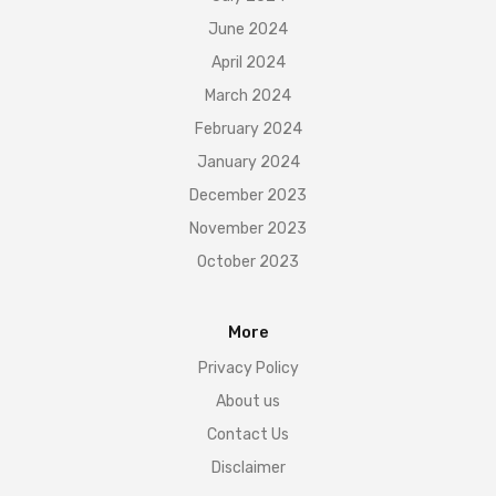
June 2024
April 2024
March 2024
February 2024
January 2024
December 2023
November 2023
October 2023
More
Privacy Policy
About us
Contact Us
Disclaimer