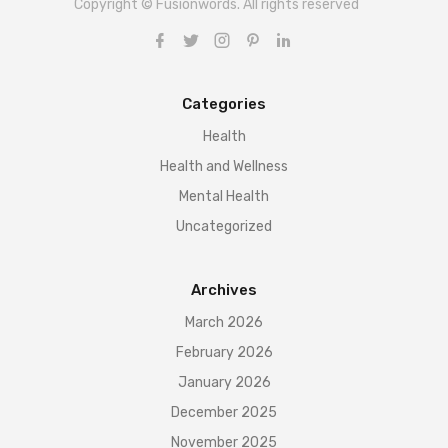
Copyright © Fusionwords. All rights reserved
Categories
Health
Health and Wellness
Mental Health
Uncategorized
Archives
March 2026
February 2026
January 2026
December 2025
November 2025