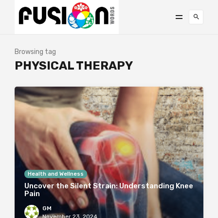
Browsing tag
PHYSICAL THERAPY
Health and Wellness
Uncover the Silent Strain: Understanding Knee
Pain
GM
November 23, 2024