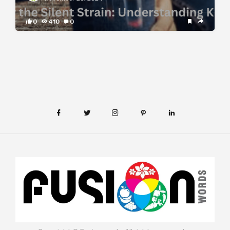
0
410
0