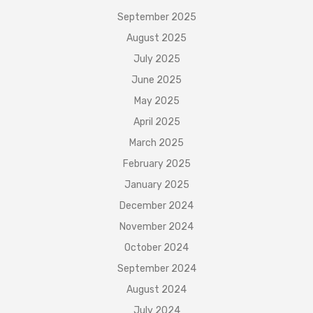
September 2025
August 2025
July 2025
June 2025
May 2025
April 2025
March 2025
February 2025
January 2025
December 2024
November 2024
October 2024
September 2024
August 2024
July 2024