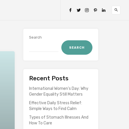
Search
SEARCH
Recent Posts
International Women’s Day: Why
Gender Equality Still Matters
Effective Daily Stress Relief:
Simple Ways to Find Calm
Types of Stomach Illnesses And
How To Care