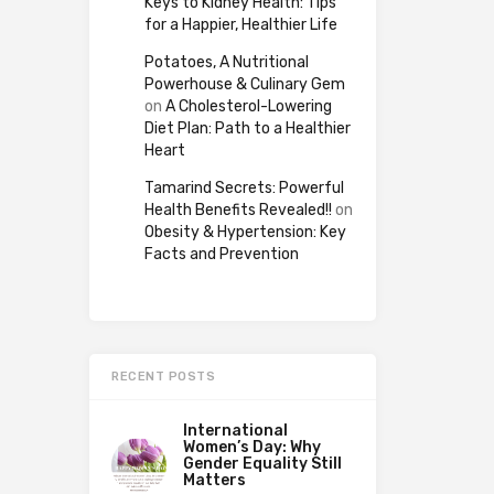
Keys to Kidney Health: Tips
for a Happier, Healthier Life
Potatoes, A Nutritional
Powerhouse & Culinary Gem
on
A Cholesterol-Lowering
Diet Plan: Path to a Healthier
Heart
Tamarind Secrets: Powerful
Health Benefits Revealed!!
on
Obesity & Hypertension: Key
Facts and Prevention
RECENT POSTS
International
Women’s Day: Why
Gender Equality Still
Matters