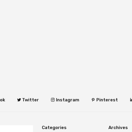
ok
Twitter
Instagram
Pinterest
Categories
Archives