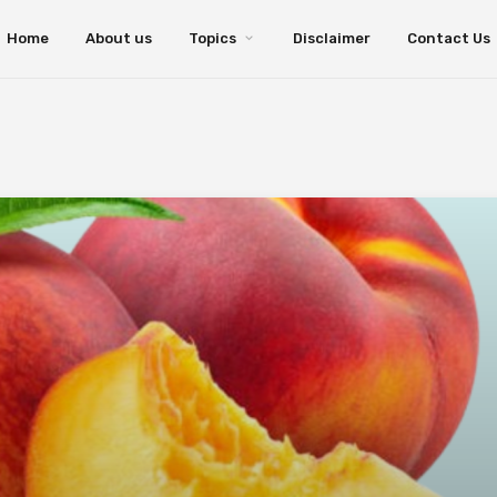
Home
About us
Topics
Disclaimer
Contact Us