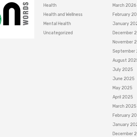
Health
March 2026
Health and Wellness
February 2
Mental Health
January 20
Uncategorized
December 
November 
September
August 202
July 2025
June 2025
May 2025
April 2025
March 2025
February 2
January 20
December 