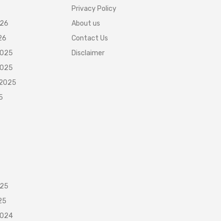
Privacy Policy
026
About us
26
Contact Us
2025
Disclaimer
2025
 2025
5
025
25
2024