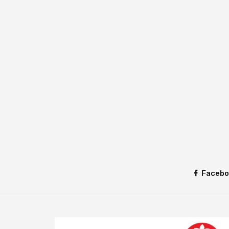
Facebo