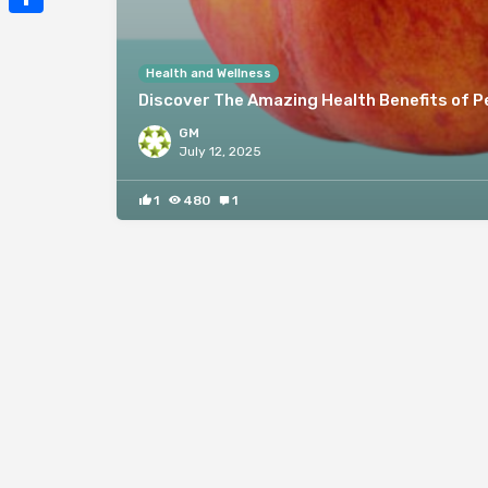
Mail
Share
Health and Wellness
Discover The Amazing Health Benefits of 
GM
July 12, 2025
1
480
1