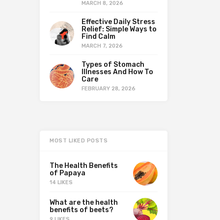
MARCH 8, 2026
Effective Daily Stress
Relief: Simple Ways to
Find Calm
MARCH 7, 2026
Types of Stomach
Illnesses And How To
Care
FEBRUARY 28, 2026
MOST LIKED POSTS
The Health Benefits
of Papaya
14 LIKES
What are the health
benefits of beets?
9 LIKES