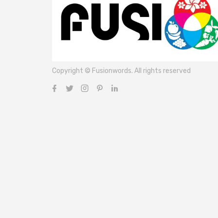
Copyright © Fusionwords. All rights reserved