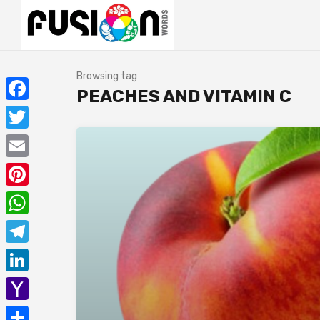
Browsing tag
PEACHES AND VITAMIN C
Facebook
Twitter
Email
Pinterest
WhatsApp
Telegram
LinkedIn
Yahoo