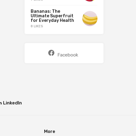
Bananas: The
Ultimate Superfruit
for Everyday Health
8 LIKES
Facebook
LinkedIn
More