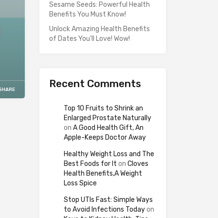
Sesame Seeds: Powerful Health
Benefits You Must Know!
Unlock Amazing Health Benefits
of Dates You’ll Love! Wow!
Recent Comments
SHARE
Top 10 Fruits to Shrink an
Enlarged Prostate Naturally
on
A Good Health Gift, An
Apple-Keeps Doctor Away
Healthy Weight Loss and The
Best Foods for It
on
Cloves
Health Benefits,A Weight
Loss Spice
Stop UTIs Fast: Simple Ways
to Avoid Infections Today
on