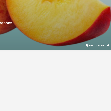
Peaches
READ LATER