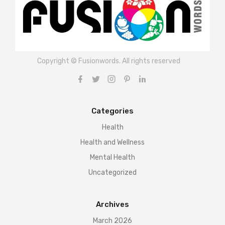
Copyright © Fusionwords. All rights reserved
Categories
Health
Health and Wellness
Mental Health
Uncategorized
Archives
March 2026