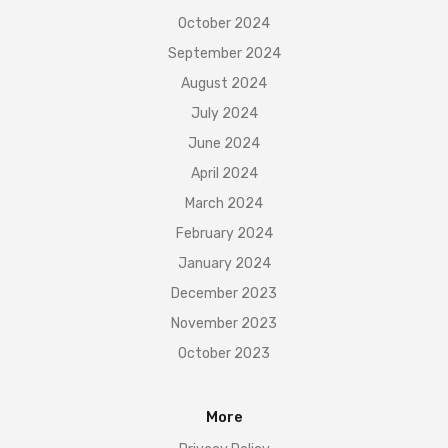
October 2024
September 2024
August 2024
July 2024
June 2024
April 2024
March 2024
February 2024
January 2024
December 2023
November 2023
October 2023
More