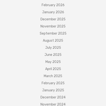
February 2026
January 2026
December 2025
November 2025
September 2025
August 2025
July 2025
June 2025
May 2025
April 2025
March 2025
February 2025
January 2025
December 2024
November 2024