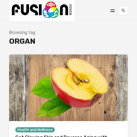
Browsing tag
ORGAN
Health and Wellness