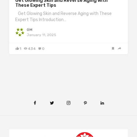
Get Glowing Skin and Reverse Aging with
These Expert Tips
Get Glowing Skin and Reverse Aging with These
Expert Tips Introduction…
GM
January 11, 2025
1
434
0