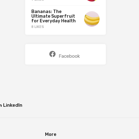
Bananas: The
Ultimate Superfruit
for Everyday Health
8 LIKES
Facebook
LinkedIn
More