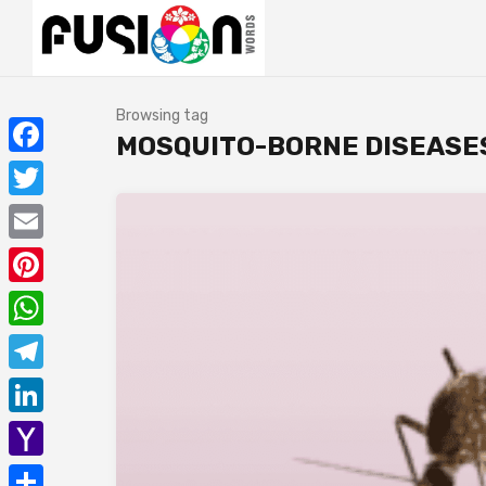
Browsing tag
MOSQUITO-BORNE DISEASE
Facebook
Twitter
Email
Pinterest
WhatsApp
Telegram
LinkedIn
Yahoo