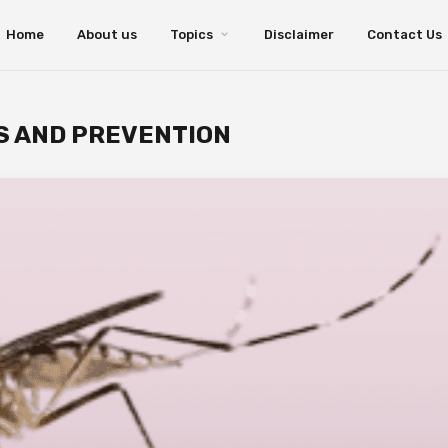
Home
About us
Topics
Disclaimer
Contact Us
S AND PREVENTION