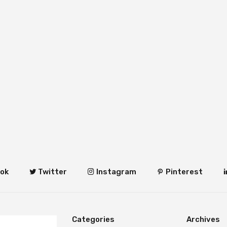
ok
Twitter
Instagram
Pinterest
Categories
Archives