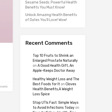
Sesame Seeds: Powerful Health
Benefits You Must Know!
Unlock Amazing Health Benefits
of Dates You’ll Love! Wow!
Recent Comments
Top 10 Fruits to Shrink an
Enlarged Prostate Naturally
on
A Good Health Gift, An
Apple-Keeps Doctor Away
Healthy Weight Loss and The
Best Foods for It
on
Cloves
SHARE
Health Benefits,A Weight
Loss Spice
Stop UTIs Fast: Simple Ways
to Avoid Infections Today
on