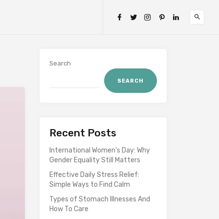
Search
SEARCH
Recent Posts
International Women’s Day: Why
Gender Equality Still Matters
Effective Daily Stress Relief:
Simple Ways to Find Calm
Types of Stomach Illnesses And
How To Care