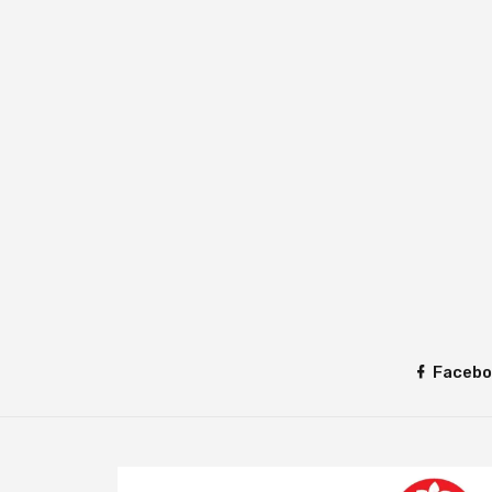
Facebo