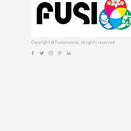
Copyright © Fusionwords. All rights reserved