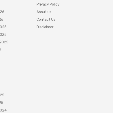
Privacy Policy
026
About us
26
Contact Us
2025
Disclaimer
2025
 2025
5
025
25
2024