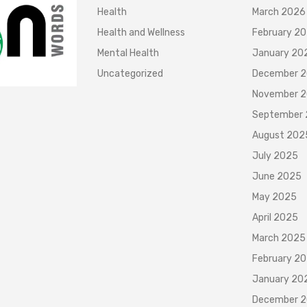
Health
March 2026
Health and Wellness
February 2
Mental Health
January 20
Uncategorized
December 
November 
September
August 202
July 2025
June 2025
May 2025
April 2025
March 2025
February 2
January 20
December 