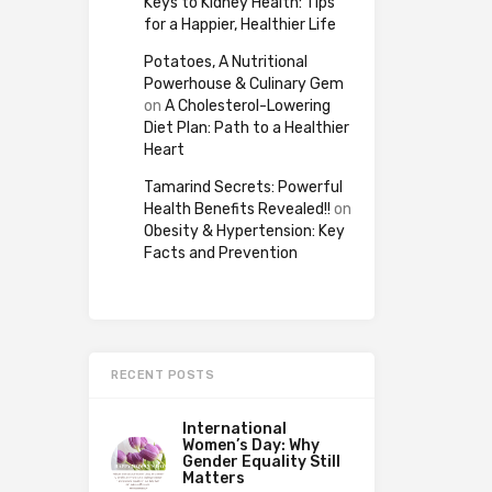
Keys to Kidney Health: Tips
for a Happier, Healthier Life
Potatoes, A Nutritional
Powerhouse & Culinary Gem
on
A Cholesterol-Lowering
Diet Plan: Path to a Healthier
Heart
Tamarind Secrets: Powerful
Health Benefits Revealed!!
on
Obesity & Hypertension: Key
Facts and Prevention
RECENT POSTS
International
Women’s Day: Why
Gender Equality Still
Matters