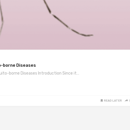
o-borne Diseases
to-borne Diseases Introduction Since it…
READ LATER