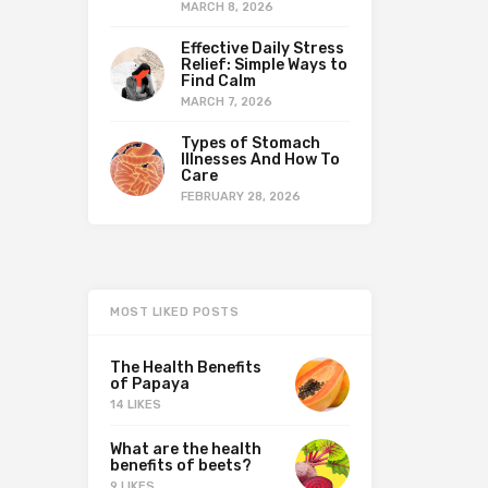
MARCH 8, 2026
Effective Daily Stress
Relief: Simple Ways to
Find Calm
MARCH 7, 2026
Types of Stomach
Illnesses And How To
Care
FEBRUARY 28, 2026
MOST LIKED POSTS
The Health Benefits
of Papaya
14 LIKES
What are the health
benefits of beets?
9 LIKES