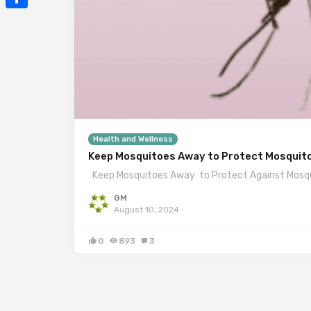
Mail
Share
Health and Wellness
Keep Mosquitoes Away to Protect Mosquit
Keep Mosquitoes Away to Protect Against Mosqui
GM
August 10, 2024
0
893
3