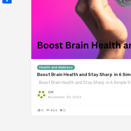
Mail
Share
Health and Wellness
Boost Brain Health and Stay Sharp in 6 Si
Boost Brain Health and Stay Sharp in 6 Simple S
GM
November 30, 2024
0
454
0