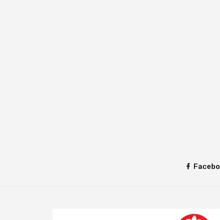
Facebo