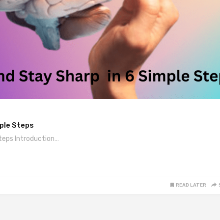
mple Steps
teps Introduction…
READ LATER