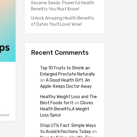
Sesame Seeds: Powerful Health
Benefits You Must Know!
Unlock Amazing Health Benefits
of Dates You’ll Love! Wow!
Recent Comments
Top 10 Fruits to Shrink an
Enlarged Prostate Naturally
on
A Good Health Gift, An
Apple-Keeps Doctor Away
Healthy Weight Loss and The
Best Foods for It
on
Cloves
Health Benefits,A Weight
Loss Spice
SHARE
Stop UTIs Fast: Simple Ways
to Avoid Infections Today
on