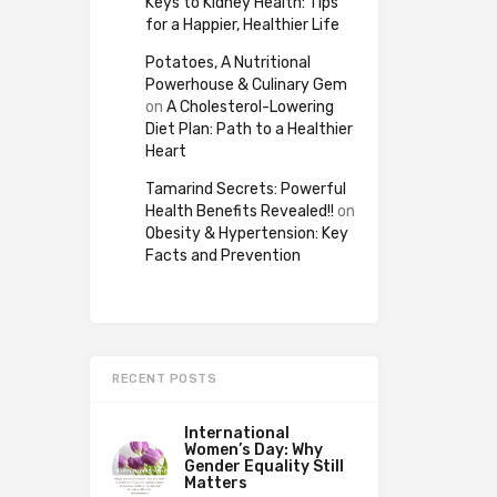
Keys to Kidney Health: Tips
for a Happier, Healthier Life
Potatoes, A Nutritional
Powerhouse & Culinary Gem
on
A Cholesterol-Lowering
Diet Plan: Path to a Healthier
Heart
Tamarind Secrets: Powerful
Health Benefits Revealed!!
on
Obesity & Hypertension: Key
Facts and Prevention
RECENT POSTS
International
Women’s Day: Why
Gender Equality Still
Matters