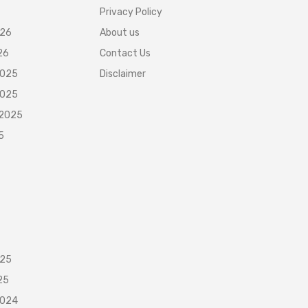
Privacy Policy
026
About us
26
Contact Us
2025
Disclaimer
2025
 2025
5
025
25
2024