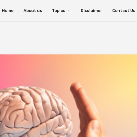
Home
About us
Topics
Disclaimer
Contact Us