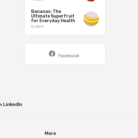
Bananas: The
Ultimate Superfruit
for Everyday Health
8 LIKES
Facebook
LinkedIn
More