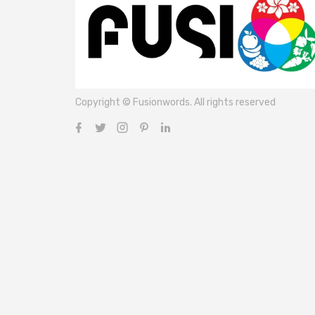
Copyright © Fusionwords. All rights reserved