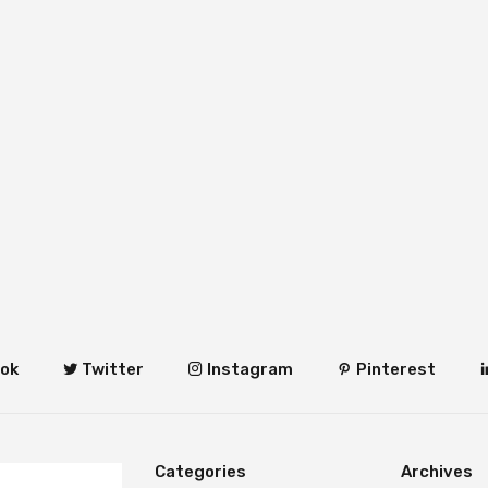
ok
Twitter
Instagram
Pinterest
Categories
Archives