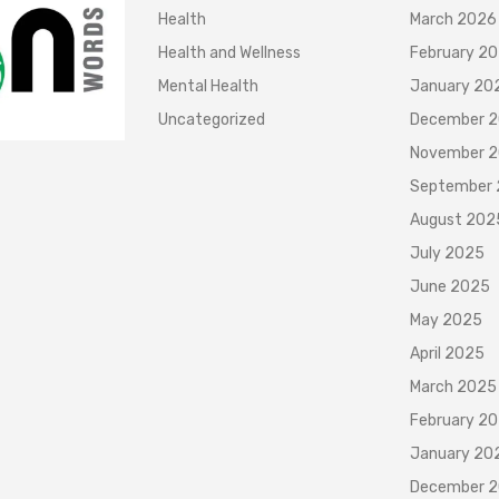
Health
March 2026
Health and Wellness
February 2
Mental Health
January 20
Uncategorized
December 
November 
September
August 202
July 2025
June 2025
May 2025
April 2025
March 2025
February 2
January 20
December 