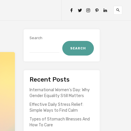
Search
SEARCH
Recent Posts
International Women’s Day: Why
Gender Equality Still Matters
Effective Daily Stress Relief:
Simple Ways to Find Calm
Types of Stomach Illnesses And
How To Care