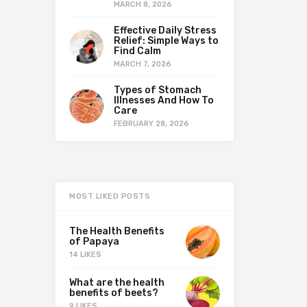
MARCH 8, 2026
Effective Daily Stress
Relief: Simple Ways to
Find Calm
MARCH 7, 2026
Types of Stomach
Illnesses And How To
Care
FEBRUARY 28, 2026
MOST LIKED POSTS
The Health Benefits
of Papaya
14 LIKES
What are the health
benefits of beets?
9 LIKES