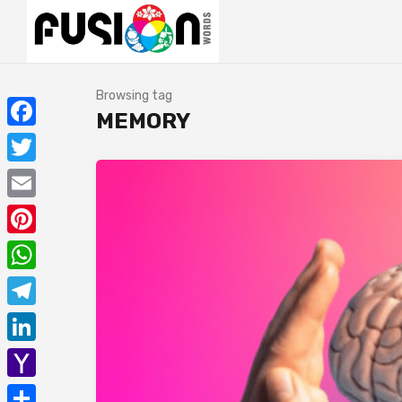
Browsing tag
MEMORY
Facebook
Twitter
Email
Pinterest
WhatsApp
Telegram
LinkedIn
Yahoo