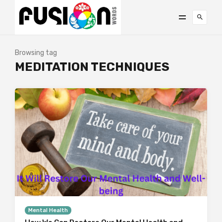
Browsing tag
MEDITATION TECHNIQUES
Mental Health