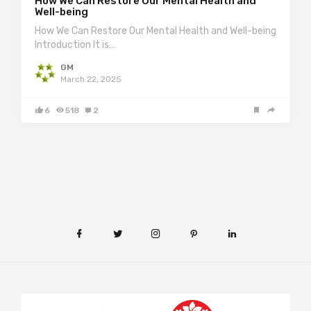
How We Can Restore Our Mental Health and
Well-being
How We Can Restore Our Mental Health and Well-being
Introduction It is…
GM
March 22, 2025
6
518
2