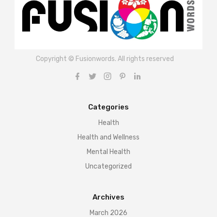
Copyright © Fusionwords. All rights reserved
Categories
Health
Health and Wellness
Mental Health
Uncategorized
Archives
March 2026