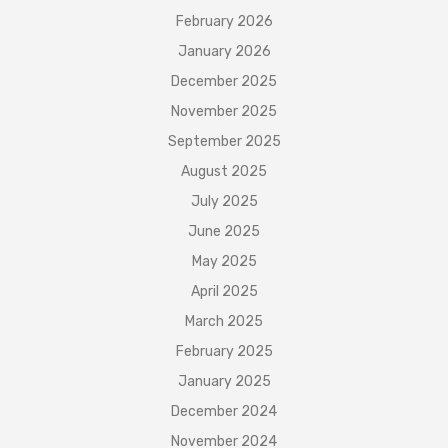
February 2026
January 2026
December 2025
November 2025
September 2025
August 2025
July 2025
June 2025
May 2025
April 2025
March 2025
February 2025
January 2025
December 2024
November 2024