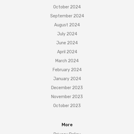
October 2024
September 2024
August 2024
July 2024
June 2024
April 2024
March 2024
February 2024
January 2024
December 2023
November 2023
October 2023
More