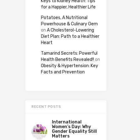
Keys to Kidney Health: Tips
for a Happier, Healthier Life
Potatoes, A Nutritional
Powerhouse & Culinary Gem
on
A Cholesterol-Lowering
Diet Plan: Path to a Healthier
Heart
Tamarind Secrets: Powerful
Health Benefits Revealed!!
on
Obesity & Hypertension: Key
Facts and Prevention
RECENT POSTS
International
Women’s Day: Why
Gender Equality Still
Matters