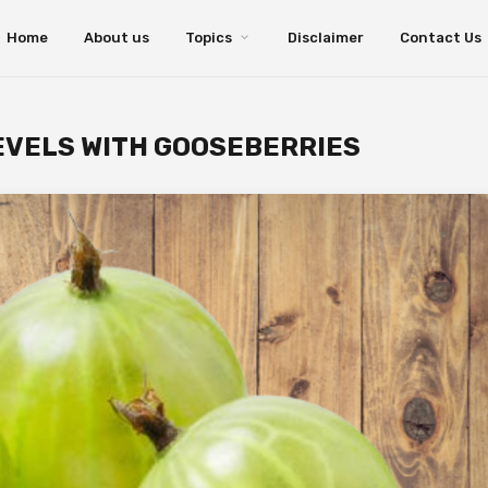
Home
About us
Topics
Disclaimer
Contact Us
EVELS WITH GOOSEBERRIES