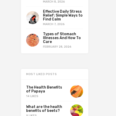
MARCH 8, 2026
Effective Daily Stress
Relief: Simple Ways to
Find Calm
MARCH 7, 2026
Types of Stomach
Illnesses And How To
Care
FEBRUARY 28, 2026
MOST LIKED POSTS
The Health Benefits
of Papaya
14 LIKES
What are the health
benefits of beets?
9 LIKES