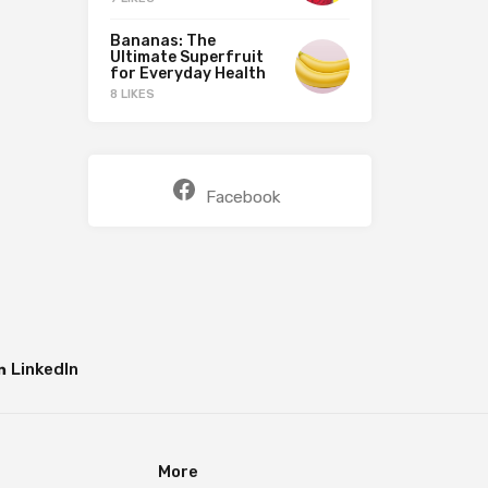
Bananas: The
Ultimate Superfruit
for Everyday Health
8 LIKES
Facebook
LinkedIn
More