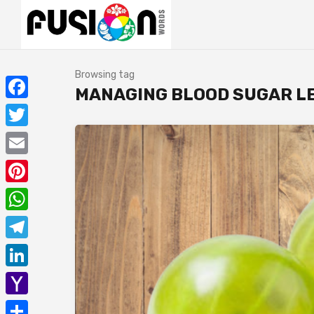
Browsing tag
MANAGING BLOOD SUGAR L
Facebook
Twitter
Email
Pinterest
WhatsApp
Telegram
LinkedIn
Yahoo