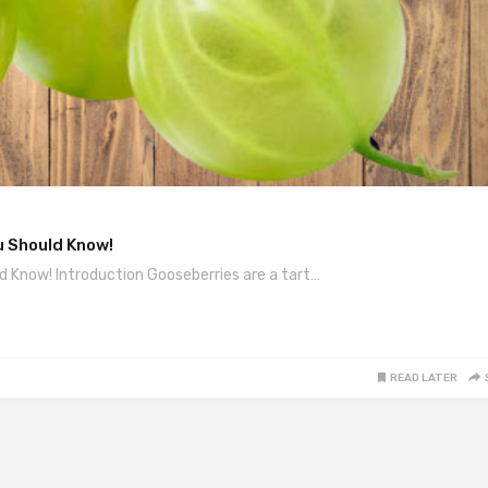
u Should Know!
d Know! Introduction Gooseberries are a tart…
READ LATER