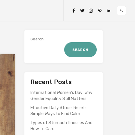
Search
SEARCH
Recent Posts
International Women’s Day: Why
Gender Equality Still Matters
Effective Daily Stress Relief:
Simple Ways to Find Calm
Types of Stomach Illnesses And
How To Care