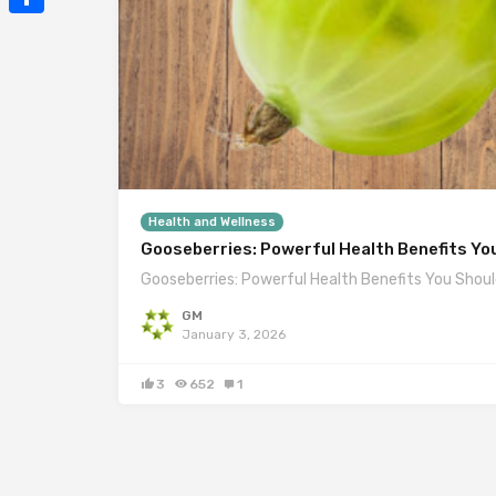
Mail
Share
Health and Wellness
Gooseberries: Powerful Health Benefits Yo
Gooseberries: Powerful Health Benefits You Shoul
GM
January 3, 2026
3
652
1