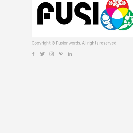
Copyright © Fusionwords. All rights reserved