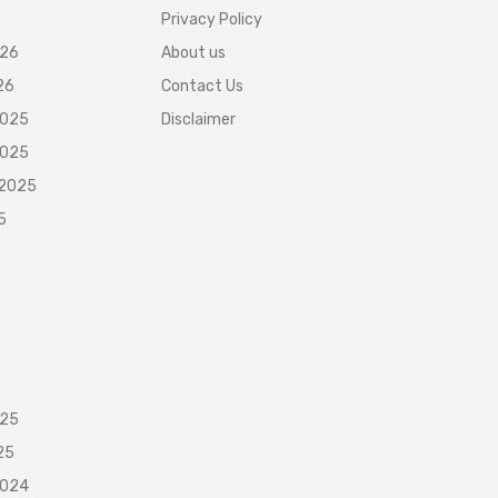
Privacy Policy
026
About us
26
Contact Us
2025
Disclaimer
2025
 2025
5
025
25
2024