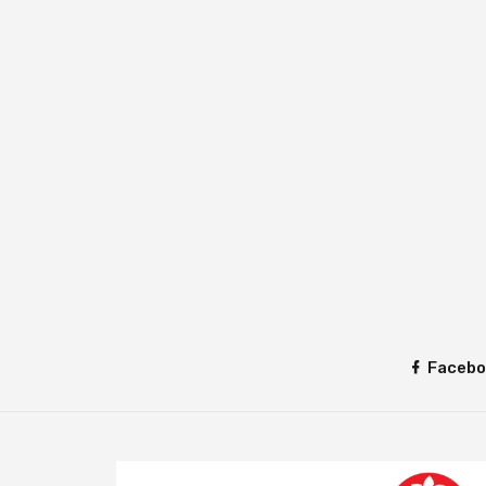
Facebo