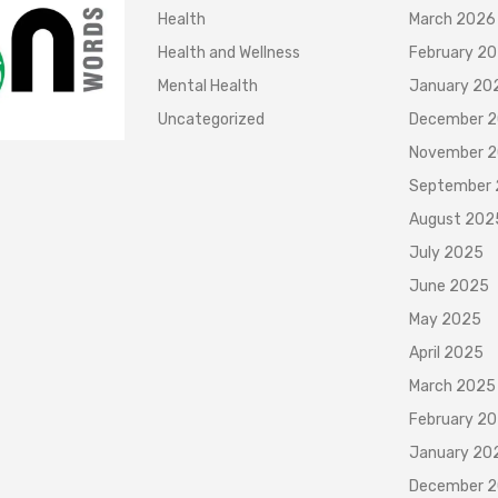
Health
March 2026
Health and Wellness
February 2
Mental Health
January 20
Uncategorized
December 
November 
September
August 202
July 2025
June 2025
May 2025
April 2025
March 2025
February 2
January 20
December 