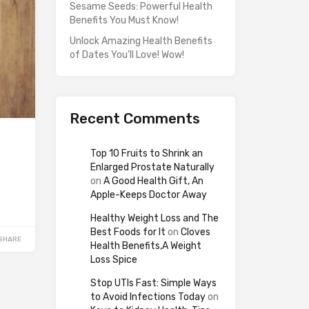
Sesame Seeds: Powerful Health
Benefits You Must Know!
Unlock Amazing Health Benefits
of Dates You’ll Love! Wow!
Recent Comments
Top 10 Fruits to Shrink an
Enlarged Prostate Naturally
on
A Good Health Gift, An
Apple-Keeps Doctor Away
Healthy Weight Loss and The
Best Foods for It
on
Cloves
SHARE
Health Benefits,A Weight
Loss Spice
Stop UTIs Fast: Simple Ways
to Avoid Infections Today
on