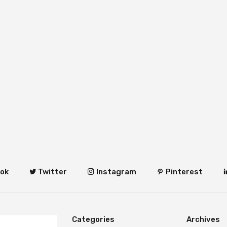
ok
Twitter
Instagram
Pinterest
Categories
Archives