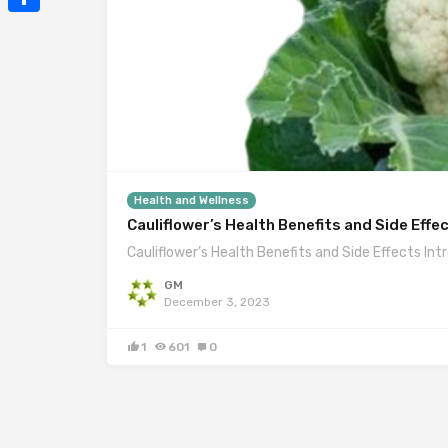
Mail
Share
Health and Wellness
Cauliflower’s Health Benefits and Side Effe
Cauliflower’s Health Benefits and Side Effects Int
GM
December 3, 2023
1
601
0