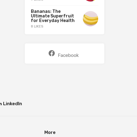
Bananas: The
Ultimate Superfruit
for Everyday Health
8 LIKES
Facebook
LinkedIn
More