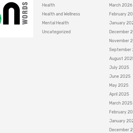
Health
March 2026
Health and Wellness
February 2
Mental Health
January 20
Uncategorized
December 
November 
September
August 202
July 2025
June 2025
May 2025
April 2025
March 2025
February 2
January 20
December 