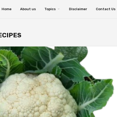
Home
About us
Topics
Disclaimer
Contact Us
ECIPES