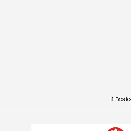
Facebo