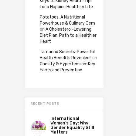
Keys to Kidney Health: Tips
for a Happier, Healthier Life
Potatoes, A Nutritional
Powerhouse & Culinary Gem
on
A Cholesterol-Lowering
Diet Plan: Path to a Healthier
Heart
Tamarind Secrets: Powerful
Health Benefits Revealed!!
on
Obesity & Hypertension: Key
Facts and Prevention
RECENT POSTS
International
Women’s Day: Why
Gender Equality Still
Matters