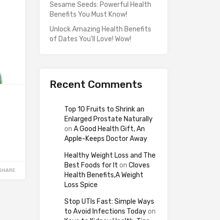
Sesame Seeds: Powerful Health
Benefits You Must Know!
Unlock Amazing Health Benefits
of Dates You’ll Love! Wow!
Recent Comments
Top 10 Fruits to Shrink an
Enlarged Prostate Naturally
on
A Good Health Gift, An
Apple-Keeps Doctor Away
Healthy Weight Loss and The
Best Foods for It
on
Cloves
SHARE
Health Benefits,A Weight
Loss Spice
Stop UTIs Fast: Simple Ways
to Avoid Infections Today
on