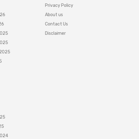
Privacy Policy
026
About us
26
Contact Us
2025
Disclaimer
2025
 2025
5
025
25
2024