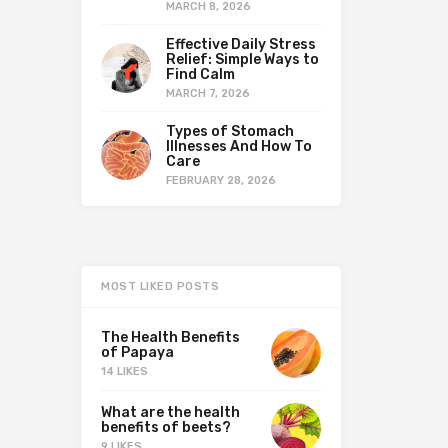
MARCH 8, 2026
Effective Daily Stress
Relief: Simple Ways to
Find Calm
MARCH 7, 2026
Types of Stomach
Illnesses And How To
Care
FEBRUARY 28, 2026
MOST LIKED POSTS
The Health Benefits
of Papaya
14 LIKES
What are the health
benefits of beets?
9 LIKES