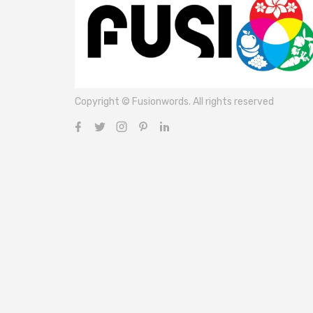
Copyright © Fusionwords. All rights reserved