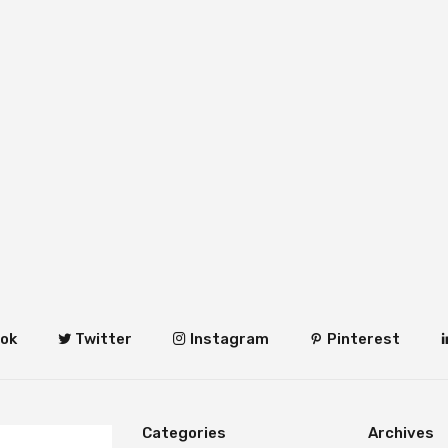
ok
Twitter
Instagram
Pinterest
Categories
Archives