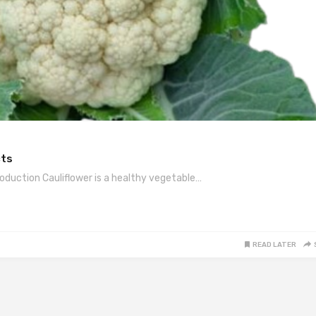
cts
roduction Cauliflower is a healthy vegetable…
READ LATER