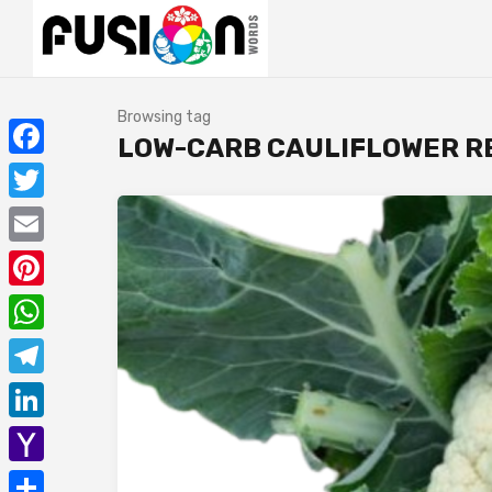
Browsing tag
LOW-CARB CAULIFLOWER R
Facebook
Twitter
Email
Pinterest
WhatsApp
Telegram
LinkedIn
Yahoo