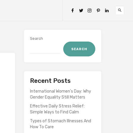
Search
SEARCH
Recent Posts
International Women’s Day: Why
Gender Equality Still Matters
Effective Daily Stress Relief:
Simple Ways to Find Calm
Types of Stomach Illnesses And
How To Care