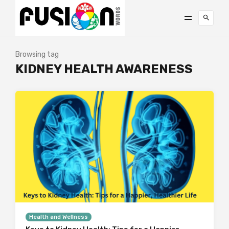
Browsing tag
KIDNEY HEALTH AWARENESS
Health and Wellness