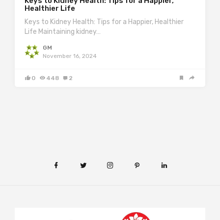
Keys to Kidney Health: Tips for a Happier,
Healthier Life
Keys to Kidney Health: Tips for a Happier, Healthier
Life Maintaining kidney…
GM
November 16, 2024
0
448
2