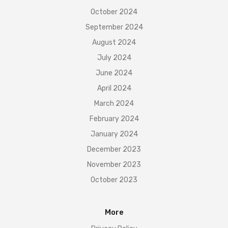
October 2024
September 2024
August 2024
July 2024
June 2024
April 2024
March 2024
February 2024
January 2024
December 2023
November 2023
October 2023
More