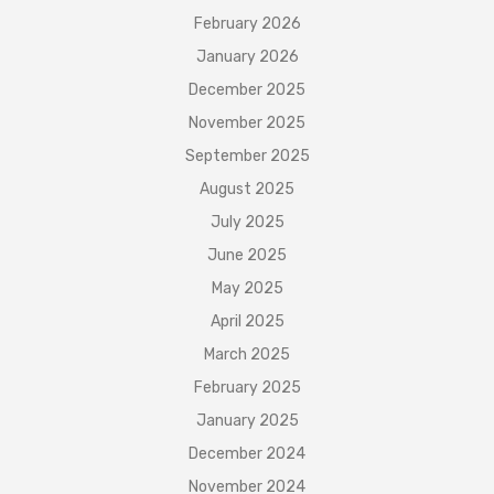
February 2026
January 2026
December 2025
November 2025
September 2025
August 2025
July 2025
June 2025
May 2025
April 2025
March 2025
February 2025
January 2025
December 2024
November 2024