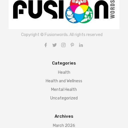
Copyright © Fusionwords. All rights reserved
Categories
Health
Health and Wellness
Mental Health
Uncategorized
Archives
March 2026