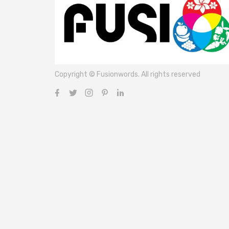
Copyright © Fusionwords. All rights reserved