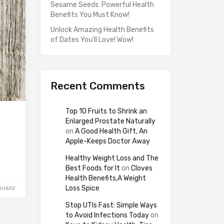
Sesame Seeds: Powerful Health
Benefits You Must Know!
Unlock Amazing Health Benefits
of Dates You’ll Love! Wow!
Recent Comments
Top 10 Fruits to Shrink an
Enlarged Prostate Naturally
on
A Good Health Gift, An
Apple-Keeps Doctor Away
Healthy Weight Loss and The
Best Foods for It
on
Cloves
Health Benefits,A Weight
Loss Spice
SHARE
Stop UTIs Fast: Simple Ways
to Avoid Infections Today
on