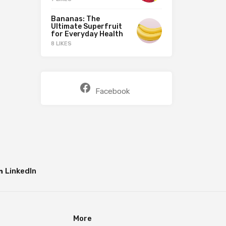
Bananas: The
Ultimate Superfruit
for Everyday Health
8 LIKES
Facebook
LinkedIn
More