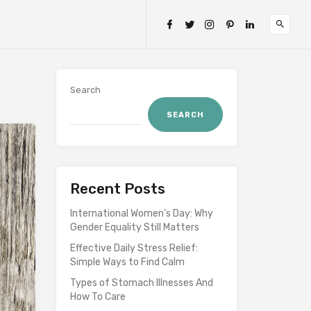
Search
SEARCH
Recent Posts
International Women’s Day: Why
Gender Equality Still Matters
Effective Daily Stress Relief:
Simple Ways to Find Calm
Types of Stomach Illnesses And
How To Care