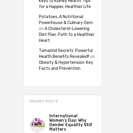
Keys to Kidney Health: Tips
for a Happier, Healthier Life
Potatoes, A Nutritional
Powerhouse & Culinary Gem
on
A Cholesterol-Lowering
Diet Plan: Path to a Healthier
Heart
Tamarind Secrets: Powerful
Health Benefits Revealed!!
on
Obesity & Hypertension: Key
Facts and Prevention
RECENT POSTS
International
Women’s Day: Why
Gender Equality Still
Matters