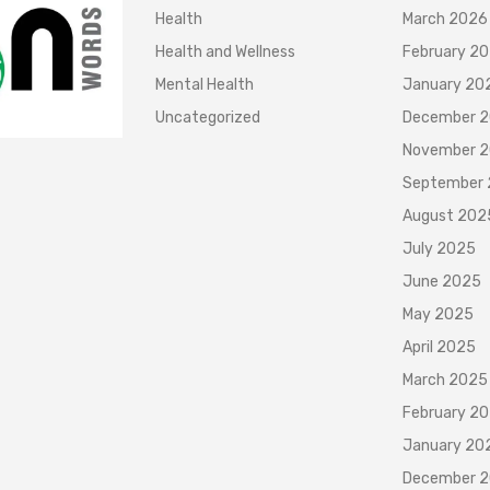
Health
March 2026
Health and Wellness
February 2
Mental Health
January 20
Uncategorized
December 
November 
September
August 202
July 2025
June 2025
May 2025
April 2025
March 2025
February 2
January 20
December 