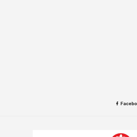
Facebo