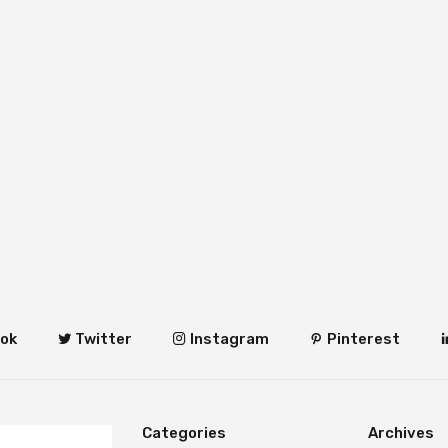
ok
Twitter
Instagram
Pinterest
Categories
Archives