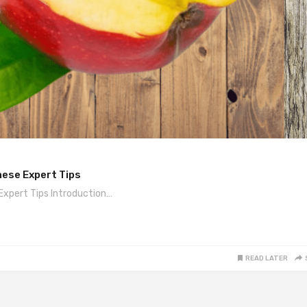
hese Expert Tips
Expert Tips Introduction…
READ LATER