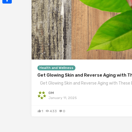
Mail
Share
Health and Wellness
Get Glowing Skin and Reverse Aging with T
Get Glowing Skin and Reverse Aging with These 
GM
January 11, 2025
1
433
0