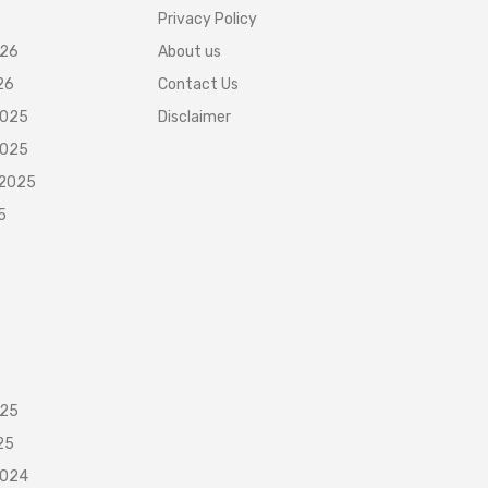
Privacy Policy
026
About us
26
Contact Us
2025
Disclaimer
2025
 2025
5
025
25
2024