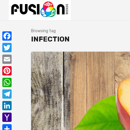
Browsing tag
INFECTION
Facebook
Twitter
Email
Pinterest
WhatsApp
Telegram
LinkedIn
Yahoo