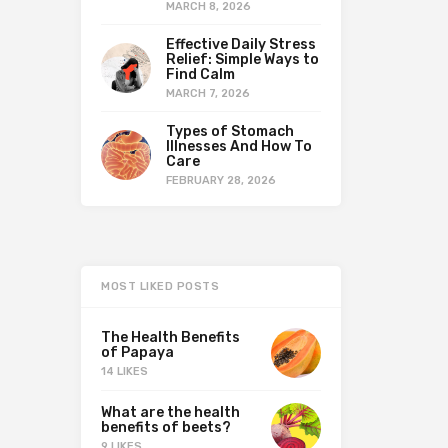
MARCH 8, 2026
Effective Daily Stress
Relief: Simple Ways to
Find Calm
MARCH 7, 2026
Types of Stomach
Illnesses And How To
Care
FEBRUARY 28, 2026
MOST LIKED POSTS
The Health Benefits
of Papaya
14 LIKES
What are the health
benefits of beets?
9 LIKES