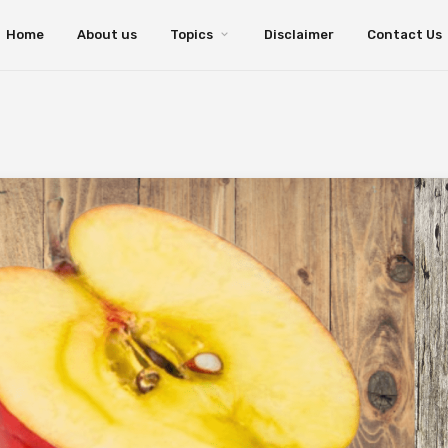
Home
About us
Topics
Disclaimer
Contact Us