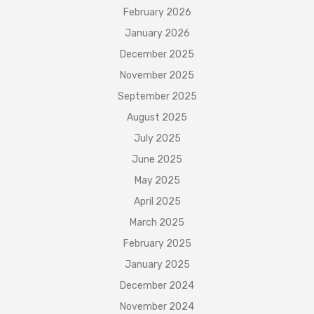
February 2026
January 2026
December 2025
November 2025
September 2025
August 2025
July 2025
June 2025
May 2025
April 2025
March 2025
February 2025
January 2025
December 2024
November 2024