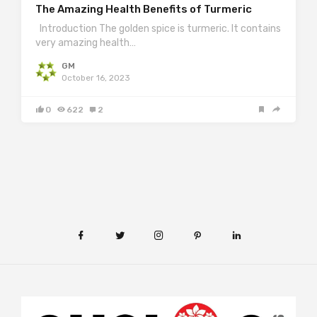
The Amazing Health Benefits of Turmeric
Introduction The golden spice is turmeric. It contains
very amazing health…
GM
October 16, 2023
0
622
2