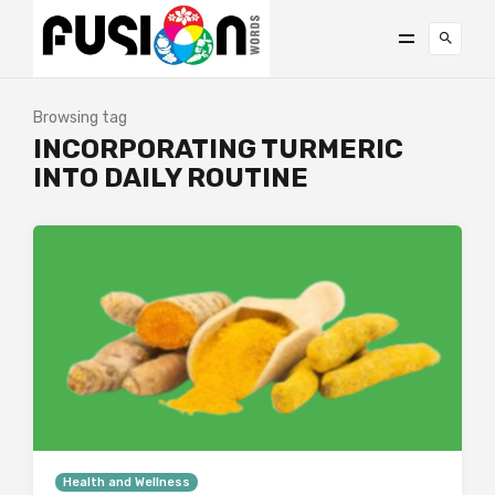
Browsing tag
INCORPORATING TURMERIC
INTO DAILY ROUTINE
Health and Wellness