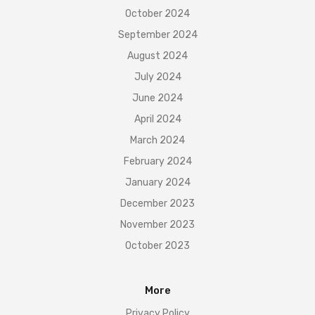
October 2024
September 2024
August 2024
July 2024
June 2024
April 2024
March 2024
February 2024
January 2024
December 2023
November 2023
October 2023
More
Privacy Policy