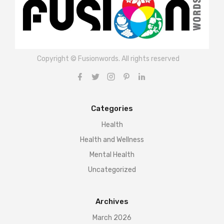
Copyright © Fusionwords. All rights reserved
Categories
Health
Health and Wellness
Mental Health
Uncategorized
Archives
March 2026