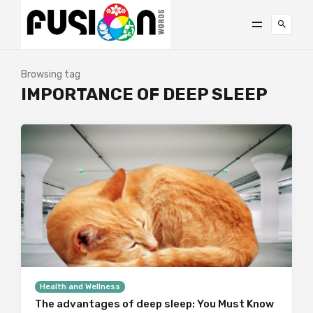
Browsing tag
IMPORTANCE OF DEEP SLEEP
Health and Wellness
The advantages of deep sleep: You Must Know