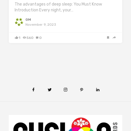
The advantages of deep sleep: You Must Know
Introduction Every night, your…
GM
November 9, 2023
1
560
0