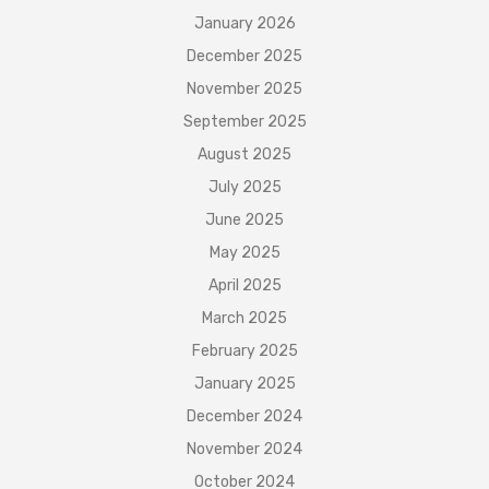
January 2026
December 2025
November 2025
September 2025
August 2025
July 2025
June 2025
May 2025
April 2025
March 2025
February 2025
January 2025
December 2024
November 2024
October 2024