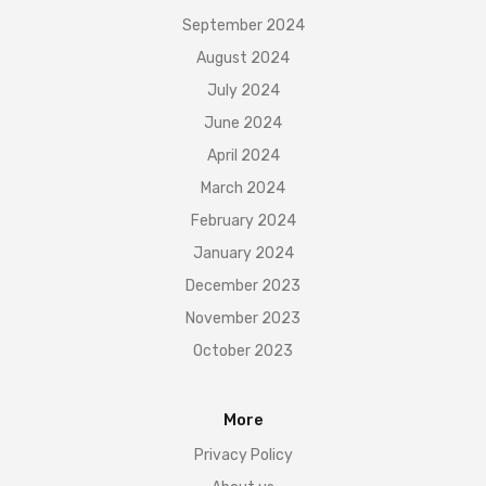
September 2024
August 2024
July 2024
June 2024
April 2024
March 2024
February 2024
January 2024
December 2023
November 2023
October 2023
More
Privacy Policy