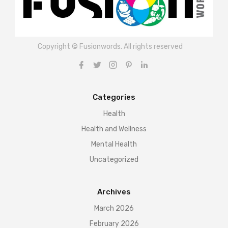
Copyright © Fusionwords. All rights reserved
Categories
Health
Health and Wellness
Mental Health
Uncategorized
Archives
March 2026
February 2026