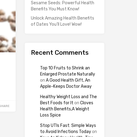
Sesame Seeds: Powerful Health
Benefits You Must Know!
Unlock Amazing Health Benefits
of Dates You’ll Love! Wow!
Recent Comments
Top 10 Fruits to Shrink an
Enlarged Prostate Naturally
on
A Good Health Gift, An
Apple-Keeps Doctor Away
Healthy Weight Loss and The
Best Foods for It
on
Cloves
SHARE
Health Benefits,A Weight
Loss Spice
Stop UTIs Fast: Simple Ways
to Avoid Infections Today
on