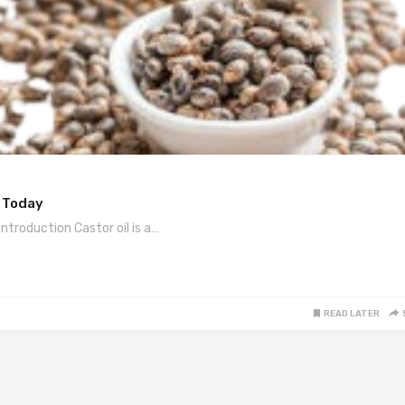
y Today
ntroduction Castor oil is a…
READ LATER