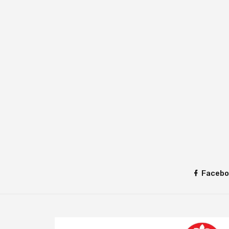
Facebo