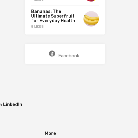
Bananas: The
Ultimate Superfruit
for Everyday Health
8 LIKES
Facebook
LinkedIn
More