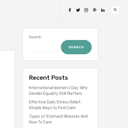
Search
SEARCH
Recent Posts
International Women’s Day: Why
Gender Equality Still Matters
Effective Daily Stress Relief:
Simple Ways to Find Calm
Types of Stomach Illnesses And
How To Care