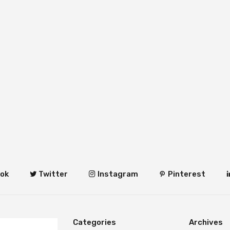
ok
Twitter
Instagram
Pinterest
Categories
Archives