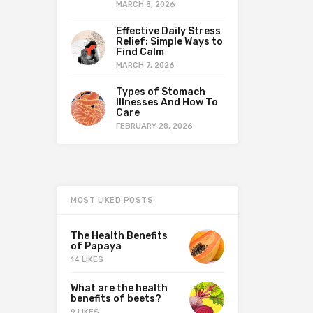
MARCH 8, 2026
Effective Daily Stress
Relief: Simple Ways to
Find Calm
MARCH 7, 2026
Types of Stomach
Illnesses And How To
Care
FEBRUARY 28, 2026
MOST LIKED POSTS
The Health Benefits
of Papaya
14 LIKES
What are the health
benefits of beets?
9 LIKES