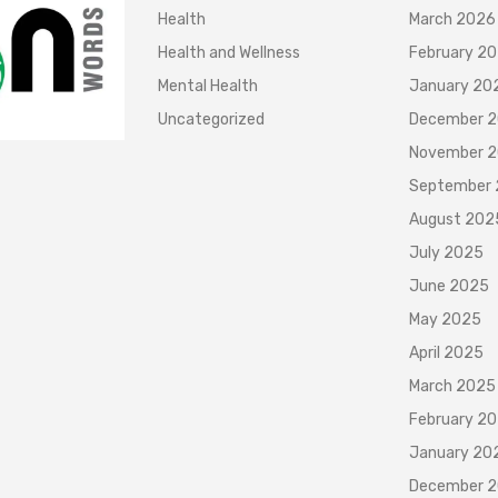
Health
March 2026
Health and Wellness
February 2
Mental Health
January 20
Uncategorized
December 
November 
September
August 202
July 2025
June 2025
May 2025
April 2025
March 2025
February 2
January 20
December 