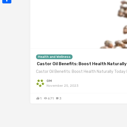
Mail
Share
Health and Wellness
Castor Oil Benefits: Boost Health Naturall
Castor Oil Benefits: Boost Health Naturally Today I
GM
November 25, 2023
1
671
3