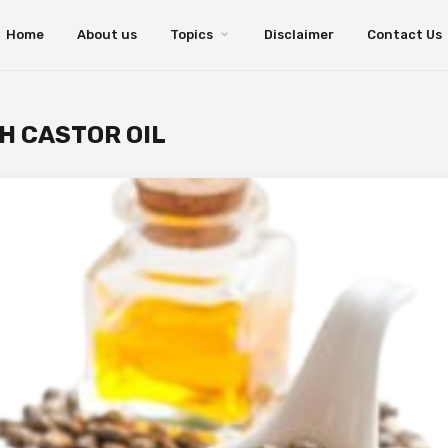
Home
About us
Topics
Disclaimer
Contact Us
H CASTOR OIL