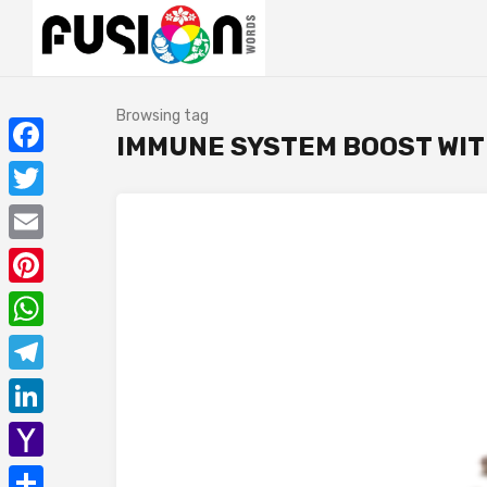
Browsing tag
IMMUNE SYSTEM BOOST WIT
Facebook
Twitter
Email
Pinterest
WhatsApp
Telegram
LinkedIn
Yahoo