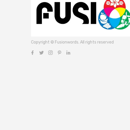
Copyright © Fusionwords. All rights reserved