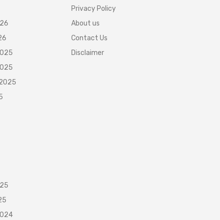
Privacy Policy
026
About us
26
Contact Us
2025
Disclaimer
2025
 2025
5
025
25
2024