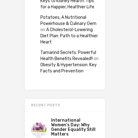
Keys to Kidney Health: Tips
for a Happier, Healthier Life
Potatoes, A Nutritional
Powerhouse & Culinary Gem
on
A Cholesterol-Lowering
Diet Plan: Path to a Healthier
Heart
Tamarind Secrets: Powerful
Health Benefits Revealed!!
on
Obesity & Hypertension: Key
Facts and Prevention
RECENT POSTS
International
Women’s Day: Why
Gender Equality Still
Matters