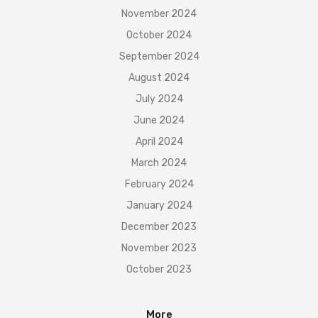
November 2024
October 2024
September 2024
August 2024
July 2024
June 2024
April 2024
March 2024
February 2024
January 2024
December 2023
November 2023
October 2023
More