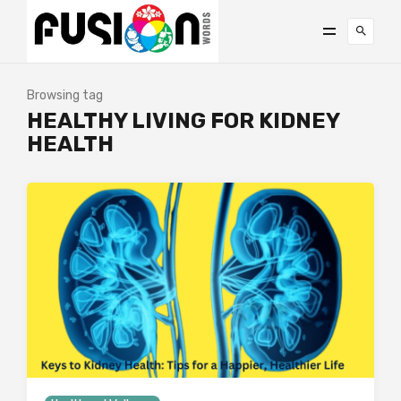
Browsing tag
HEALTHY LIVING FOR KIDNEY
HEALTH