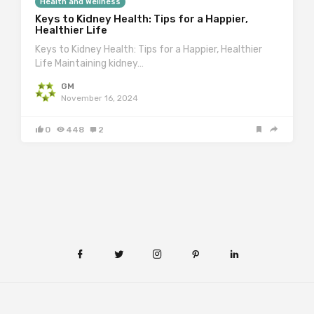
Health and Wellness
Keys to Kidney Health: Tips for a Happier,
Healthier Life
Keys to Kidney Health: Tips for a Happier, Healthier
Life Maintaining kidney…
GM
November 16, 2024
0
448
2