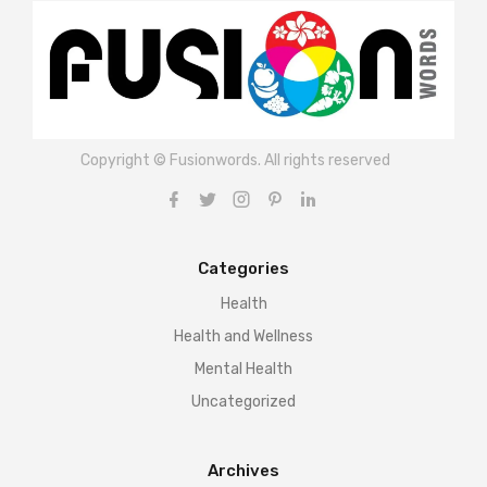
Copyright © Fusionwords. All rights reserved
Categories
Health
Health and Wellness
Mental Health
Uncategorized
Archives