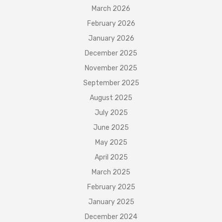
March 2026
February 2026
January 2026
December 2025
November 2025
September 2025
August 2025
July 2025
June 2025
May 2025
April 2025
March 2025
February 2025
January 2025
December 2024