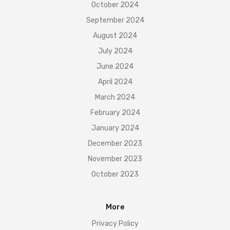
October 2024
September 2024
August 2024
July 2024
June 2024
April 2024
March 2024
February 2024
January 2024
December 2023
November 2023
October 2023
More
Privacy Policy