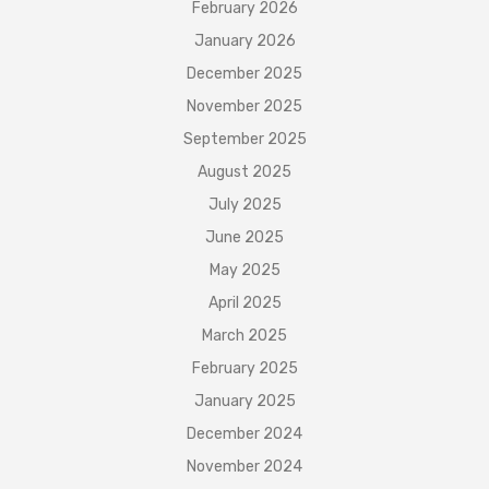
February 2026
January 2026
December 2025
November 2025
September 2025
August 2025
July 2025
June 2025
May 2025
April 2025
March 2025
February 2025
January 2025
December 2024
November 2024