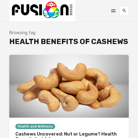
Browsing tag
HEALTH BENEFITS OF CASHEWS
Health and Wellness
Cashews Uncovered: Nut or Legume? Health