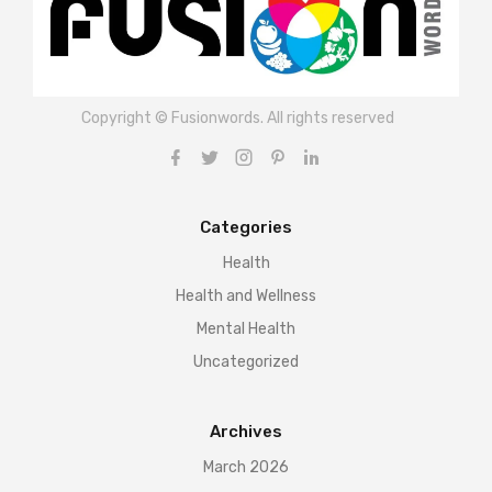
Copyright © Fusionwords. All rights reserved
Categories
Health
Health and Wellness
Mental Health
Uncategorized
Archives
March 2026