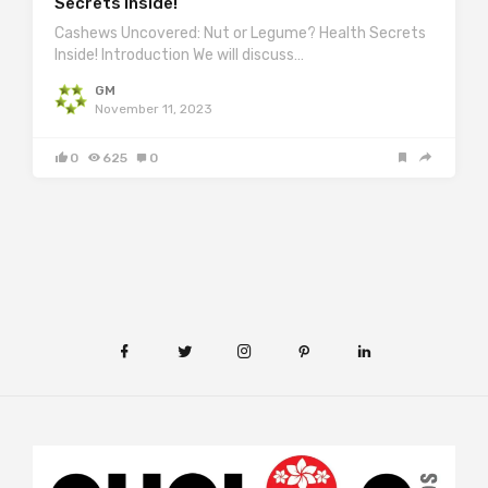
Secrets Inside!
Cashews Uncovered: Nut or Legume? Health Secrets
Inside! Introduction We will discuss…
GM
November 11, 2023
0
625
0