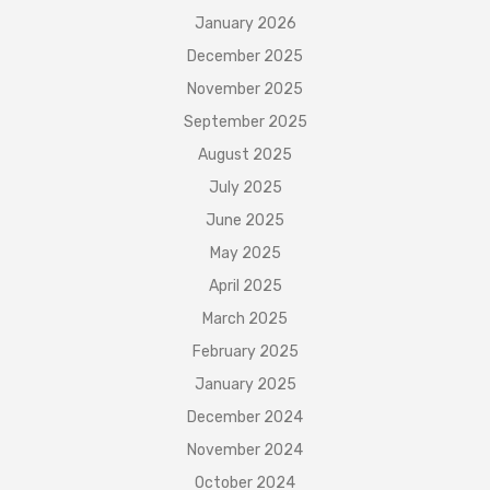
January 2026
December 2025
November 2025
September 2025
August 2025
July 2025
June 2025
May 2025
April 2025
March 2025
February 2025
January 2025
December 2024
November 2024
October 2024