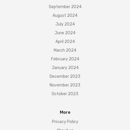
September 2024
August 2024
July 2024
June 2024
April 2024
March 2024
February 2024
January 2024
December 2023
November 2023
October 2023
More
Privacy Policy