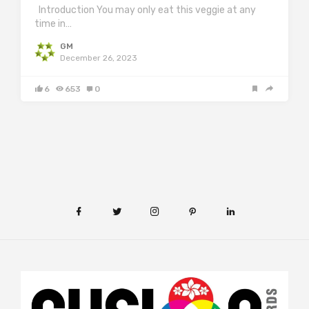
Introduction You may only eat this veggie at any
time in…
GM
December 26, 2023
6
653
0