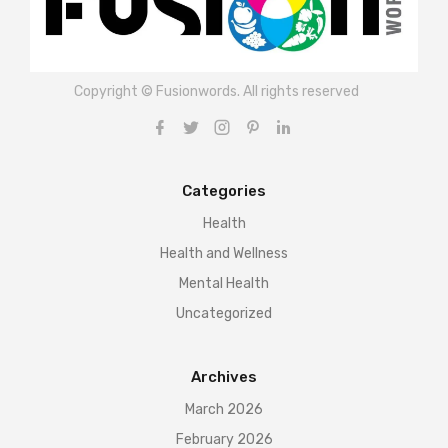
Copyright © Fusionwords. All rights reserved
Categories
Health
Health and Wellness
Mental Health
Uncategorized
Archives
March 2026
February 2026