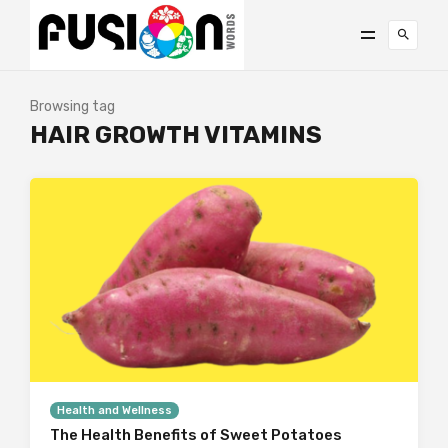
Browsing tag
HAIR GROWTH VITAMINS
Health and Wellness
The Health Benefits of Sweet Potatoes