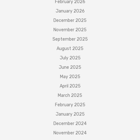
February 2026
January 2026
December 2025
November 2025
September 2025
August 2025
July 2025
June 2025
May 2025
April 2025
March 2025
February 2025
January 2025
December 2024
November 2024