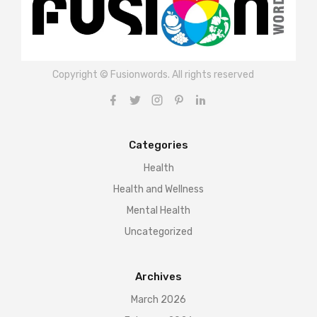
Copyright © Fusionwords. All rights reserved
Categories
Health
Health and Wellness
Mental Health
Uncategorized
Archives
March 2026