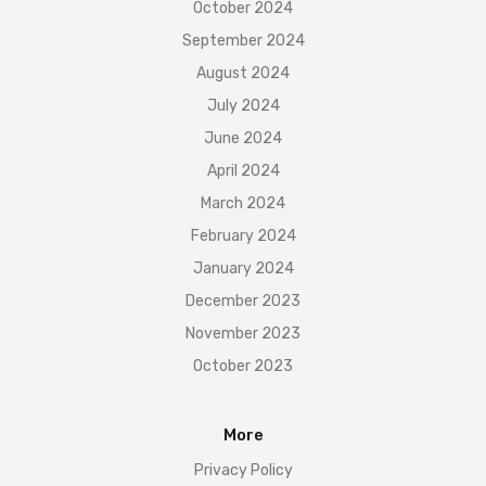
October 2024
September 2024
August 2024
July 2024
June 2024
April 2024
March 2024
February 2024
January 2024
December 2023
November 2023
October 2023
More
Privacy Policy