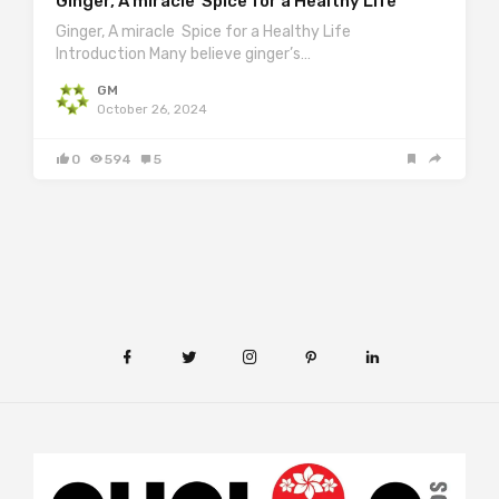
Ginger, A miracle Spice for a Healthy Life
Ginger, A miracle Spice for a Healthy Life
Introduction Many believe ginger’s…
GM
October 26, 2024
0
594
5