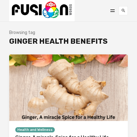
Browsing tag
GINGER HEALTH BENEFITS
Health and Wellness