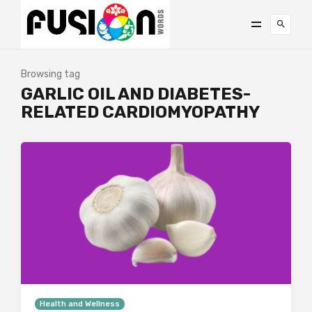
Browsing tag
GARLIC OIL AND DIABETES-
RELATED CARDIOMYOPATHY
Health and Wellness