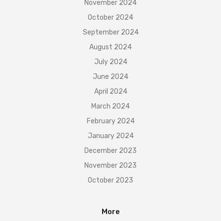
November 2024
October 2024
September 2024
August 2024
July 2024
June 2024
April 2024
March 2024
February 2024
January 2024
December 2023
November 2023
October 2023
More