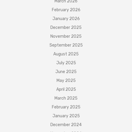
March 2026
February 2026
January 2026
December 2025
November 2025
September 2025
August 2025
July 2025
June 2025
May 2025
April 2025
March 2025
February 2025
January 2025
December 2024