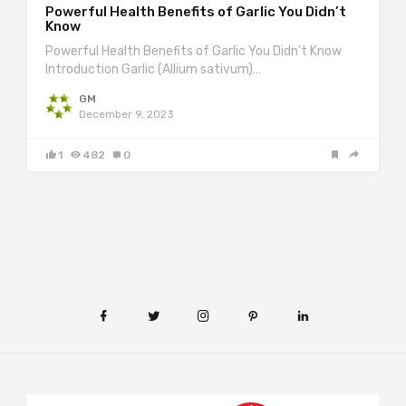
Powerful Health Benefits of Garlic You Didn’t
Know
Powerful Health Benefits of Garlic You Didn’t Know
Introduction Garlic (Allium sativum)…
GM
December 9, 2023
1
482
0