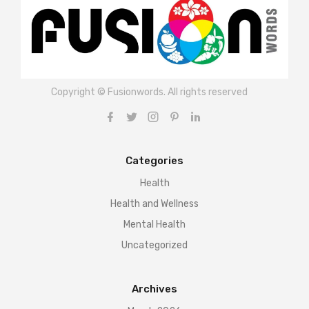
Copyright © Fusionwords. All rights reserved
Categories
Health
Health and Wellness
Mental Health
Uncategorized
Archives