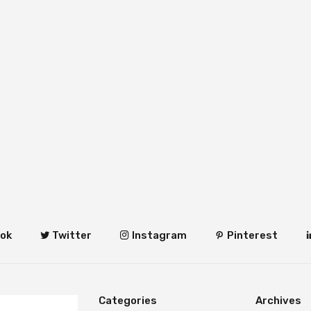
ok
Twitter
Instagram
Pinterest
Categories
Archives