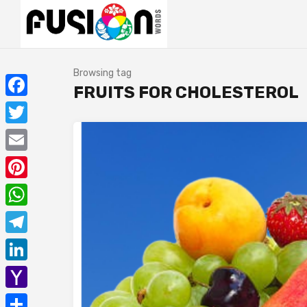
Browsing tag
FRUITS FOR CHOLESTEROL
Facebook
Twitter
Email
Pinterest
WhatsApp
Telegram
LinkedIn
Yahoo