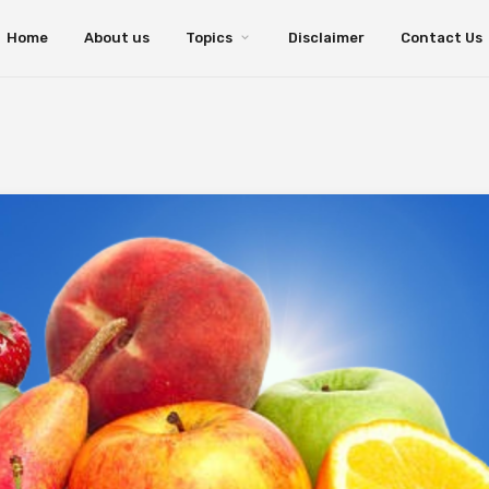
Home
About us
Topics
Disclaimer
Contact Us