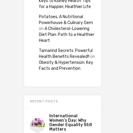
Keys to Kidney Health: Tips
for a Happier, Healthier Life
Potatoes, A Nutritional
Powerhouse & Culinary Gem
on
A Cholesterol-Lowering
Diet Plan: Path to a Healthier
Heart
Tamarind Secrets: Powerful
Health Benefits Revealed!!
on
Obesity & Hypertension: Key
Facts and Prevention
RECENT POSTS
International
Women’s Day: Why
Gender Equality Still
Matters