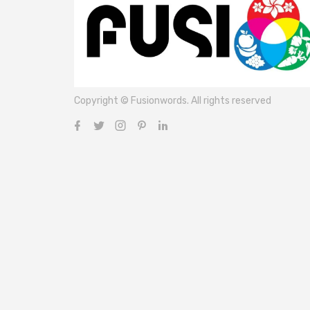
Copyright © Fusionwords. All rights reserved