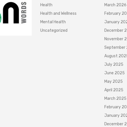
Health
March 2026
Health and Wellness
February 2
Mental Health
January 20
Uncategorized
December 
November 
September
August 202
July 2025
June 2025
May 2025
April 2025
March 2025
February 2
January 20
December 