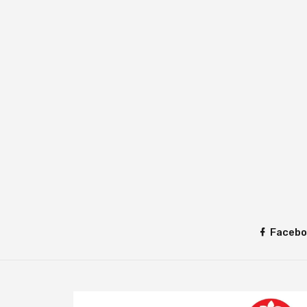
Facebo