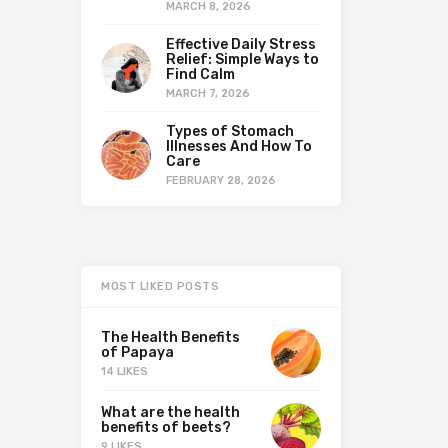
MARCH 8, 2026
Effective Daily Stress
Relief: Simple Ways to
Find Calm
MARCH 7, 2026
Types of Stomach
Illnesses And How To
Care
FEBRUARY 28, 2026
MOST LIKED POSTS
The Health Benefits
of Papaya
14 LIKES
What are the health
benefits of beets?
9 LIKES