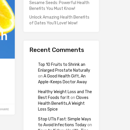
Sesame Seeds: Powerful Health
Benefits You Must Know!
Unlock Amazing Health Benefits
of Dates You’ll Love! Wow!
Recent Comments
Top 10 Fruits to Shrink an
Enlarged Prostate Naturally
on
A Good Health Gift, An
Apple-Keeps Doctor Away
Healthy Weight Loss and The
Best Foods for It
on
Cloves
Health Benefits,A Weight
Loss Spice
SHARE
Stop UTIs Fast: Simple Ways
to Avoid Infections Today
on