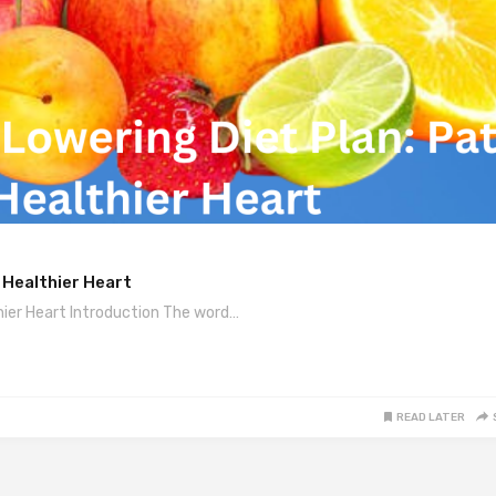
 Healthier Heart
hier Heart Introduction The word…
READ LATER