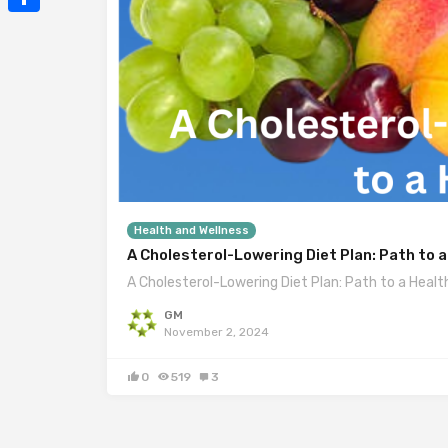
Mail
Share
Health and Wellness
A Cholesterol-Lowering Diet Plan: Path to a
A Cholesterol-Lowering Diet Plan: Path to a Healt
GM
November 2, 2024
0
519
3