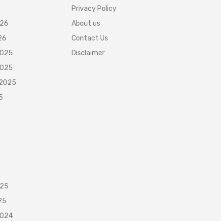
Privacy Policy
026
About us
26
Contact Us
2025
Disclaimer
2025
 2025
5
025
25
2024