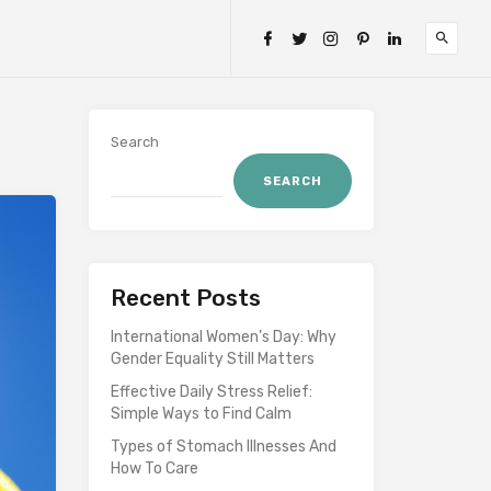
Search
SEARCH
Recent Posts
International Women’s Day: Why
Gender Equality Still Matters
Effective Daily Stress Relief:
Simple Ways to Find Calm
Types of Stomach Illnesses And
How To Care