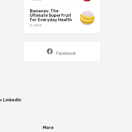
Bananas: The
Ultimate Superfruit
for Everyday Health
8 LIKES
Facebook
LinkedIn
More