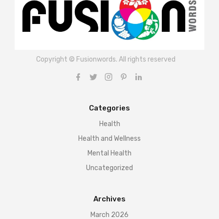
Copyright © Fusionwords. All rights reserved
Categories
Health
Health and Wellness
Mental Health
Uncategorized
Archives
March 2026