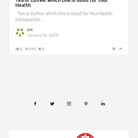
Tea or Coffee: Which One is Good for Your
Health
Tea or Coffee: Which One is Good for Your Health
Introduction …
GM
January 25, 2025
3
491
2