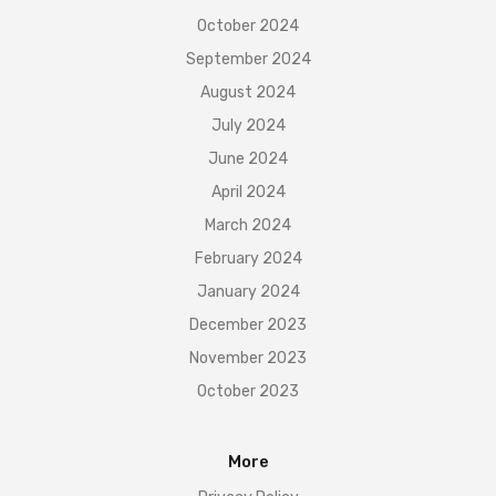
October 2024
September 2024
August 2024
July 2024
June 2024
April 2024
March 2024
February 2024
January 2024
December 2023
November 2023
October 2023
More