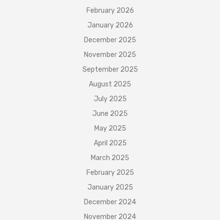
February 2026
January 2026
December 2025
November 2025
September 2025
August 2025
July 2025
June 2025
May 2025
April 2025
March 2025
February 2025
January 2025
December 2024
November 2024