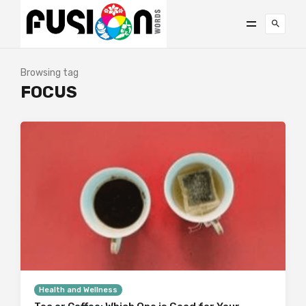
Browsing tag
FOCUS
Health and Wellness