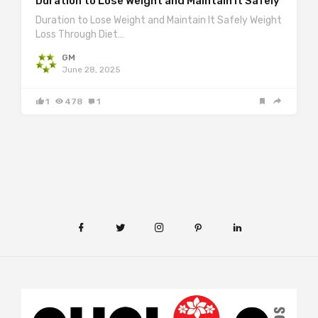
Duration to Lose Weight and Maintain It Safely
Duration to Lose Weight and Maintain It Safely Weight
Loss Through Diet…
GM
June 28, 2025
1
478
1