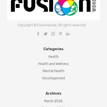
Copyright © Fusionwords. All rights reserved
Categories
Health
Health and Wellness
Mental Health
Uncategorized
Archives
March 2026