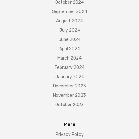
October 2024
September 2024
August 2024
July 2024
June 2024
April 2024
March 2024
February 2024
January 2024
December 2023
November 2023
October 2023
More
Privacy Policy