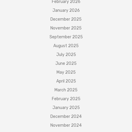
February 2026
January 2026
December 2025
November 2025
September 2025
August 2025
July 2025
June 2025
May 2025
April 2025
March 2025
February 2025
January 2025
December 2024
November 2024