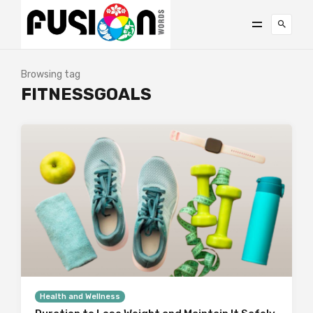
Browsing tag
FITNESSGOALS
Health and Wellness