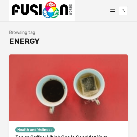
Browsing tag
ENERGY
Health and Wellness