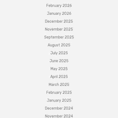
February 2026
January 2026
December 2025
November 2025
September 2025
August 2025
July 2025
June 2025
May 2025
April 2025
March 2025
February 2025
January 2025
December 2024
November 2024