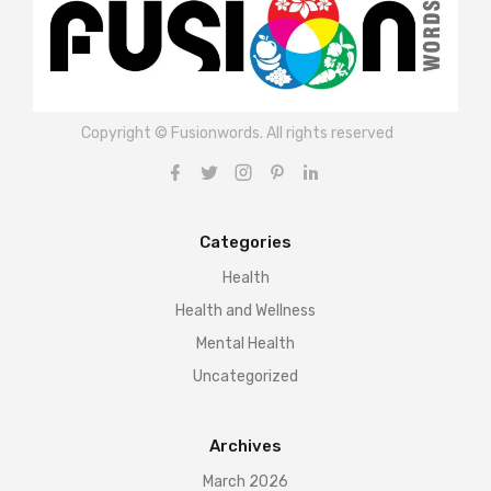
Copyright © Fusionwords. All rights reserved
Categories
Health
Health and Wellness
Mental Health
Uncategorized
Archives
March 2026