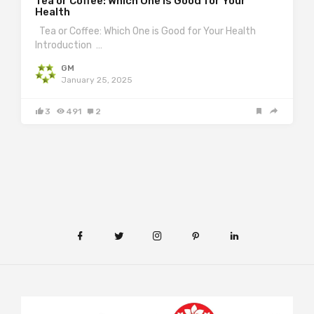
Tea or Coffee: Which One is Good for Your
Health
Tea or Coffee: Which One is Good for Your Health
Introduction …
GM
January 25, 2025
3
491
2