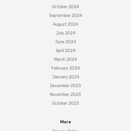
October 2024
September 2024
August 2024
July 2024
June 2024
April 2024
March 2024
February 2024
January 2024
December 2023
November 2023
October 2023
More